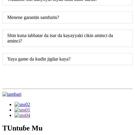
Menene garantin samfurin?
Shin kuna tabbatar da isar da kayayyaki cikin aminci da
aminci?
Yaya game da kuɗin jigilar kaya?
TUntuɓe Mu