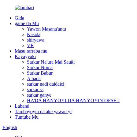
Gida
game da Mu
Yawon Masana'antu
Kasida
shiryawa
VR
Masu rarraba mu
Kayayyaki
Sarkar Na'ura Mai Sauƙi
Sarkar Noma
Sarkar Babur
A haɗa
sarkar nadi daidaici
sarkar ss
sarkar ganye
HAƊA HANYOYI DA HANYOYIN OFSET
Labarai
Tambayoyin da ake yawan yi
Tuntube Mu
English