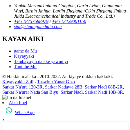
Yankin Masana'antu na Gangtou, Garin Lvtan, Gundumar
Wuyi, Birnin Jinhua, Lardin Zhejiang (Cikin Zhejiang Jinhua
Jilida Electromechanical Industry and Trade Co., Ltd.)
+86 18757688979
/
+86 13429001150
sini@shuangjiachain.com
KAYAN AIKI
game da Mu
Kayayyaki
Tambayoyin da ake yawan yi
Tuntube Mu
© Haƙƙin mallaka - 2010-2022: An kiyaye dukkan haƙƙoƙi.
Kayayyakin Zafi
-
Taswirar Yanar Gizo
Sarkar Na'ura 120-3R
,
Sarkar Nadawa 28B
,
Sarkar Naɗi 08B-2R
,
Sarkar Na'urar Naɗa Sau Biyu
,
Sarkar Naɗi
,
Sarkar Naɗi 10B-3R
,
Aika Imel
WhatsApp
x