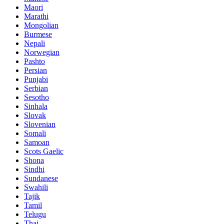
Maori
Marathi
Mongolian
Burmese
Nepali
Norwegian
Pashto
Persian
Punjabi
Serbian
Sesotho
Sinhala
Slovak
Slovenian
Somali
Samoan
Scots Gaelic
Shona
Sindhi
Sundanese
Swahili
Tajik
Tamil
Telugu
Thai