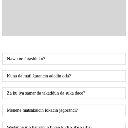
Nawa ne farashinku?
Kuna da mafi ƙarancin adadin oda?
Za ku iya samar da takaddun da suka dace?
Menene matsakaicin lokacin jagoranci?
Waɗanne irin hanyoyin biyan kuɗi kuke karɓa?