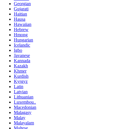
Georgian
Gujarati
Haitian
Hausa
Hawaiian
Hebrew
Hmong
Hungarian
Icelandic
Igbo
Javanese
Kannada
Kazakh
Khmer
Kurdish
Kyrgyz
Latin
Latvian
Lithuanian
Luxembou..
Macedonian
Malagasy
Malay
Malayalam
Maltese