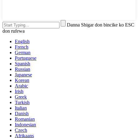
Danna Shigar don bincike ko ESC
don rufewa
English
French
German
Portuguese
Spanish
Russian
Japanese
Korean
Arabic
Irish
Greek
Turkish
Italian
Danish
Romanian
Indonesian
Czech
Afrikaans