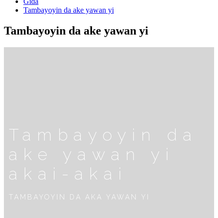
Gida
Tambayoyin da ake yawan yi
Tambayoyin da ake yawan yi
Tambayoyin da
ake yawan yi
akai-akai
TAMBAYOYIN DA AKA YAWAN YI