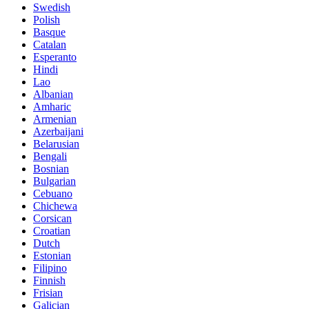
Swedish
Polish
Basque
Catalan
Esperanto
Hindi
Lao
Albanian
Amharic
Armenian
Azerbaijani
Belarusian
Bengali
Bosnian
Bulgarian
Cebuano
Chichewa
Corsican
Croatian
Dutch
Estonian
Filipino
Finnish
Frisian
Galician