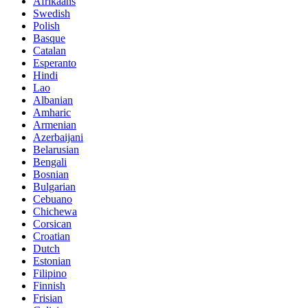
Afrikaans
Swedish
Polish
Basque
Catalan
Esperanto
Hindi
Lao
Albanian
Amharic
Armenian
Azerbaijani
Belarusian
Bengali
Bosnian
Bulgarian
Cebuano
Chichewa
Corsican
Croatian
Dutch
Estonian
Filipino
Finnish
Frisian