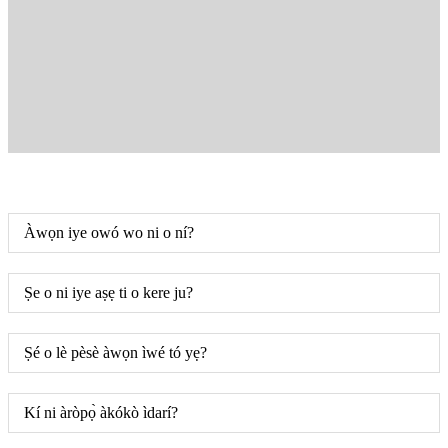
Àwọn iye owó wo ni o ní?
Ṣe o ni iye aṣẹ ti o kere ju?
Ṣé o lè pèsè àwọn ìwé tó yẹ?
Kí ni àròpọ̀ àkókò ìdarí?