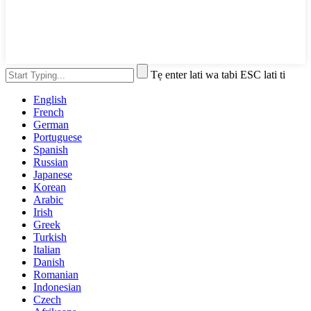
Tẹ enter lati wa tabi ESC lati ti
English
French
German
Portuguese
Spanish
Russian
Japanese
Korean
Arabic
Irish
Greek
Turkish
Italian
Danish
Romanian
Indonesian
Czech