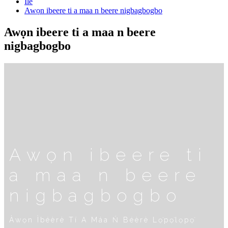
Ilé
Awọn ibeere ti a maa n beere nigbagbogbo
Awọn ibeere ti a maa n beere
nigbagbogbo
Awọn ibeere ti
a maa n beere
nigbagbogbo
Àwọn Ìbéèrè Tí A Máa Ń Béèrè Lọ́pọ̀lọpọ̀