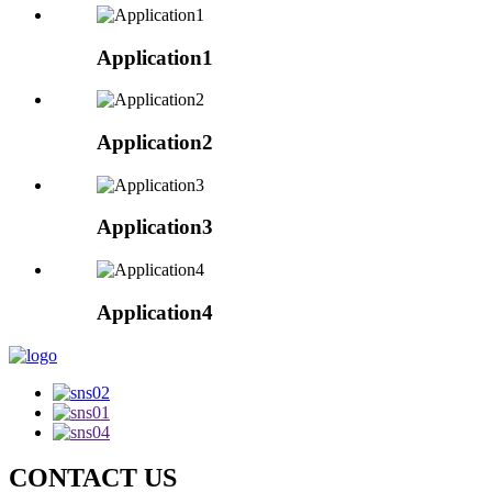
Application1
Application2
Application3
Application4
CONTACT US