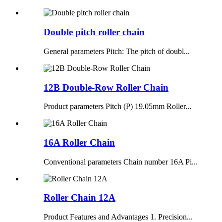
Double pitch roller chain
General parameters Pitch: The pitch of doubl...
12B Double-Row Roller Chain
Product parameters Pitch (P) 19.05mm Roller...
16A Roller Chain
Conventional parameters Chain number 16A Pi...
Roller Chain 12A
Product Features and Advantages 1. Precision...