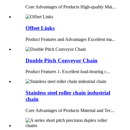
Core Advantages of Products High-quality Mat...
Offset Links
Product Features and Advantages Excellent ma...
Double Pitch Conveyor Chain
Product Features 1. Excellent load-bearing c...
Stainless steel roller chain industrial
chain
Core Advantages of Products Material and Tec...