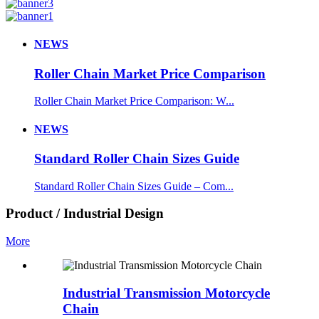
NEWS
Roller Chain Market Price Comparison
Roller Chain Market Price Comparison: W...
NEWS
Standard Roller Chain Sizes Guide
Standard Roller Chain Sizes Guide – Com...
Product / Industrial Design
More
Industrial Transmission Motorcycle
Chain