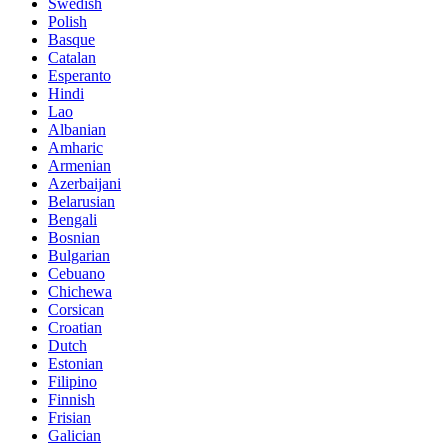
Swedish
Polish
Basque
Catalan
Esperanto
Hindi
Lao
Albanian
Amharic
Armenian
Azerbaijani
Belarusian
Bengali
Bosnian
Bulgarian
Cebuano
Chichewa
Corsican
Croatian
Dutch
Estonian
Filipino
Finnish
Frisian
Galician