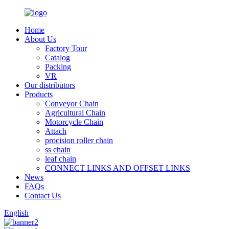
Home
About Us
Factory Tour
Catalog
Packing
VR
Our distributors
Products
Conveyor Chain
Agricultural Chain
Motorcycle Chain
Attach
procision roller chain
ss chain
leaf chain
CONNECT LINKS AND OFFSET LINKS
News
FAQs
Contact Us
English