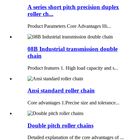
A series short pitch precision duplex
roller ch...
Product Parameters Core Advantages Hi...
08B Industrial transmission double
chain
Product features 1. High load capacity and s...
Ansi standard roller chain
Core advantages 1.Precise size and tolerance...
Double pitch roller chains
Detailed explanation of the core advantages of ...