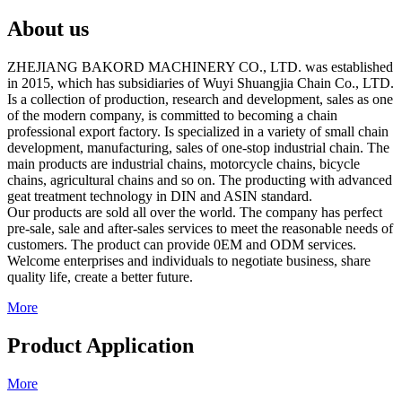
About us
ZHEJIANG BAKORD MACHINERY CO., LTD. was established
in 2015, which has subsidiaries of Wuyi Shuangjia Chain Co., LTD.
Is a collection of production, research and development, sales as one
of the modern company, is committed to becoming a chain
professional export factory. Is specialized in a variety of small chain
development, manufacturing, sales of one-stop industrial chain. The
main products are industrial chains, motorcycle chains, bicycle
chains, agricultural chains and so on. The producting with advanced
geat treatment technology in DIN and ASIN standard.
Our products are sold all over the world. The company has perfect
pre-sale, sale and after-sales services to meet the reasonable needs of
customers. The product can provide 0EM and ODM services.
Welcome enterprises and individuals to negotiate business, share
quality life, create a better future.
More
Product Application
More