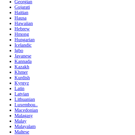
Georgian
Gujarati
Haitian
Hausa
Hawaiian
Hebrew
Hmong
Hungarian
Icelandic
Igbo
Javanese
Kannada
Kazakh
Khmer
Kurdish
Kyrgyz
Latin
Latvian
Lithuanian
Luxembou..
Macedonian
Malagasy
Malay
Malayalam
Maltese