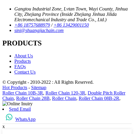
Gangtou Industrial Zone, Lvtan Town, Wuyi County, Jinhua
City, Zhejiang Province (Inside Zhejiang Jinhua Jilida
Electromechanical Industry and Trade Co., Ltd.)
+86 18757688979
/
+86 13429001150
sini@shuangjiachain.com
PRODUCTS
About Us
Products
FAQs
Contact Us
© Copyright - 2010-2022 : All Rights Reserved.
Hot Products
-
Sitemap
Roller Chain 10B-3R
,
Roller Chain 120-3R
,
Double Pitch Roller
Chain
,
Roller Chain 28B
,
Roller Chain
,
Roller Chain 08B-2R
,
Send Email
WhatsApp
x