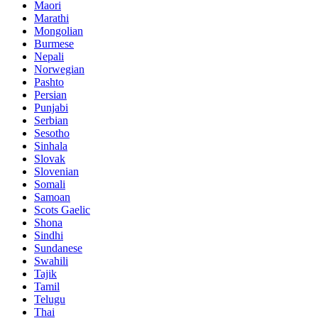
Maori
Marathi
Mongolian
Burmese
Nepali
Norwegian
Pashto
Persian
Punjabi
Serbian
Sesotho
Sinhala
Slovak
Slovenian
Somali
Samoan
Scots Gaelic
Shona
Sindhi
Sundanese
Swahili
Tajik
Tamil
Telugu
Thai