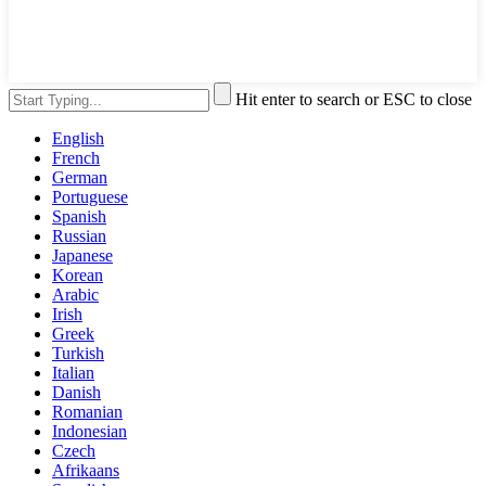
Hit enter to search or ESC to close
English
French
German
Portuguese
Spanish
Russian
Japanese
Korean
Arabic
Irish
Greek
Turkish
Italian
Danish
Romanian
Indonesian
Czech
Afrikaans