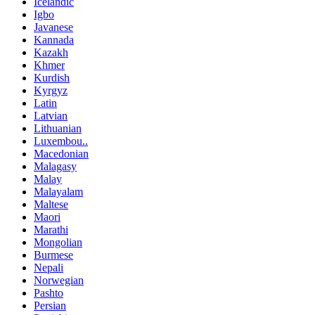
Icelandic
Igbo
Javanese
Kannada
Kazakh
Khmer
Kurdish
Kyrgyz
Latin
Latvian
Lithuanian
Luxembou..
Macedonian
Malagasy
Malay
Malayalam
Maltese
Maori
Marathi
Mongolian
Burmese
Nepali
Norwegian
Pashto
Persian