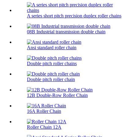
A series short pitch precision duplex roller chains
08B Industrial transmission double chain
Ansi standard roller chain
Double pitch roller chains
Double pitch roller chain
12B Double-Row Roller Chain
16A Roller Chain
Roller Chain 12A