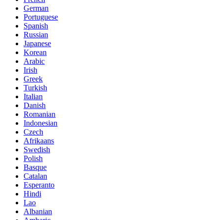
German
Portuguese
Spanish
Russian
Japanese
Korean
Arabic
Irish
Greek
Turkish
Italian
Danish
Romanian
Indonesian
Czech
Afrikaans
Swedish
Polish
Basque
Catalan
Esperanto
Hindi
Lao
Albanian