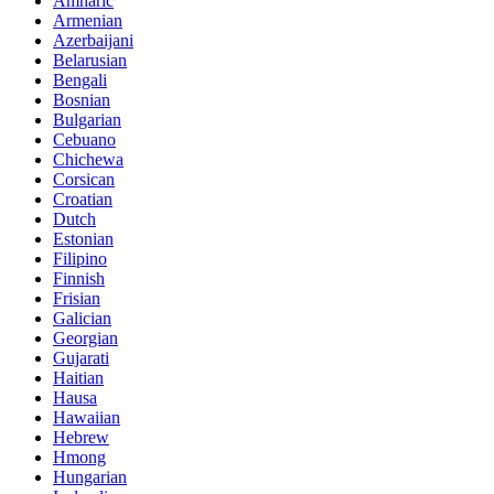
Amharic
Armenian
Azerbaijani
Belarusian
Bengali
Bosnian
Bulgarian
Cebuano
Chichewa
Corsican
Croatian
Dutch
Estonian
Filipino
Finnish
Frisian
Galician
Georgian
Gujarati
Haitian
Hausa
Hawaiian
Hebrew
Hmong
Hungarian