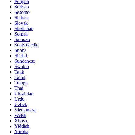
Punjabi
Serbian
Sesotho
Sinhala
Slovak
Slovenian
Somali
Samoan
Scots Gaelic
Shona
Sindhi
Sundanese
Swahili
Tajik
Tamil
Telugu
Thai
Ukrainian
Urdu
Uzbek
Vietnamese
Welsh
Xhosa
Yiddish
Yoruba