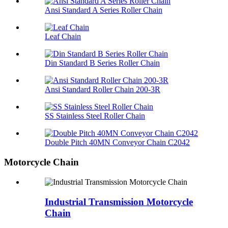
Ansi Standard A Series Roller Chain
Leaf Chain
Din Standard B Series Roller Chain
Ansi Standard Roller Chain 200-3R
SS Stainless Steel Roller Chain
Double Pitch 40MN Conveyor Chain C2042
Motorcycle Chain
Industrial Transmission Motorcycle
Chain