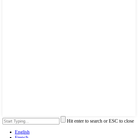
Hit enter to search or ESC to close
English
French