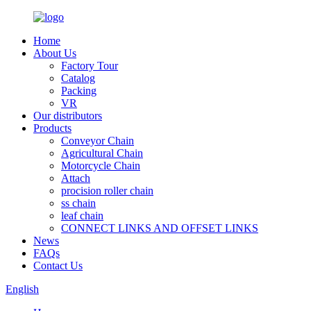
Home
About Us
Factory Tour
Catalog
Packing
VR
Our distributors
Products
Conveyor Chain
Agricultural Chain
Motorcycle Chain
Attach
procision roller chain
ss chain
leaf chain
CONNECT LINKS AND OFFSET LINKS
News
FAQs
Contact Us
English