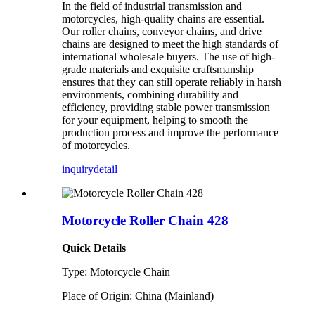
In the field of industrial transmission and
motorcycles, high-quality chains are essential.
Our roller chains, conveyor chains, and drive
chains are designed to meet the high standards of
international wholesale buyers. The use of high-
grade materials and exquisite craftsmanship
ensures that they can still operate reliably in harsh
environments, combining durability and
efficiency, providing stable power transmission
for your equipment, helping to smooth the
production process and improve the performance
of motorcycles.
inquiry
detail
Motorcycle Roller Chain 428
Quick Details
Type: Motorcycle Chain
Place of Origin: China (Mainland)