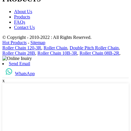
About Us
Products
FAQs
Contact Us
© Copyright - 2010-2022 : All Rights Reserved.
Hot Products
-
Sitemap
Roller Chain 120-3R
,
Roller Chain
,
Double Pitch Roller Chain
,
Roller Chain 28B
,
Roller Chain 10B-3R
,
Roller Chain 08B-2R
,
Send Email
WhatsApp
x