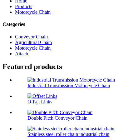
Home
Products
Motorcycle Chain
Categories
Conveyor Chain
Agricultural Chain
Motorcycle Chain
Attach
Featured products
Industrial Transmission Motorcycle Chain
Offset Links
Double Pitch Conveyor Chain
Stainless steel roller chain industrial chain