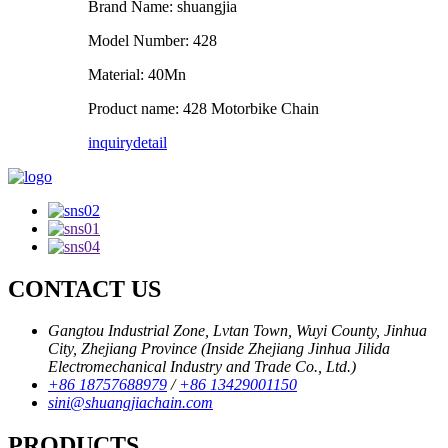
Brand Name: shuangjia
Model Number: 428
Material: 40Mn
Product name: 428 Motorbike Chain
inquiry
detail
CONTACT US
Gangtou Industrial Zone, Lvtan Town, Wuyi County, Jinhua
City, Zhejiang Province (Inside Zhejiang Jinhua Jilida
Electromechanical Industry and Trade Co., Ltd.)
+86 18757688979
/
+86 13429001150
sini@shuangjiachain.com
PRODUCTS