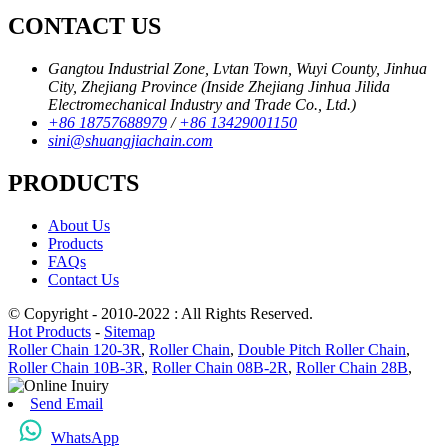
CONTACT US
Gangtou Industrial Zone, Lvtan Town, Wuyi County, Jinhua
City, Zhejiang Province (Inside Zhejiang Jinhua Jilida
Electromechanical Industry and Trade Co., Ltd.)
+86 18757688979
/
+86 13429001150
sini@shuangjiachain.com
PRODUCTS
About Us
Products
FAQs
Contact Us
© Copyright - 2010-2022 : All Rights Reserved.
Hot Products
-
Sitemap
Roller Chain 120-3R
,
Roller Chain
,
Double Pitch Roller Chain
,
Roller Chain 10B-3R
,
Roller Chain 08B-2R
,
Roller Chain 28B
,
Send Email
WhatsApp