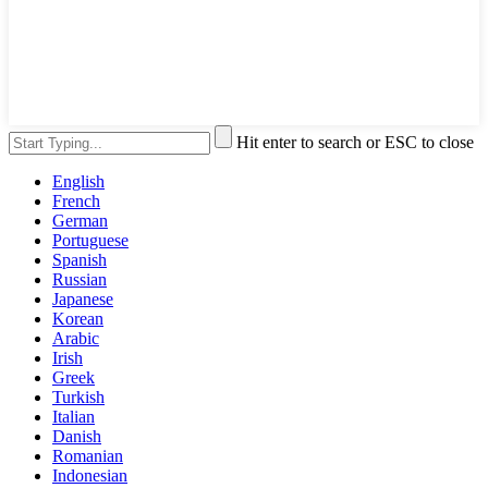
Hit enter to search or ESC to close
English
French
German
Portuguese
Spanish
Russian
Japanese
Korean
Arabic
Irish
Greek
Turkish
Italian
Danish
Romanian
Indonesian