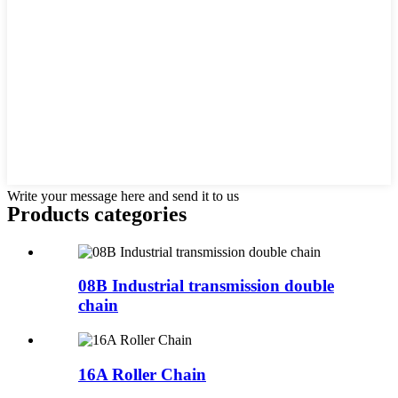
Write your message here and send it to us
Products categories
08B Industrial transmission double
chain
16A Roller Chain