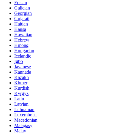
Frisian
Galician
Georgian
Gujarati
Haitian
Hausa
Hawaiian
Hebrew
Hmong
Hungarian
Icelandic
Igbo
Javanese
Kannada
Kazakh
Khmer
Kurdish
Kyrgyz
Latin
Latvian
Lithuanian
Luxembou..
Macedonian
Malagasy
Malay