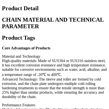
Product Detail
CHAIN MATERIAL AND TECHNICAL
PARAMETER
Product Tags
Core Advantages of Products
Material and Technology
High-quality materials: Made of SUS304 or SUS316 stainless steel,
it has excellent corrosion resistance and high temperature resistance,
suitable for corrosive environments such as water, acid, alkaline, and
a temperature range of -20℃ to 400℃.
Advanced Technology: The sleeve and roller are formed by cold
extrusion, and the chain plate undergoes multiple cold rolling
hardening treatments to ensure that the tensile strength is more than
25% higher than similar products, while ensuring the accuracy and
durability of the chain.
Performance Features