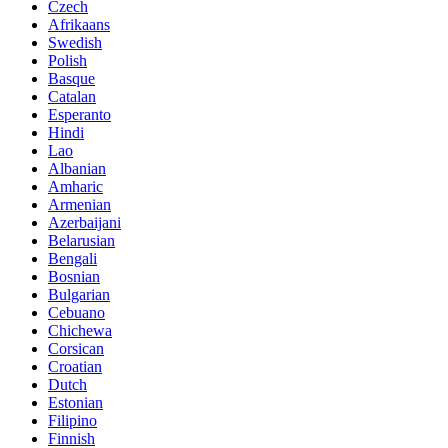
Czech
Afrikaans
Swedish
Polish
Basque
Catalan
Esperanto
Hindi
Lao
Albanian
Amharic
Armenian
Azerbaijani
Belarusian
Bengali
Bosnian
Bulgarian
Cebuano
Chichewa
Corsican
Croatian
Dutch
Estonian
Filipino
Finnish