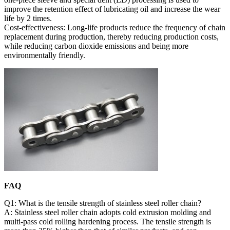
improve the retention effect of lubricating oil and increase the wear
life by 2 times.
Cost-effectiveness: Long-life products reduce the frequency of chain
replacement during production, thereby reducing production costs,
while reducing carbon dioxide emissions and being more
environmentally friendly.
FAQ
Q1: What is the tensile strength of stainless steel roller chain?
A: Stainless steel roller chain adopts cold extrusion molding and
multi-pass cold rolling hardening process. The tensile strength is