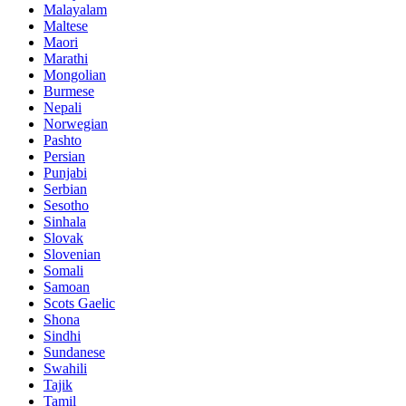
Malayalam
Maltese
Maori
Marathi
Mongolian
Burmese
Nepali
Norwegian
Pashto
Persian
Punjabi
Serbian
Sesotho
Sinhala
Slovak
Slovenian
Somali
Samoan
Scots Gaelic
Shona
Sindhi
Sundanese
Swahili
Tajik
Tamil