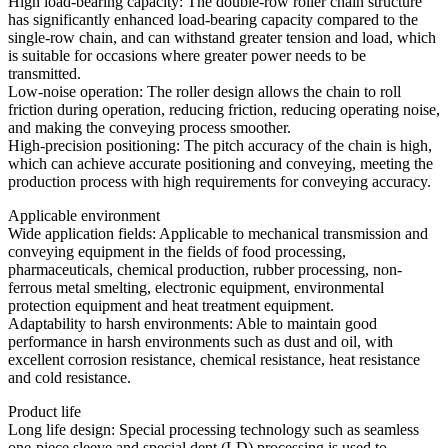
High load-bearing capacity: The double-row roller chain structure
has significantly enhanced load-bearing capacity compared to the
single-row chain, and can withstand greater tension and load, which
is suitable for occasions where greater power needs to be
transmitted.
Low-noise operation: The roller design allows the chain to roll
friction during operation, reducing friction, reducing operating noise,
and making the conveying process smoother.
High-precision positioning: The pitch accuracy of the chain is high,
which can achieve accurate positioning and conveying, meeting the
production process with high requirements for conveying accuracy.
Applicable environment
Wide application fields: Applicable to mechanical transmission and
conveying equipment in the fields of food processing,
pharmaceuticals, chemical production, rubber processing, non-
ferrous metal smelting, electronic equipment, environmental
protection equipment and heat treatment equipment.
Adaptability to harsh environments: Able to maintain good
performance in harsh environments such as dust and oil, with
excellent corrosion resistance, chemical resistance, heat resistance
and cold resistance.
Product life
Long life design: Special processing technology such as seamless
one-piece sleeve and special dent (LD) processing is used to