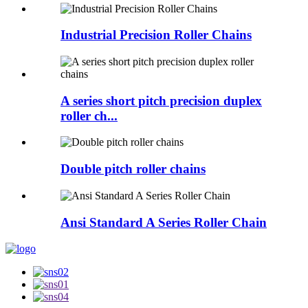
Industrial Precision Roller Chains
A series short pitch precision duplex
roller ch...
Double pitch roller chains
Ansi Standard A Series Roller Chain