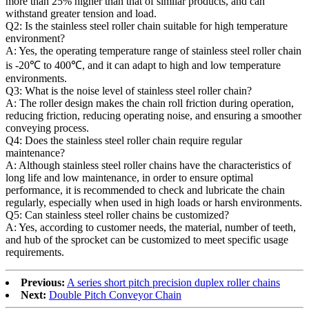
more than 25% higher than that of similar products, and can
withstand greater tension and load.
Q2: Is the stainless steel roller chain suitable for high temperature
environment?
A: Yes, the operating temperature range of stainless steel roller chain
is -20℃ to 400℃, and it can adapt to high and low temperature
environments.
Q3: What is the noise level of stainless steel roller chain?
A: The roller design makes the chain roll friction during operation,
reducing friction, reducing operating noise, and ensuring a smoother
conveying process.
Q4: Does the stainless steel roller chain require regular
maintenance?
A: Although stainless steel roller chains have the characteristics of
long life and low maintenance, in order to ensure optimal
performance, it is recommended to check and lubricate the chain
regularly, especially when used in high loads or harsh environments.
Q5: Can stainless steel roller chains be customized?
A: Yes, according to customer needs, the material, number of teeth,
and hub of the sprocket can be customized to meet specific usage
requirements.
Previous:
A series short pitch precision duplex roller chains
Next:
Double Pitch Conveyor Chain