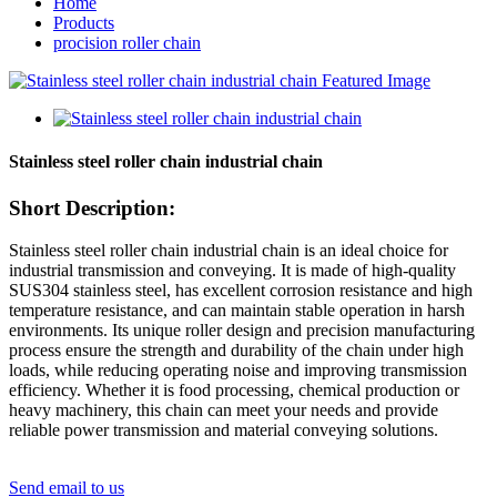
Home
Products
procision roller chain
Stainless steel roller chain industrial chain
Short Description:
Stainless steel roller chain industrial chain is an ideal choice for
industrial transmission and conveying. It is made of high-quality
SUS304 stainless steel, has excellent corrosion resistance and high
temperature resistance, and can maintain stable operation in harsh
environments. Its unique roller design and precision manufacturing
process ensure the strength and durability of the chain under high
loads, while reducing operating noise and improving transmission
efficiency. Whether it is food processing, chemical production or
heavy machinery, this chain can meet your needs and provide
reliable power transmission and material conveying solutions.
Send email to us