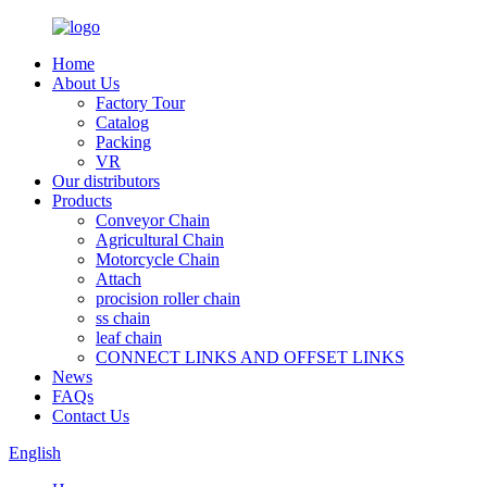
Home
About Us
Factory Tour
Catalog
Packing
VR
Our distributors
Products
Conveyor Chain
Agricultural Chain
Motorcycle Chain
Attach
procision roller chain
ss chain
leaf chain
CONNECT LINKS AND OFFSET LINKS
News
FAQs
Contact Us
English