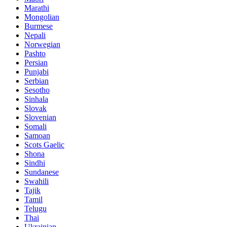
Marathi
Mongolian
Burmese
Nepali
Norwegian
Pashto
Persian
Punjabi
Serbian
Sesotho
Sinhala
Slovak
Slovenian
Somali
Samoan
Scots Gaelic
Shona
Sindhi
Sundanese
Swahili
Tajik
Tamil
Telugu
Thai
Ukrainian