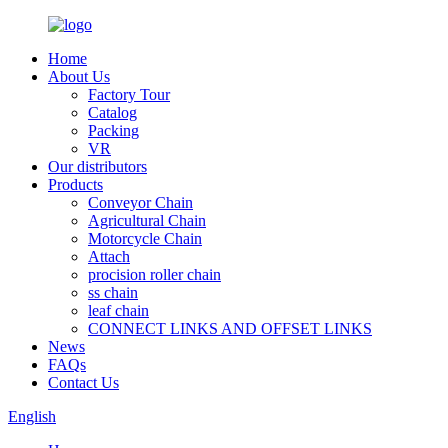
Home
About Us
Factory Tour
Catalog
Packing
VR
Our distributors
Products
Conveyor Chain
Agricultural Chain
Motorcycle Chain
Attach
procision roller chain
ss chain
leaf chain
CONNECT LINKS AND OFFSET LINKS
News
FAQs
Contact Us
English