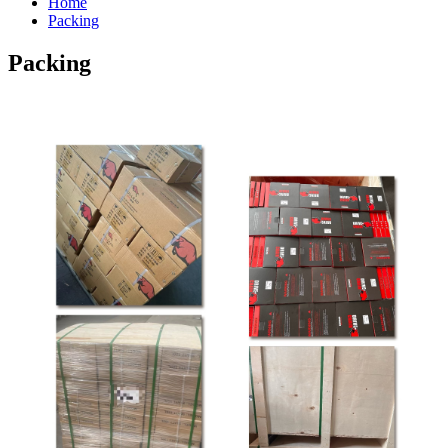
Home
Packing
Packing