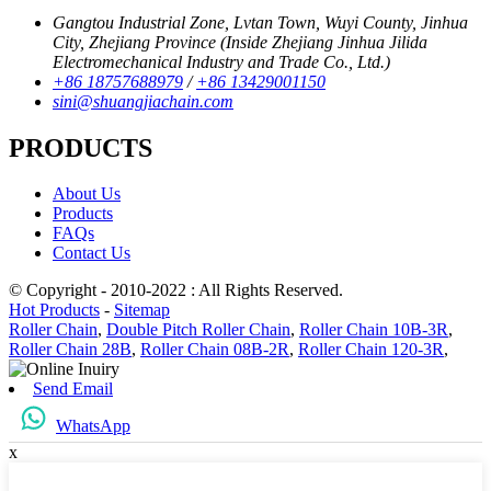
Gangtou Industrial Zone, Lvtan Town, Wuyi County, Jinhua
City, Zhejiang Province (Inside Zhejiang Jinhua Jilida
Electromechanical Industry and Trade Co., Ltd.)
+86 18757688979
/
+86 13429001150
sini@shuangjiachain.com
PRODUCTS
About Us
Products
FAQs
Contact Us
© Copyright - 2010-2022 : All Rights Reserved.
Hot Products
-
Sitemap
Roller Chain
,
Double Pitch Roller Chain
,
Roller Chain 10B-3R
,
Roller Chain 28B
,
Roller Chain 08B-2R
,
Roller Chain 120-3R
,
Send Email
WhatsApp
x