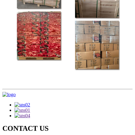
CONTACT US