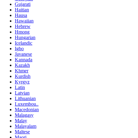
Gujarati
Haitian
Hausa
Hawaiian
Hebrew
Hmong
Hungarian
Icelandic
Igbo
Javanese
Kannada
Kazakh
Khmer
Kurdish
Kyrgyz
Latin
Latvian
Lithuanian
Luxembou..
Macedonian
Malagasy
Malay
Malayalam
Maltese
Maori