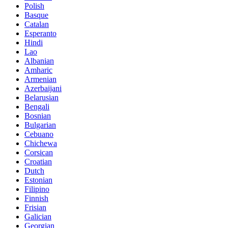
Polish
Basque
Catalan
Esperanto
Hindi
Lao
Albanian
Amharic
Armenian
Azerbaijani
Belarusian
Bengali
Bosnian
Bulgarian
Cebuano
Chichewa
Corsican
Croatian
Dutch
Estonian
Filipino
Finnish
Frisian
Galician
Georgian