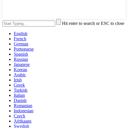
Hit enter to search or ESC to close
English
French
German
Portuguese
Spanish
Russian
Japanese
Korean
Arabic
Irish
Greek
Turkish
Italian
Danish
Romanian
Indonesian
Czech
Afrikaans
Swedish