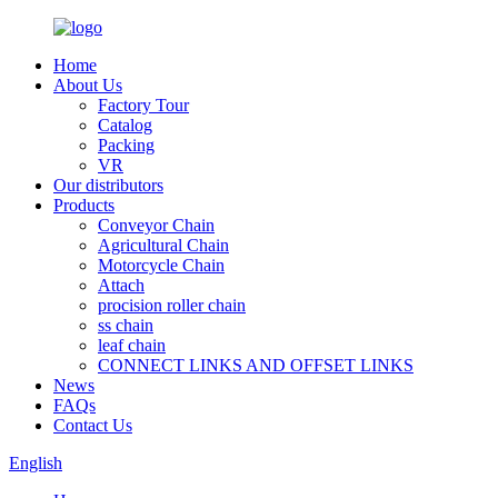
Home
About Us
Factory Tour
Catalog
Packing
VR
Our distributors
Products
Conveyor Chain
Agricultural Chain
Motorcycle Chain
Attach
procision roller chain
ss chain
leaf chain
CONNECT LINKS AND OFFSET LINKS
News
FAQs
Contact Us
English