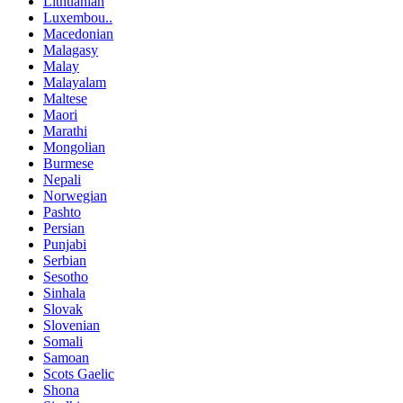
Lithuanian
Luxembou..
Macedonian
Malagasy
Malay
Malayalam
Maltese
Maori
Marathi
Mongolian
Burmese
Nepali
Norwegian
Pashto
Persian
Punjabi
Serbian
Sesotho
Sinhala
Slovak
Slovenian
Somali
Samoan
Scots Gaelic
Shona