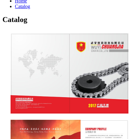
Home
Catalog
Catalog