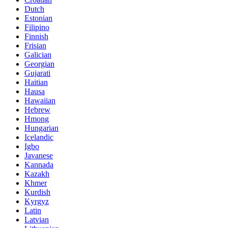
Dutch
Estonian
Filipino
Finnish
Frisian
Galician
Georgian
Gujarati
Haitian
Hausa
Hawaiian
Hebrew
Hmong
Hungarian
Icelandic
Igbo
Javanese
Kannada
Kazakh
Khmer
Kurdish
Kyrgyz
Latin
Latvian