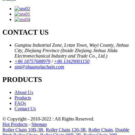
CONTACT US
Gangtou Industrial Zone, Lvtan Town, Wuyi County, Jinhua
City, Zhejiang Province (Inside Zhejiang Jinhua Jilida
Electromechanical Industry and Trade Co., Ltd.)
+86 18757688979
/
+86 13429001150
sini@shuangjiachain.com
PRODUCTS
About Us
Products
FAQs
Contact Us
© Copyright - 2010-2022 : All Rights Reserved.
Hot Products
-
Sitemap
Roller Chain 10B-3R
,
Roller Chain 120-3R
,
Roller Chain
,
Double