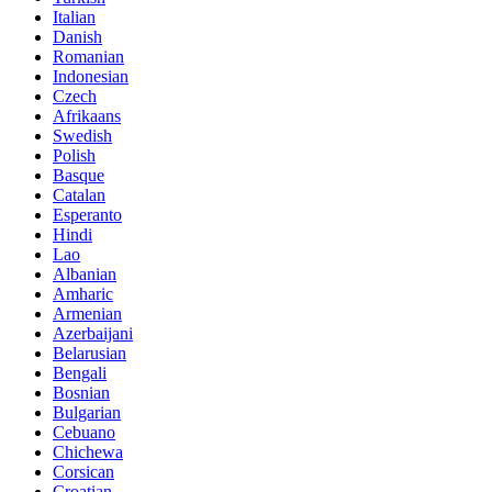
Italian
Danish
Romanian
Indonesian
Czech
Afrikaans
Swedish
Polish
Basque
Catalan
Esperanto
Hindi
Lao
Albanian
Amharic
Armenian
Azerbaijani
Belarusian
Bengali
Bosnian
Bulgarian
Cebuano
Chichewa
Corsican
Croatian