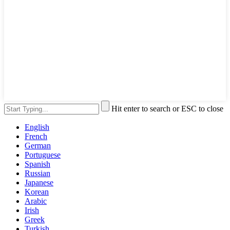
Hit enter to search or ESC to close
English
French
German
Portuguese
Spanish
Russian
Japanese
Korean
Arabic
Irish
Greek
Turkish