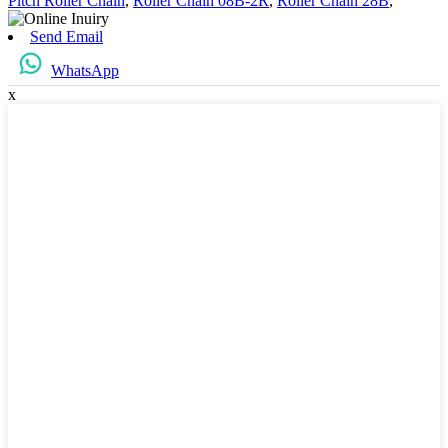
Pitch Roller Chain
,
Roller Chain 08B-2R
,
Roller Chain 28B
,
Send Email
WhatsApp
x