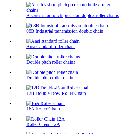
A series short pitch precision duplex roller chains
08B Industrial transmission double chain
Ansi standard roller chain
Double pitch roller chains
Double pitch roller chain
12B Double-Row Roller Chain
16A Roller Chain
Roller Chain 12A