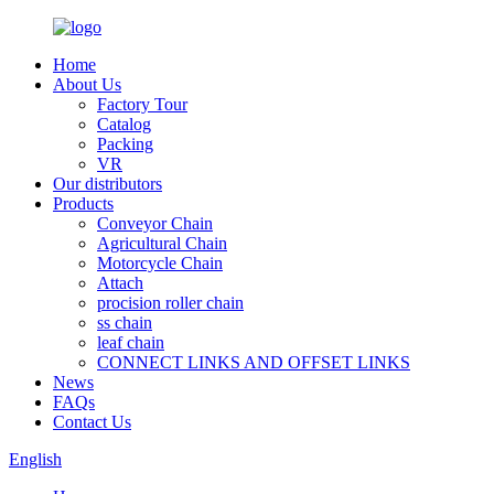
Home
About Us
Factory Tour
Catalog
Packing
VR
Our distributors
Products
Conveyor Chain
Agricultural Chain
Motorcycle Chain
Attach
procision roller chain
ss chain
leaf chain
CONNECT LINKS AND OFFSET LINKS
News
FAQs
Contact Us
English