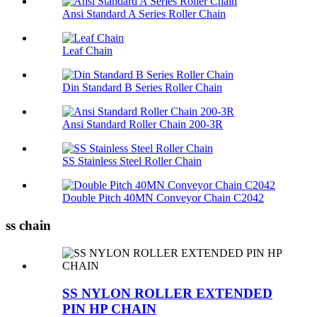
Ansi Standard A Series Roller Chain
Leaf Chain
Din Standard B Series Roller Chain
Ansi Standard Roller Chain 200-3R
SS Stainless Steel Roller Chain
Double Pitch 40MN Conveyor Chain C2042
ss chain
SS NYLON ROLLER EXTENDED
PIN HP CHAIN