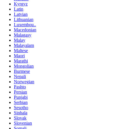
Kyrgyz
Latin
Latvian
Lithuanian
Luxembou..
Macedonian
Malagasy
Malay
Malayalam
Maltese
Maori
Marathi
Mongolian
Burmese
Nepali
Norwegian
Pashto
Persian
Punjabi
Serbian
Sesotho
Sinhala
Slovak
Slovenian
Somali