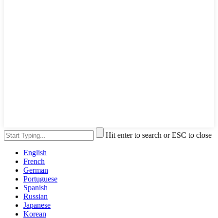
Hit enter to search or ESC to close
English
French
German
Portuguese
Spanish
Russian
Japanese
Korean