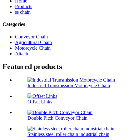
Home
Products
ss chain
Categories
Conveyor Chain
Agricultural Chain
Motorcycle Chain
Attach
Featured products
Industrial Transmission Motorcycle Chain
Offset Links
Double Pitch Conveyor Chain
Stainless steel roller chain industrial chain