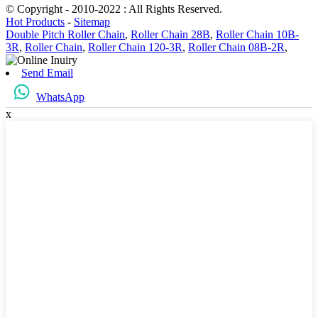
© Copyright - 2010-2022 : All Rights Reserved.
Hot Products
-
Sitemap
Double Pitch Roller Chain
,
Roller Chain 28B
,
Roller Chain 10B-
3R
,
Roller Chain
,
Roller Chain 120-3R
,
Roller Chain 08B-2R
,
Send Email
WhatsApp
x