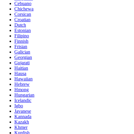
Cebuano
Chichewa
Corsican
Croatian
Dutch
Estonian
Filipino
Finnish
Frisian
Galician
Georgian
Gujarati
Haitian
Hausa
Hawaiian
Hebrew
Hmong
Hungarian
Icelandic
Igbo
Javanese
Kannada
Kazakh
Khmer
Kurdish