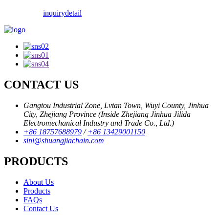
inquiry
detail
CONTACT US
Gangtou Industrial Zone, Lvtan Town, Wuyi County, Jinhua
City, Zhejiang Province (Inside Zhejiang Jinhua Jilida
Electromechanical Industry and Trade Co., Ltd.)
+86 18757688979
/
+86 13429001150
sini@shuangjiachain.com
PRODUCTS
About Us
Products
FAQs
Contact Us