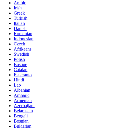
Arabic
Irish
Greek
Turkish
Italian
Danish
Romanian
Indonesian
Czech
Afrikaans
Swedish
Polish
Basque
Catalan
Esperanto
Hindi
Lao
Albanian
Amharic
Armenian
Azerbaijani
Belarusian
Bengali
Bosnian
Bulgarian