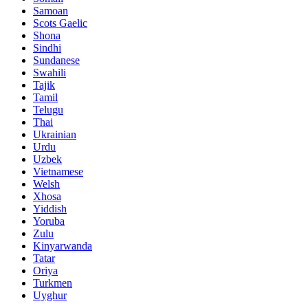
Samoan
Scots Gaelic
Shona
Sindhi
Sundanese
Swahili
Tajik
Tamil
Telugu
Thai
Ukrainian
Urdu
Uzbek
Vietnamese
Welsh
Xhosa
Yiddish
Yoruba
Zulu
Kinyarwanda
Tatar
Oriya
Turkmen
Uyghur