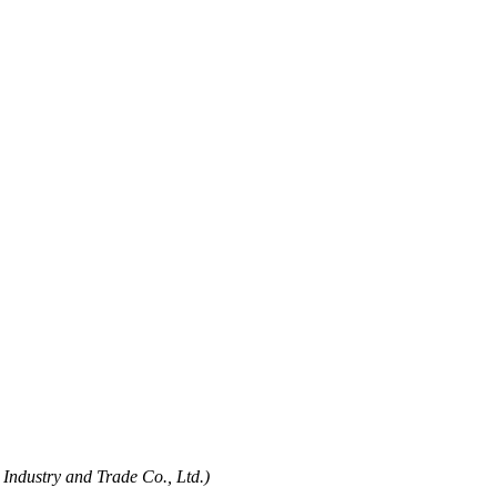
Industry and Trade Co., Ltd.)