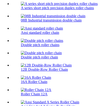
A series short pitch precision duplex roller chains
08B Industrial transmission double chain
Ansi standard roller chain
Double pitch roller chains
Double pitch roller chain
12B Double-Row Roller Chain
16A Roller Chain
Roller Chain 12A