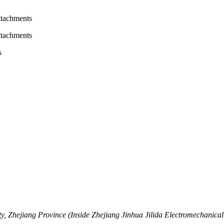
attachments
attachments
s
, Zhejiang Province (Inside Zhejiang Jinhua Jilida Electromechanical 