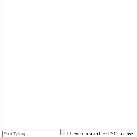
Hit enter to search or ESC to close