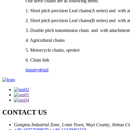
Our drive chains are as following items:
1. Short pitch precision Leaf chains(A series) and with 
2. Short pitch precision Leaf chains(B series) and with 
3. Double pitch transmission chain and with attachment
4. Agricultural chains
5. Motorcycle chains, sproket
6. Chain link
inquiry
detail
CONTACT US
Gangtou Industrial Zone, Lvtan Town, Wuyi County, Jinhua City
+86 18757688979
/
+86 13429001150