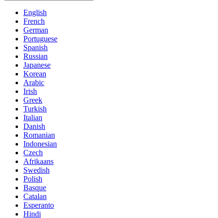
English
French
German
Portuguese
Spanish
Russian
Japanese
Korean
Arabic
Irish
Greek
Turkish
Italian
Danish
Romanian
Indonesian
Czech
Afrikaans
Swedish
Polish
Basque
Catalan
Esperanto
Hindi