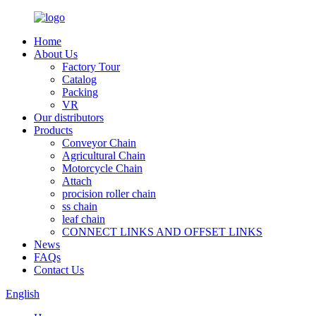
Home
About Us
Factory Tour
Catalog
Packing
VR
Our distributors
Products
Conveyor Chain
Agricultural Chain
Motorcycle Chain
Attach
procision roller chain
ss chain
leaf chain
CONNECT LINKS AND OFFSET LINKS
News
FAQs
Contact Us
English