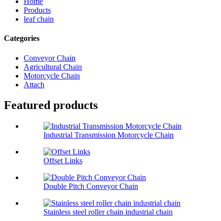
Home
Products
leaf chain
Categories
Conveyor Chain
Agricultural Chain
Motorcycle Chain
Attach
Featured products
Industrial Transmission Motorcycle Chain
Offset Links
Double Pitch Conveyor Chain
Stainless steel roller chain industrial chain