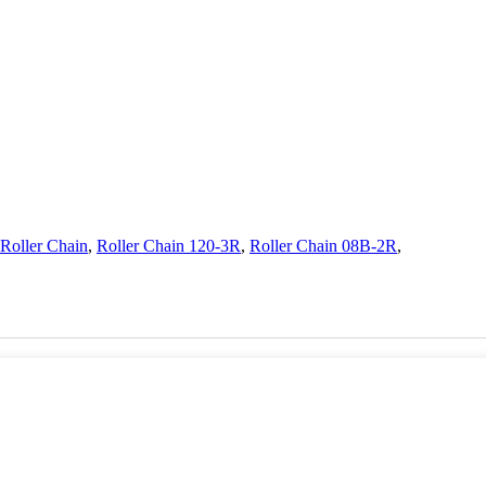
Roller Chain
,
Roller Chain 120-3R
,
Roller Chain 08B-2R
,