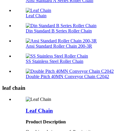
Ansi Standard A Series Roller Chain
Leaf Chain
Din Standard B Series Roller Chain
Ansi Standard Roller Chain 200-3R
SS Stainless Steel Roller Chain
Double Pitch 40MN Conveyor Chain C2042
leaf chain
Leaf Chain
Product Description