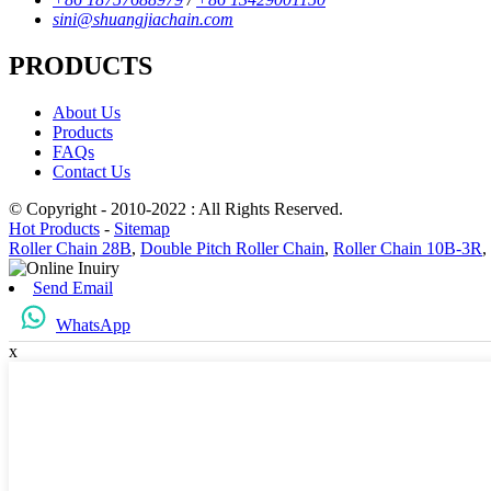
sini@shuangjiachain.com
PRODUCTS
About Us
Products
FAQs
Contact Us
© Copyright - 2010-2022 : All Rights Reserved.
Hot Products
-
Sitemap
Roller Chain 28B
,
Double Pitch Roller Chain
,
Roller Chain 10B-3R
,
Send Email
WhatsApp
x