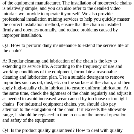
of the equipment manufacturer. The installation of motorcycle chains
is relatively simple, and you can also refer to the detailed video
tutorials we provide to operate it yourself. We also provide
professional installation training services to help you quickly master
the correct installation method, ensure that the chain is installed
firmly and operates normally, and reduce problems caused by
improper installation.
Q3: How to perform daily maintenance to extend the service life of
the chain?
A: Regular cleaning and lubrication of the chain is the key to
extending its service life. According to the frequency of use and
working conditions of the equipment, formulate a reasonable
cleaning and lubrication plan. Use a suitable detergent to remove
impurities such as oil, dust, etc. on the surface of the chain, and then
apply high-quality chain lubricant to ensure uniform lubrication. At
the same time, check the tightness of the chain regularly and adjust it
as needed to avoid increased wear caused by too loose or too tight
chains. For industrial equipment chains, you should also pay
attention to the elongation of the chain. If it exceeds the allowable
range, it should be replaced in time to ensure the normal operation
and safety of the equipment.
Q4: Is the product quality guaranteed? How to deal with quality