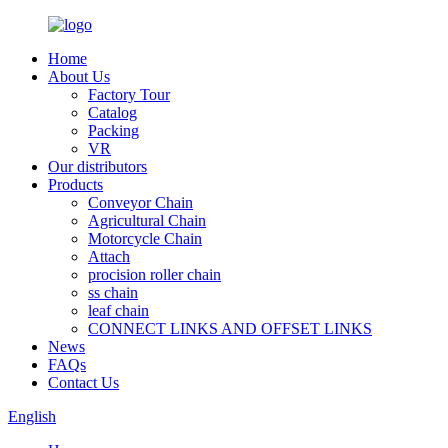
Home
About Us
Factory Tour
Catalog
Packing
VR
Our distributors
Products
Conveyor Chain
Agricultural Chain
Motorcycle Chain
Attach
procision roller chain
ss chain
leaf chain
CONNECT LINKS AND OFFSET LINKS
News
FAQs
Contact Us
English