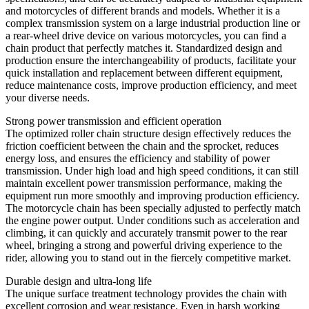
and motorcycles of different brands and models. Whether it is a
complex transmission system on a large industrial production line or
a rear-wheel drive device on various motorcycles, you can find a
chain product that perfectly matches it. Standardized design and
production ensure the interchangeability of products, facilitate your
quick installation and replacement between different equipment,
reduce maintenance costs, improve production efficiency, and meet
your diverse needs.
Strong power transmission and efficient operation
The optimized roller chain structure design effectively reduces the
friction coefficient between the chain and the sprocket, reduces
energy loss, and ensures the efficiency and stability of power
transmission. Under high load and high speed conditions, it can still
maintain excellent power transmission performance, making the
equipment run more smoothly and improving production efficiency.
The motorcycle chain has been specially adjusted to perfectly match
the engine power output. Under conditions such as acceleration and
climbing, it can quickly and accurately transmit power to the rear
wheel, bringing a strong and powerful driving experience to the
rider, allowing you to stand out in the fiercely competitive market.
Durable design and ultra-long life
The unique surface treatment technology provides the chain with
excellent corrosion and wear resistance. Even in harsh working