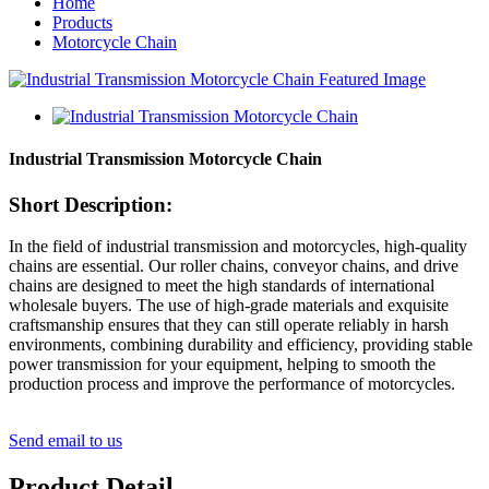
Home
Products
Motorcycle Chain
Industrial Transmission Motorcycle Chain
Short Description:
In the field of industrial transmission and motorcycles, high-quality
chains are essential. Our roller chains, conveyor chains, and drive
chains are designed to meet the high standards of international
wholesale buyers. The use of high-grade materials and exquisite
craftsmanship ensures that they can still operate reliably in harsh
environments, combining durability and efficiency, providing stable
power transmission for your equipment, helping to smooth the
production process and improve the performance of motorcycles.
Send email to us
Product Detail