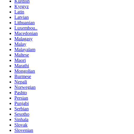
Kurdish
Kyrgyz
Latin
Latvian
Lithuanian
Luxembou..
Macedonian
Malagasy
Malay
Malayalam
Maltese
Maori
Marathi
Mongolian
Burmese
Nepali
Norwegian
Pashto
Persian
Punjabi
Serbian
Sesotho
Sinhala
Slovak
Slovenian