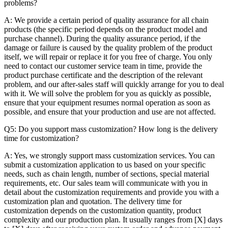
problems?
A: We provide a certain period of quality assurance for all chain
products (the specific period depends on the product model and
purchase channel). During the quality assurance period, if the
damage or failure is caused by the quality problem of the product
itself, we will repair or replace it for you free of charge. You only
need to contact our customer service team in time, provide the
product purchase certificate and the description of the relevant
problem, and our after-sales staff will quickly arrange for you to deal
with it. We will solve the problem for you as quickly as possible,
ensure that your equipment resumes normal operation as soon as
possible, and ensure that your production and use are not affected.
Q5: Do you support mass customization? How long is the delivery
time for customization?
A: Yes, we strongly support mass customization services. You can
submit a customization application to us based on your specific
needs, such as chain length, number of sections, special material
requirements, etc. Our sales team will communicate with you in
detail about the customization requirements and provide you with a
customization plan and quotation. The delivery time for
customization depends on the customization quantity, product
complexity and our production plan. It usually ranges from [X] days