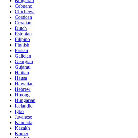
Bulgarian
Cebuano
Chichewa
Corsican
Croatian
Dutch
Estonian
Filipino
Finnish
Frisian
Galician
Georgian
Gujarati
Haitian
Hausa
Hawaiian
Hebrew
Hmong
Hungarian
Icelandic
Igbo
Javanese
Kannada
Kazakh
Khmer