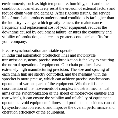
environments, such as high temperature, humidity, dust and other
conditions, it can effectively resist the erosion of external factors and
reduce chain wear and damage. After rigorous testing, the service
life of our chain products under normal conditions is far higher than
the industry average, which greatly reduces the maintenance
frequency and replacement cost of your equipment, reduces the
downtime caused by equipment failure, ensures the continuity and
stability of production, and creates greater economic benefits for
your company.
Precise synchronization and stable operation
In industrial automation production lines and motorcycle
transmission systems, precise synchronization is the key to ensuring
the normal operation of equipment. Our chain products have
extremely high manufacturing precision. The size and spacing of
each chain link are strictly controlled, and the meshing with the
sprocket is more precise, which can achieve precise synchronous
operation of various parts of the equipment. Whether it is the
coordination of the movements of complex industrial mechanical
arms or the synchronization of the speed of motorcycle engines and
rear wheels, it can ensure the stability and reliability of equipment
operation, avoid equipment failures and production accidents caused
by synchronization errors, and improve the overall performance and
operation efficiency of the equipment.