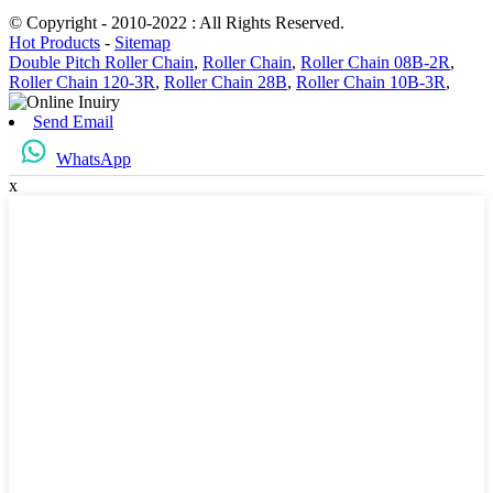
© Copyright - 2010-2022 : All Rights Reserved.
Hot Products
-
Sitemap
Double Pitch Roller Chain
,
Roller Chain
,
Roller Chain 08B-2R
,
Roller Chain 120-3R
,
Roller Chain 28B
,
Roller Chain 10B-3R
,
Send Email
WhatsApp
x