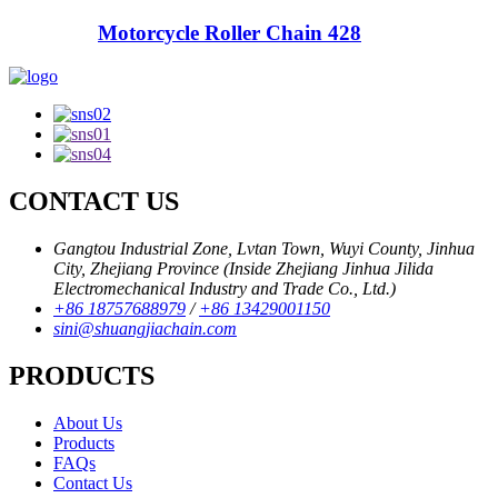
Motorcycle Roller Chain 428
CONTACT US
Gangtou Industrial Zone, Lvtan Town, Wuyi County, Jinhua
City, Zhejiang Province (Inside Zhejiang Jinhua Jilida
Electromechanical Industry and Trade Co., Ltd.)
+86 18757688979
/
+86 13429001150
sini@shuangjiachain.com
PRODUCTS
About Us
Products
FAQs
Contact Us