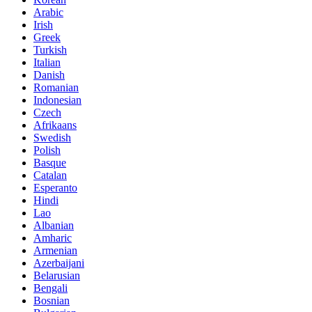
Arabic
Irish
Greek
Turkish
Italian
Danish
Romanian
Indonesian
Czech
Afrikaans
Swedish
Polish
Basque
Catalan
Esperanto
Hindi
Lao
Albanian
Amharic
Armenian
Azerbaijani
Belarusian
Bengali
Bosnian