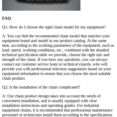
FAQ
Q1: How do I choose the right chain model for my equipment?
A: You can find the recommended chain model that matches your
equipment brand and model in our product catalog. At the same
time, according to the working parameters of the equipment, such as
load, speed, working conditions, etc., combined with the detailed
technical specification table we provide, choose the right size and
strength of the chain. If you have any questions, you can always
contact our customer service team or technical experts, who will
provide you with professional selection suggestions based on your
equipment information to ensure that you choose the most suitable
chain product.
Q2: Is the installation of the chain complicated?
A: Our chain product design takes into account the needs of
convenient installation, and is usually equipped with clear
installation instructions and operating guides. For industrial
equipment chains, it is recommended that professional maintenance
personnel or technicians install them according to the specifications