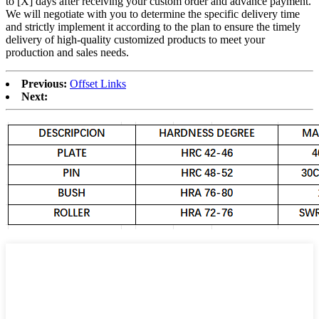
to [X] days after receiving your custom order and advance payment.
We will negotiate with you to determine the specific delivery time
and strictly implement it according to the plan to ensure the timely
delivery of high-quality customized products to meet your
production and sales needs.
Previous:
Offset Links
Next: