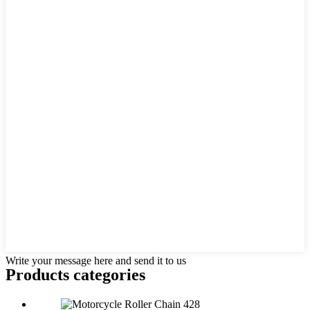
Write your message here and send it to us
Products categories