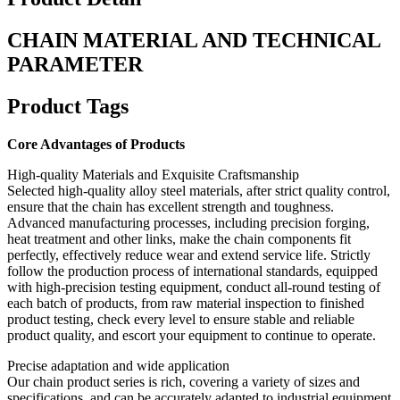
CHAIN MATERIAL AND TECHNICAL
PARAMETER
Product Tags
Core Advantages of Products
High-quality Materials and Exquisite Craftsmanship
Selected high-quality alloy steel materials, after strict quality control,
ensure that the chain has excellent strength and toughness.
Advanced manufacturing processes, including precision forging,
heat treatment and other links, make the chain components fit
perfectly, effectively reduce wear and extend service life. Strictly
follow the production process of international standards, equipped
with high-precision testing equipment, conduct all-round testing of
each batch of products, from raw material inspection to finished
product testing, check every level to ensure stable and reliable
product quality, and escort your equipment to continue to operate.
Precise adaptation and wide application
Our chain product series is rich, covering a variety of sizes and
specifications, and can be accurately adapted to industrial equipment