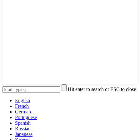
Hit enter to search or ESC to close
English
French
German
Portuguese
Spanish
Russian
Japanese
Korean