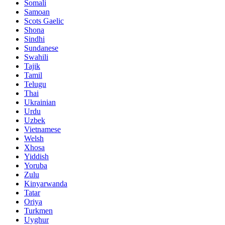
Somali
Samoan
Scots Gaelic
Shona
Sindhi
Sundanese
Swahili
Tajik
Tamil
Telugu
Thai
Ukrainian
Urdu
Uzbek
Vietnamese
Welsh
Xhosa
Yiddish
Yoruba
Zulu
Kinyarwanda
Tatar
Oriya
Turkmen
Uyghur