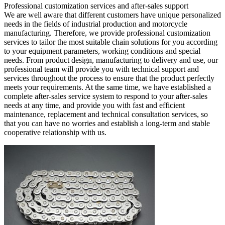
Professional customization services and after-sales support
We are well aware that different customers have unique personalized
needs in the fields of industrial production and motorcycle
manufacturing. Therefore, we provide professional customization
services to tailor the most suitable chain solutions for you according
to your equipment parameters, working conditions and special
needs. From product design, manufacturing to delivery and use, our
professional team will provide you with technical support and
services throughout the process to ensure that the product perfectly
meets your requirements. At the same time, we have established a
complete after-sales service system to respond to your after-sales
needs at any time, and provide you with fast and efficient
maintenance, replacement and technical consultation services, so
that you can have no worries and establish a long-term and stable
cooperative relationship with us.