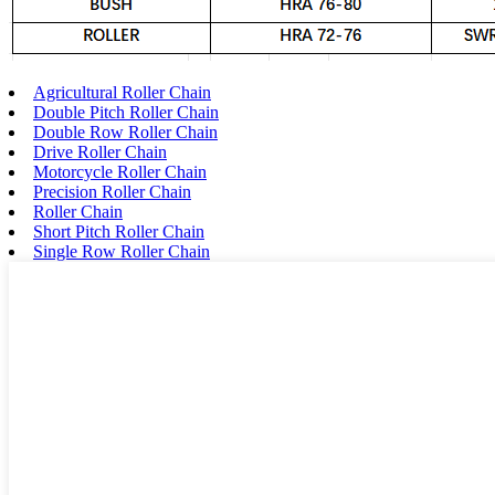
Agricultural Roller Chain
Double Pitch Roller Chain
Double Row Roller Chain
Drive Roller Chain
Motorcycle Roller Chain
Precision Roller Chain
Roller Chain
Short Pitch Roller Chain
Single Row Roller Chain