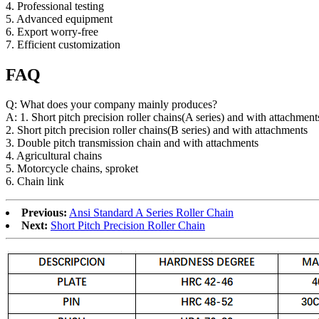
4. Professional testing
5. Advanced equipment
6. Export worry-free
7. Efficient customization
FAQ
Q: What does your company mainly produces?
A: 1. Short pitch precision roller chains(A series) and with attachment
2. Short pitch precision roller chains(B series) and with attachments
3. Double pitch transmission chain and with attachments
4. Agricultural chains
5. Motorcycle chains, sproket
6. Chain link
Previous:
Ansi Standard A Series Roller Chain
Next:
Short Pitch Precision Roller Chain