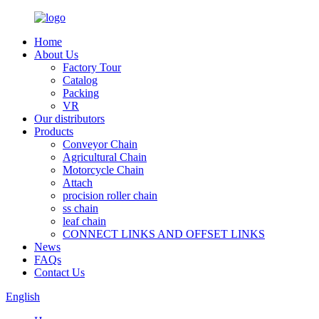
Home
About Us
Factory Tour
Catalog
Packing
VR
Our distributors
Products
Conveyor Chain
Agricultural Chain
Motorcycle Chain
Attach
procision roller chain
ss chain
leaf chain
CONNECT LINKS AND OFFSET LINKS
News
FAQs
Contact Us
English