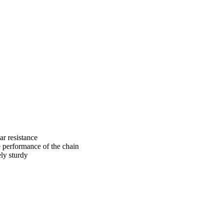
ar resistance
e performance of the chain
ely sturdy