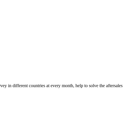
 in different countries at every month, help to solve the aftersales