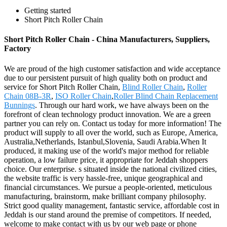
Getting started
Short Pitch Roller Chain
Short Pitch Roller Chain - China Manufacturers, Suppliers,
Factory
We are proud of the high customer satisfaction and wide acceptance
due to our persistent pursuit of high quality both on product and
service for Short Pitch Roller Chain,
Blind Roller Chain
,
Roller
Chain 08B-3R
,
ISO Roller Chain
,
Roller Blind Chain Replacement
Bunnings
. Through our hard work, we have always been on the
forefront of clean technology product innovation. We are a green
partner you can rely on. Contact us today for more information! The
product will supply to all over the world, such as Europe, America,
Australia,Netherlands, Istanbul,Slovenia, Saudi Arabia.When It
produced, it making use of the world's major method for reliable
operation, a low failure price, it appropriate for Jeddah shoppers
choice. Our enterprise. s situated inside the national civilized cities,
the website traffic is very hassle-free, unique geographical and
financial circumstances. We pursue a people-oriented, meticulous
manufacturing, brainstorm, make brilliant company philosophy.
Strict good quality management, fantastic service, affordable cost in
Jeddah is our stand around the premise of competitors. If needed,
welcome to make contact with us by our web page or phone