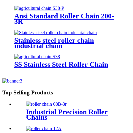
Ansi Standard Roller Chain 200-
3R
Stainless steel roller chain
industrial chain
SS Stainless Steel Roller Chain
Top Selling Products
Industrial Precision Roller
Chains