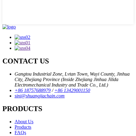
CONTACT US
Gangtou Industrial Zone, Lvtan Town, Wuyi County, Jinhua
City, Zhejiang Province (Inside Zhejiang Jinhua Jilida
Electromechanical Industry and Trade Co., Ltd.)
+86 18757688979
/
+86 13429001150
sini@shuangjiachain.com
PRODUCTS
About Us
Products
FAQs