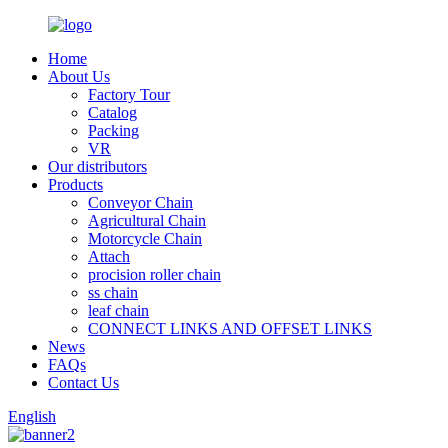
Home
About Us
Factory Tour
Catalog
Packing
VR
Our distributors
Products
Conveyor Chain
Agricultural Chain
Motorcycle Chain
Attach
procision roller chain
ss chain
leaf chain
CONNECT LINKS AND OFFSET LINKS
News
FAQs
Contact Us
English