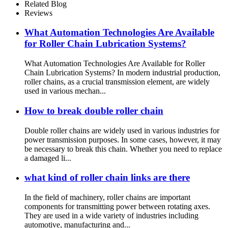
Related Blog
Reviews
What Automation Technologies Are Available
for Roller Chain Lubrication Systems?
What Automation Technologies Are Available for Roller
Chain Lubrication Systems? In modern industrial production,
roller chains, as a crucial transmission element, are widely
used in various mechan...
How to break double roller chain
Double roller chains are widely used in various industries for
power transmission purposes. In some cases, however, it may
be necessary to break this chain. Whether you need to replace
a damaged li...
what kind of roller chain links are there
In the field of machinery, roller chains are important
components for transmitting power between rotating axes.
They are used in a wide variety of industries including
automotive, manufacturing and...