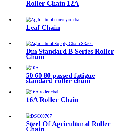
Roller Chain 12A
Leaf Chain
Din Standard B Series Roller
Chain
50 60 80 passed fatigue
standard roller chain
16A Roller Chain
Steel Of Agricultural Roller
Chain