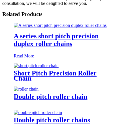
consultation, we will be delighted to serve you.
Related Products
A series short pitch precision
duplex roller chains
Read More
Short Pitch Precision Roller
Chain
Double pitch roller chain
Double pitch roller chains