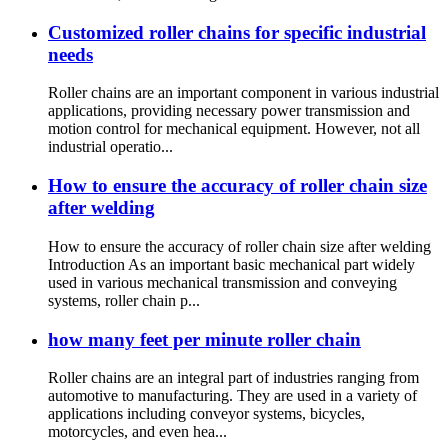
Customized roller chains for specific industrial
needs
Roller chains are an important component in various industrial
applications, providing necessary power transmission and
motion control for mechanical equipment. However, not all
industrial operatio...
How to ensure the accuracy of roller chain size
after welding
How to ensure the accuracy of roller chain size after welding
Introduction As an important basic mechanical part widely
used in various mechanical transmission and conveying
systems, roller chain p...
how many feet per minute roller chain
Roller chains are an integral part of industries ranging from
automotive to manufacturing. They are used in a variety of
applications including conveyor systems, bicycles,
motorcycles, and even hea...