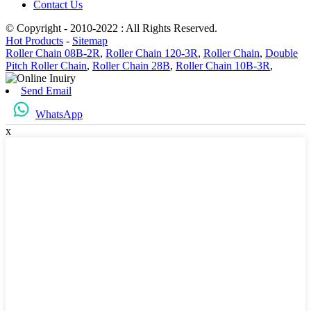
Contact Us
© Copyright - 2010-2022 : All Rights Reserved.
Hot Products
-
Sitemap
Roller Chain 08B-2R
,
Roller Chain 120-3R
,
Roller Chain
,
Double
Pitch Roller Chain
,
Roller Chain 28B
,
Roller Chain 10B-3R
,
Send Email
WhatsApp
x