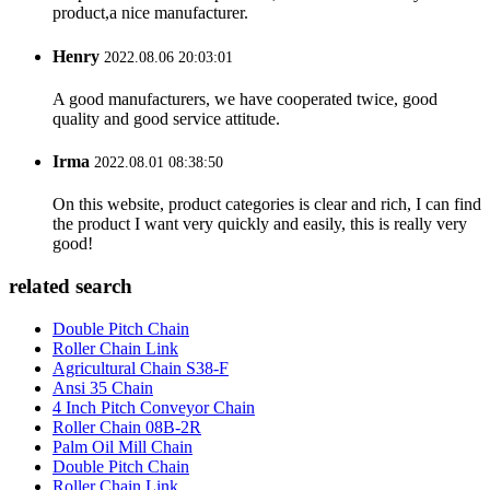
product,a nice manufacturer.
Henry
2022.08.06 20:03:01
A good manufacturers, we have cooperated twice, good
quality and good service attitude.
Irma
2022.08.01 08:38:50
On this website, product categories is clear and rich, I can find
the product I want very quickly and easily, this is really very
good!
related search
Double Pitch Chain
Roller Chain Link
Agricultural Chain S38-F
Ansi 35 Chain
4 Inch Pitch Conveyor Chain
Roller Chain 08B-2R
Palm Oil Mill Chain
Double Pitch Chain
Roller Chain Link