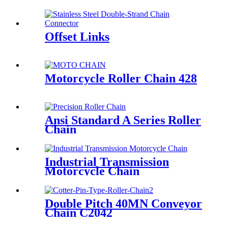
Offset Links
Motorcycle Roller Chain 428
Ansi Standard A Series Roller
Chain
Industrial Transmission
Motorcycle Chain
Double Pitch 40MN Conveyor
Chain C2042