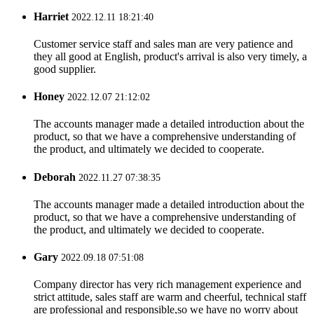
Harriet
2022.12.11 18:21:40
Customer service staff and sales man are very patience and
they all good at English, product's arrival is also very timely, a
good supplier.
Honey
2022.12.07 21:12:02
The accounts manager made a detailed introduction about the
product, so that we have a comprehensive understanding of
the product, and ultimately we decided to cooperate.
Deborah
2022.11.27 07:38:35
The accounts manager made a detailed introduction about the
product, so that we have a comprehensive understanding of
the product, and ultimately we decided to cooperate.
Gary
2022.09.18 07:51:08
Company director has very rich management experience and
strict attitude, sales staff are warm and cheerful, technical staff
are professional and responsible,so we have no worry about