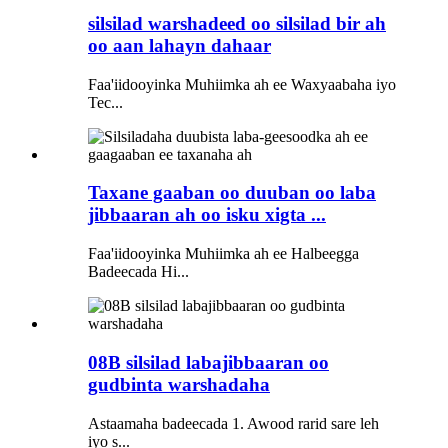
silsilad warshadeed oo silsilad bir ah
oo aan lahayn dahaar
Faa'iidooyinka Muhiimka ah ee Waxyaabaha iyo
Tec...
Taxane gaaban oo duuban oo laba
jibbaaran ah oo isku xigta ...
Faa'iidooyinka Muhiimka ah ee Halbeegga
Badeecada Hi...
08B silsilad labajibbaaran oo
gudbinta warshadaha
Astaamaha badeecada 1. Awood rarid sare leh
iyo s...