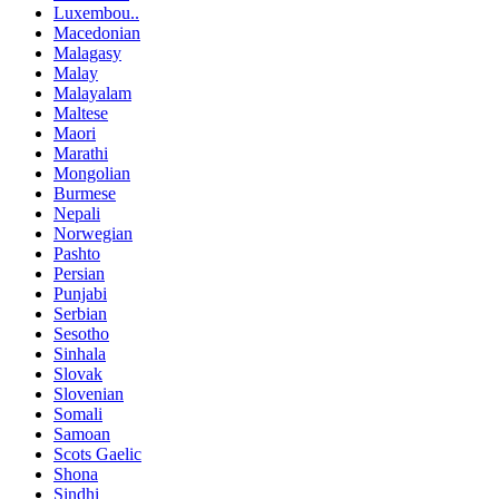
Luxembou..
Macedonian
Malagasy
Malay
Malayalam
Maltese
Maori
Marathi
Mongolian
Burmese
Nepali
Norwegian
Pashto
Persian
Punjabi
Serbian
Sesotho
Sinhala
Slovak
Slovenian
Somali
Samoan
Scots Gaelic
Shona
Sindhi