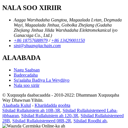
NALA SOO XIRIIR
Aagga Warshadaha Gangtou, Magaalada Lvtan, Degmada
Wuyi, Magaalada Jinhua, Gobolka Zhejiang (Gudaha
Zhejiang Jinhua Jilida Warshadaha Elektromekanical iyo
Ganacsiga Co., Ltd.)
+86 18757688979
/
+86 13429001150
sini@shuangjiachain.com
ALAABADA
Nagu Saabsan
Badeecadaha
Su'aalaha Badiya La Weydiiyo
Nala soo xiriir
© Xuquuqda daabacaadda - 2010-2022: Dhammaan Xuquuqaha
Way Dhawrsan Yihiin.
Alaabada Kulul
-
Khariidadda goobta
Silsilad Rullaluistem ah 10B-3R
,
Silsilad Rullaluistemeed Laba-
jibbaaran
,
Silsilad Rullaluistem ah 120-3R
,
Silsilad Rullaluistemeed
28B
,
Silsilad Rullaluistemeed 08B-2R
,
Silsilad Roodhi ah
,