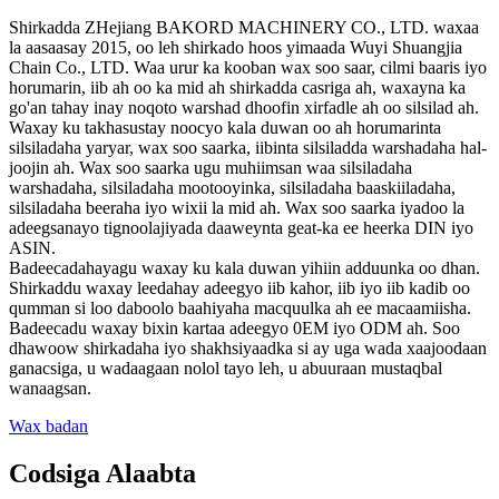
Shirkadda ZHejiang BAKORD MACHINERY CO., LTD. waxaa
la aasaasay 2015, oo leh shirkado hoos yimaada Wuyi Shuangjia
Chain Co., LTD. Waa urur ka kooban wax soo saar, cilmi baaris iyo
horumarin, iib ah oo ka mid ah shirkadda casriga ah, waxayna ka
go'an tahay inay noqoto warshad dhoofin xirfadle ah oo silsilad ah.
Waxay ku takhasustay noocyo kala duwan oo ah horumarinta
silsiladaha yaryar, wax soo saarka, iibinta silsiladda warshadaha hal-
joojin ah. Wax soo saarka ugu muhiimsan waa silsiladaha
warshadaha, silsiladaha mootooyinka, silsiladaha baaskiiladaha,
silsiladaha beeraha iyo wixii la mid ah. Wax soo saarka iyadoo la
adeegsanayo tignoolajiyada daaweynta geat-ka ee heerka DIN iyo
ASIN.
Badeecadahayagu waxay ku kala duwan yihiin adduunka oo dhan.
Shirkaddu waxay leedahay adeegyo iib kahor, iib iyo iib kadib oo
qumman si loo daboolo baahiyaha macquulka ah ee macaamiisha.
Badeecadu waxay bixin kartaa adeegyo 0EM iyo ODM ah. Soo
dhawoow shirkadaha iyo shakhsiyaadka si ay uga wada xaajoodaan
ganacsiga, u wadaagaan nolol tayo leh, u abuuraan mustaqbal
wanaagsan.
Wax badan
Codsiga Alaabta