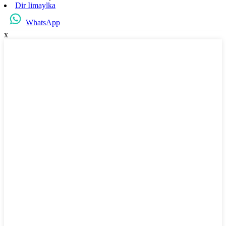
Dir Iimaylka
WhatsApp
x