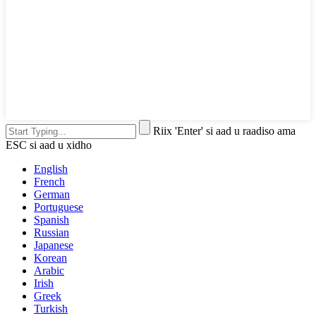
Riix 'Enter' si aad u raadiso ama
ESC si aad u xidho
English
French
German
Portuguese
Spanish
Russian
Japanese
Korean
Arabic
Irish
Greek
Turkish