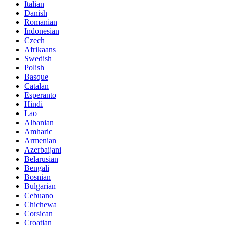
Italian
Danish
Romanian
Indonesian
Czech
Afrikaans
Swedish
Polish
Basque
Catalan
Esperanto
Hindi
Lao
Albanian
Amharic
Armenian
Azerbaijani
Belarusian
Bengali
Bosnian
Bulgarian
Cebuano
Chichewa
Corsican
Croatian