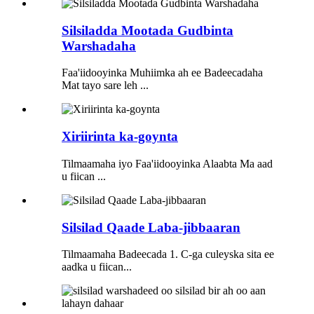
Silsiladda Mootada Gudbinta
Warshadaha
Faa'iidooyinka Muhiimka ah ee Badeecadaha
Mat tayo sare leh ...
Xiriirinta ka-goynta
Tilmaamaha iyo Faa'iidooyinka Alaabta Ma aad
u fiican ...
Silsilad Qaade Laba-jibbaaran
Tilmaamaha Badeecada 1. C-ga culeyska sita ee
aadka u fiican...