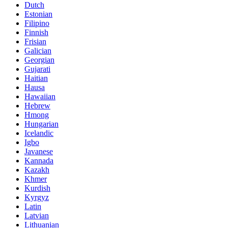
Dutch
Estonian
Filipino
Finnish
Frisian
Galician
Georgian
Gujarati
Haitian
Hausa
Hawaiian
Hebrew
Hmong
Hungarian
Icelandic
Igbo
Javanese
Kannada
Kazakh
Khmer
Kurdish
Kyrgyz
Latin
Latvian
Lithuanian