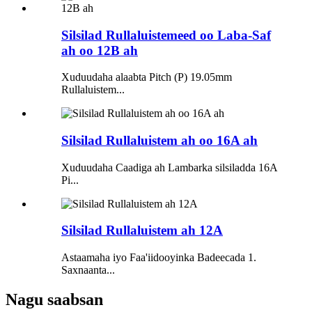
Silsilad Rullaluistemeed oo Laba-Saf
ah oo 12B ah
Xuduudaha alaabta Pitch (P) 19.05mm
Rullaluistem...
Silsilad Rullaluistem ah oo 16A ah
Xuduudaha Caadiga ah Lambarka silsiladda 16A
Pi...
Silsilad Rullaluistem ah 12A
Astaamaha iyo Faa'iidooyinka Badeecada 1.
Saxnaanta...
Nagu saabsan