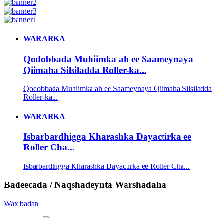
WARARKA
Qodobbada Muhiimka ah ee Saameynaya
Qiimaha Silsiladda Roller-ka...
Qodobbada Muhiimka ah ee Saameynaya Qiimaha Silsiladda
Roller-ka...
WARARKA
Isbarbardhigga Kharashka Dayactirka ee
Roller Cha...
Isbarbardhigga Kharashka Dayactirka ee Roller Cha...
Badeecada / Naqshadeynta Warshadaha
Wax badan