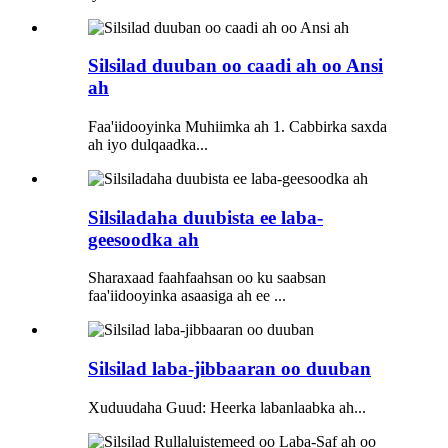
Silsilad duuban oo caadi ah oo Ansi
ah
Faa'iidooyinka Muhiimka ah 1. Cabbirka saxda
ah iyo dulqaadka...
Silsiladaha duubista ee laba-
geesoodka ah
Sharaxaad faahfaahsan oo ku saabsan
faa'iidooyinka asaasiga ah ee ...
Silsilad laba-jibbaaran oo duuban
Xuduudaha Guud: Heerka labanlaabka ah...