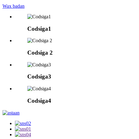
Wax badan
Codsiga1
Codsiga 2
Codsiga3
Codsiga4