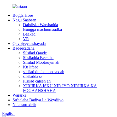
Bogga Hore
Nagu Saabsan
Dalxiiska Warshadda
Buugga macluumaadka
Baakad
VR
Qaybiyeyaashayada
Badeecadaha
Silsilad Qaade
Silsiladda Beeraha
Silsilad Mootooyin ah
Ku lifaaq
silsilad duuban oo sax ah
silsiladda ss
silsilad caleen ah
XIRIIRKA ISKU XIR IYO XIRIIRKA KA
FOGAANSHAHA
Wararka
Su'aalaha Badiya La Weydiiyo
Nala soo xiriir
English