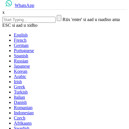
WhatsApp
x
Riix 'enter' si aad u raadiso ama
ESC si aad u xidho
English
French
German
Portuguese
Spanish
Russian
Japanese
Korean
Arabic
Irish
Greek
Turkish
Italian
Danish
Romanian
Indonesian
Czech
Afrikaans
Swedish