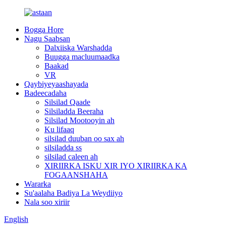
Bogga Hore
Nagu Saabsan
Dalxiiska Warshadda
Buugga macluumaadka
Baakad
VR
Qaybiyeyaashayada
Badeecadaha
Silsilad Qaade
Silsiladda Beeraha
Silsilad Mootooyin ah
Ku lifaaq
silsilad duuban oo sax ah
silsiladda ss
silsilad caleen ah
XIRIIRKA ISKU XIR IYO XIRIIRKA KA
FOGAANSHAHA
Wararka
Su'aalaha Badiya La Weydiiyo
Nala soo xiriir
English