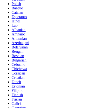
Polish
Basque
Catalan
Esperanto
Hindi
Lao
Albanian
Amharic
Armenian
Azerbaijani
Belarusian
Bengali
Bosnian
Bulgarian
Cebuano
Chichewa
Corsican
Croatian
Dutch
Estonian
Filipino
Finnish
Frisian
Galician
Georgian