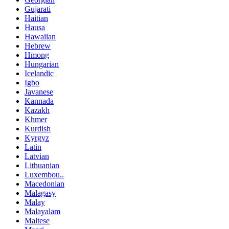
Gujarati
Haitian
Hausa
Hawaiian
Hebrew
Hmong
Hungarian
Icelandic
Igbo
Javanese
Kannada
Kazakh
Khmer
Kurdish
Kyrgyz
Latin
Latvian
Lithuanian
Luxembou..
Macedonian
Malagasy
Malay
Malayalam
Maltese