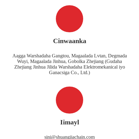
Cinwaanka
Aagga Warshadaha Gangtou, Magaalada Lvtan, Degmada
Wuyi, Magaalada Jinhua, Gobolka Zhejiang (Gudaha
Zhejiang Jinhua Jilida Warshadaha Elektromekanical iyo
Ganacsiga Co., Ltd.)
Iimayl
sini@shuangjiachain.com