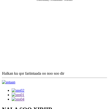
Halkan ku qor fariintaada oo noo soo dir