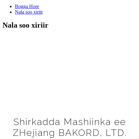
Bogga Hore
Nala soo xiriir
Nala soo xiriir
Shirkadda Mashiinka ee
ZHejiang BAKORD, LTD.