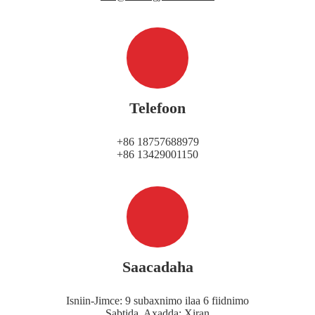
Telefoon
+86 18757688979
+86 13429001150
Saacadaha
Isniin-Jimce: 9 subaxnimo ilaa 6 fiidnimo
Sabtida, Axadda: Xiran