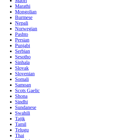
Maori
Marathi
Mongolian
Burmese
Nepali
Norwegian
Pashto
Persian
Punjabi
Serbian
Sesotho
Sinhala
Slovak
Slovenian
Somali
Samoan
Scots Gaelic
Shona
Sindhi
Sundanese
Swahili
Tajik
Tamil
Telugu
Thai