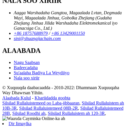
NALA SOO XIRIIR
Aagga Warshadaha Gangtou, Magaalada Lvtan, Degmada
Wuyi, Magaalada Jinhua, Gobolka Zhejiang (Gudaha
Zhejiang Jinhua Jilida Warshadaha Elektromekanical iyo
Ganacsiga Co., Ltd.)
+86 18757688979
/
+86 13429001150
sini@shuangjiachain.com
ALAABADA
Nagu Saabsan
Badeecadaha
Su'aalaha Badiya La Weydiiyo
Nala soo xiriir
© Xuquuqda daabacaadda - 2010-2022: Dhammaan Xuquuqaha
Way Dhawrsan Yihiin.
Alaabada Kulul
-
Khariidadda goobta
Silsilad Rullaluistemeed oo Laba-jibbaaran
,
Silsilad Rullaluistem ah
10B-3R
,
Silsilad Rullaluistemeed 08B-2R
,
Silsilad Rullaluistemeed
28B
,
Silsilad Roodhi ah
,
Silsilad Rullaluistem ah 120-3R
,
Dir Iimaylka