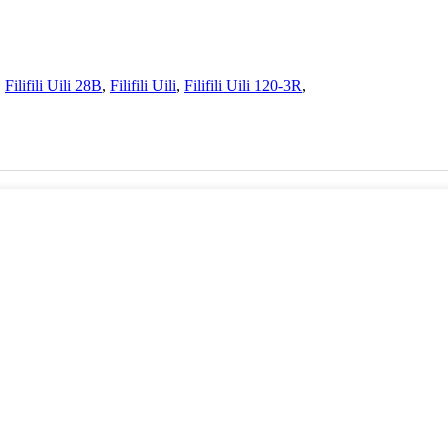
,
Filifili Uili 28B
,
Filifili Uili
,
Filifili Uili 120-3R
,