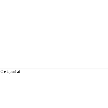
SC e tapuni ai