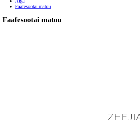
Aiga
Faafesootai matou
Faafesootai matou
ZHEJI