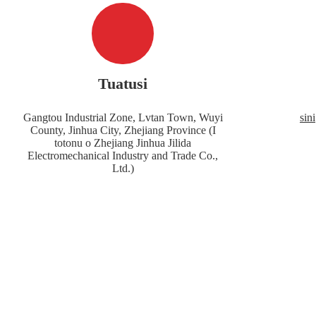
Tuatusi
Gangtou Industrial Zone, Lvtan Town, Wuyi
sin
County, Jinhua City, Zhejiang Province (I
totonu o Zhejiang Jinhua Jilida
Electromechanical Industry and Trade Co.,
Ltd.)