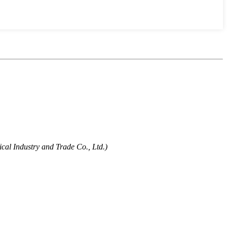
cal Industry and Trade Co., Ltd.)