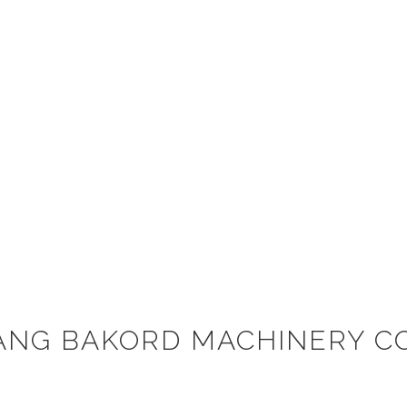
ANG BAKORD MACHINERY CO.