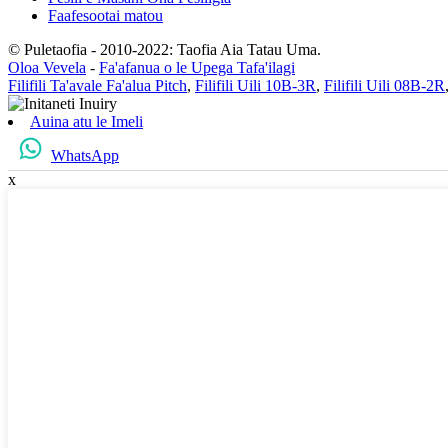
Faafesootai matou
© Puletaofia - 2010-2022: Taofia Aia Tatau Uma.
Oloa Vevela
-
Fa'afanua o le Upega Tafa'ilagi
Filifili Ta'avale Fa'alua Pitch
,
Filifili Uili 10B-3R
,
Filifili Uili 08B-2R
Auina atu le Imeli
WhatsApp
x