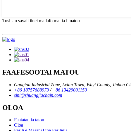
Tusi lau savali iinei ma lafo mai ia i matou
FAAFESOOTAI MATOU
Gangtou Industrial Zone, Lvtan Town, Wuyi County, Jinhua City
+86 18757688979
/
+86 13429001150
sini@shuangjiachain.com
OLOA
Faatatau ia tatou
Oloa
Fesili e Masani Ona Fesiligia