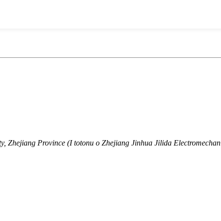
, Zhejiang Province (I totonu o Zhejiang Jinhua Jilida Electromechani