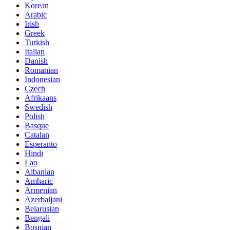
Korean
Arabic
Irish
Greek
Turkish
Italian
Danish
Romanian
Indonesian
Czech
Afrikaans
Swedish
Polish
Basque
Catalan
Esperanto
Hindi
Lao
Albanian
Amharic
Armenian
Azerbaijani
Belarusian
Bengali
Bosnian