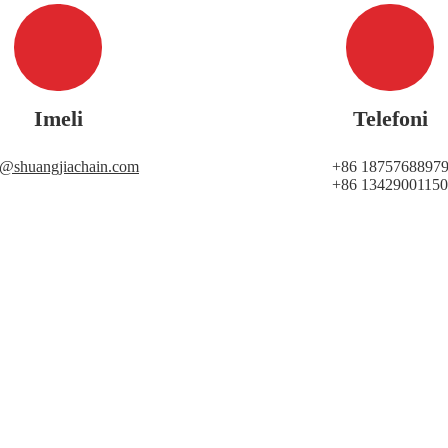
Imeli
Telefoni
i@shuangjiachain.com
+86 1875768897
+86 13429001150