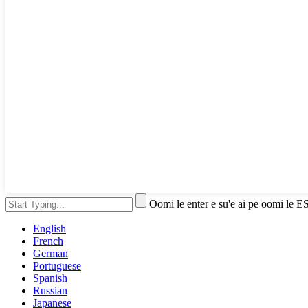
Oomi le enter e su'e ai pe oomi le E
English
French
German
Portuguese
Spanish
Russian
Japanese