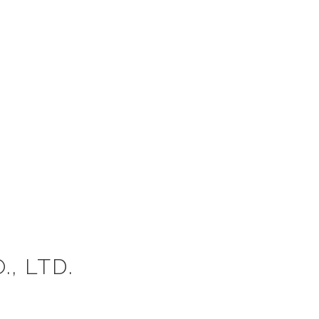
, LTD.