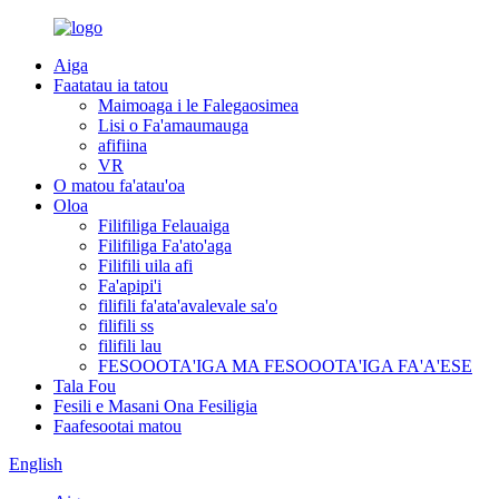
Aiga
Faatatau ia tatou
Maimoaga i le Falegaosimea
Lisi o Fa'amaumauga
afifiina
VR
O matou fa'atau'oa
Oloa
Filifiliga Felauaiga
Filifiliga Fa'ato'aga
Filifili uila afi
Fa'apipi'i
filifili fa'ata'avalevale sa'o
filifili ss
filifili lau
FESOOOTA'IGA MA FESOOOTA'IGA FA'A'ESE
Tala Fou
Fesili e Masani Ona Fesiligia
Faafesootai matou
English