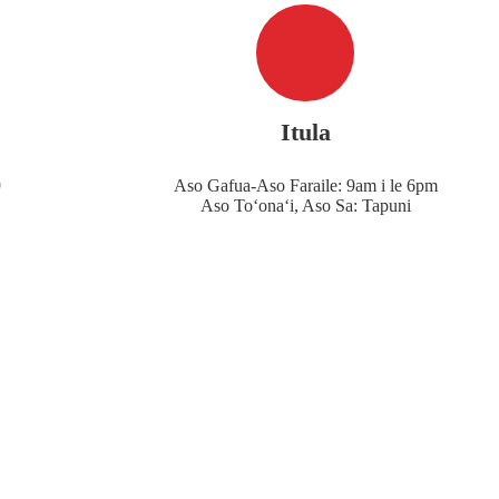
Itula
9
Aso Gafua-Aso Faraile: 9am i le 6pm
Aso Toʻonaʻi, Aso Sa: Tapuni