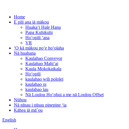
Home
E pili ana iā mākou
Huakaʻi Hale Hana
Papa Kuhikuhi
Hoʻopili ʻana
VR
ʻO kā mākou poʻe hoʻolaha
Nā huahana
Kaulahao Conveyor
Kaulahao Mahiʻai
Kaula Mokokaikala
Hoʻopili
kaulahao wili pololei
kaulahao ss
kaulahao lau
Nā Loulou Hoʻohui a me nā Loulou Offset
Nūhou
Nā nīnau i nīnau pinepine ʻia
Kāhea iā mā˚ou
English