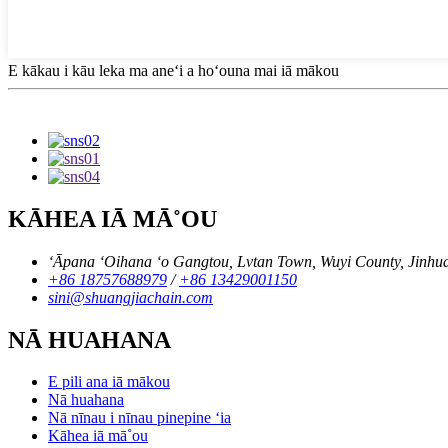
E kākau i kāu leka ma aneʻi a hoʻouna mai iā mākou
KĀHEA IĀ MĀ˚OU
ʻĀpana ʻOihana ʻo Gangtou, Lvtan Town, Wuyi County, Jinhua C
+86 18757688979
/
+86 13429001150
sini@shuangjiachain.com
NĀ HUAHANA
E pili ana iā mākou
Nā huahana
Nā nīnau i nīnau pinepine ʻia
Kāhea iā mā˚ou