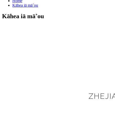
Home
Kāhea iā mā˚ou
Kāhea iā mā˚ou
ZHEJI