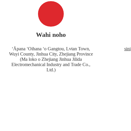
Wahi noho
ʻĀpana ʻOihana ʻo Gangtou, Lvtan Town,
sin
Wuyi County, Jinhua City, Zhejiang Province
(Ma loko o Zhejiang Jinhua Jilida
Electromechanical Industry and Trade Co.,
Ltd.)