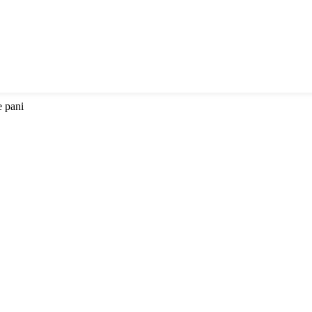
e pani