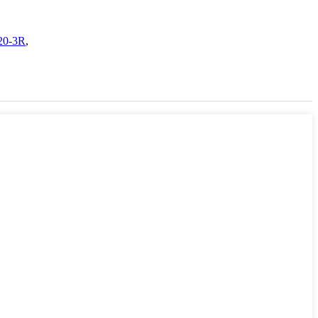
120-3R
,