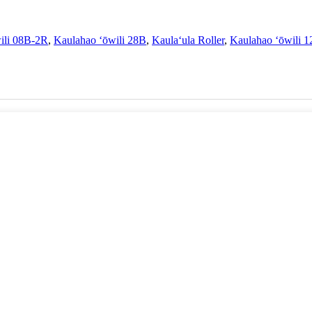
ili 08B-2R
,
Kaulahao ʻōwili 28B
,
Kaulaʻula Roller
,
Kaulahao ʻōwili 