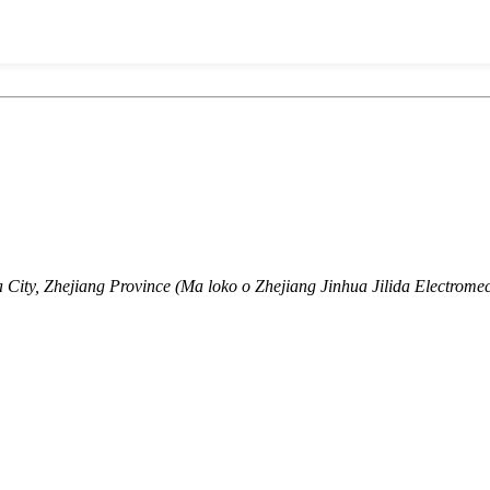
ity, Zhejiang Province (Ma loko o Zhejiang Jinhua Jilida Electromec