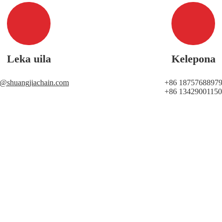
Leka uila
Kelepona
i@shuangjiachain.com
+86 1875768897
+86 13429001150