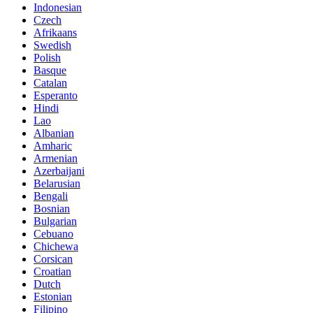
Indonesian
Czech
Afrikaans
Swedish
Polish
Basque
Catalan
Esperanto
Hindi
Lao
Albanian
Amharic
Armenian
Azerbaijani
Belarusian
Bengali
Bosnian
Bulgarian
Cebuano
Chichewa
Corsican
Croatian
Dutch
Estonian
Filipino