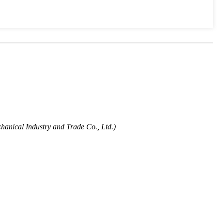
hanical Industry and Trade Co., Ltd.)