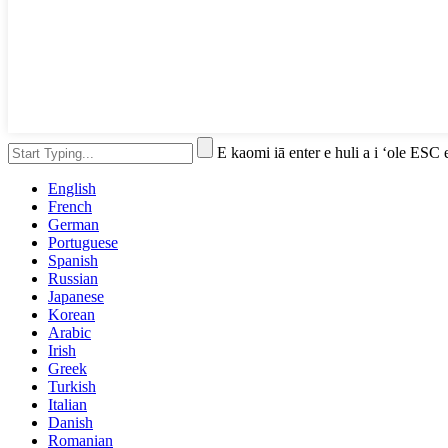
E kaomi iā enter e huli a i ʻole ESC 
English
French
German
Portuguese
Spanish
Russian
Japanese
Korean
Arabic
Irish
Greek
Turkish
Italian
Danish
Romanian