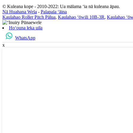
© Kuleana kope - 2010-2022: Ua mālama ʻia nā kuleana āpau.
Nā Huahana Wela
-
Palapala ʻāina
Kaulahao Roller Pitch Pālua
,
Kaulahao ʻōwili 10B-3R
,
Kaulahao ʻōw
Hoʻouna leka uila
WhatsApp
x