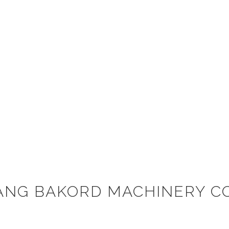
ANG BAKORD MACHINERY CO.