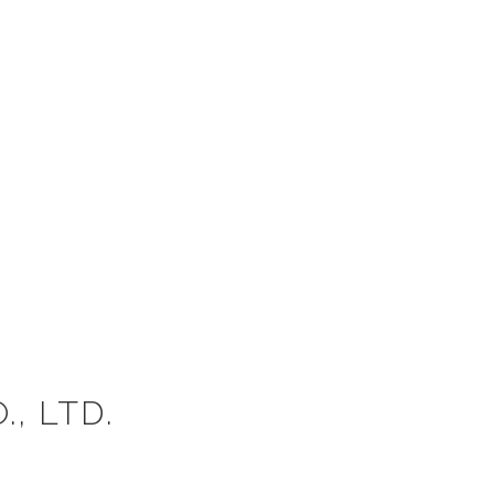
, LTD.