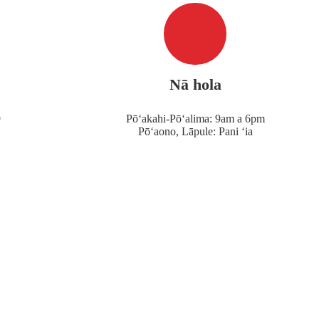
Nā hola
9
Pōʻakahi-Pōʻalima: 9am a 6pm
Pōʻaono, Lāpule: Pani ʻia