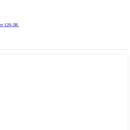
ler 120-3R
,