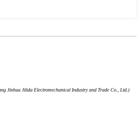
ng Jinhua Jilida Electromechanical Industry and Trade Co., Ltd.)