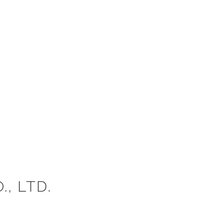
, LTD.