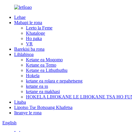
Lehae
Mabapi le rona
Leeto la Feme
Khataloge
Ho paka
VR
Barekisi ba rona
Lihlahisoa
Ketane ea Moqomo
Ketane ea Temo
Ketane ea Lithuthuthu
Hokela
ketane ea rolara e nepahetseng
ketane ea ss
ketane ea makhasi
HOKELA LIHOKANE LE LIHOKANE TSA HO F
Litaba
Lipotso Tse Botsoang Khafetsa
Iteanye le rona
English