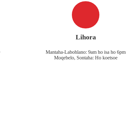
Lihora
9
Mantaha-Labohlano: 9am ho isa ho 6pm
Moqebelo, Sontaha: Ho koetsoe