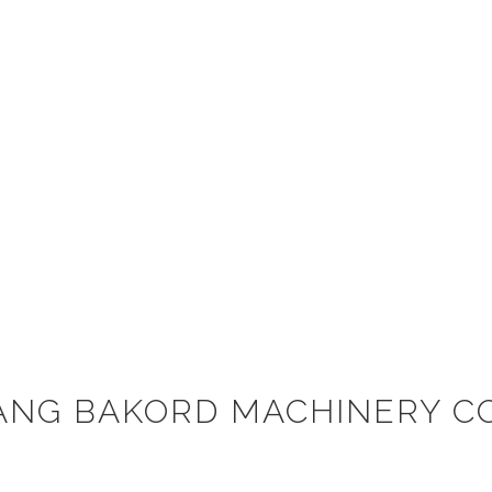
ANG BAKORD MACHINERY CO.