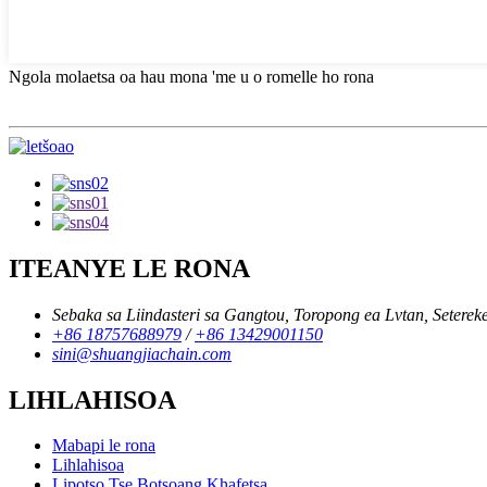
Ngola molaetsa oa hau mona 'me u o romelle ho rona
ITEANYE LE RONA
Sebaka sa Liindasteri sa Gangtou, Toropong ea Lvtan, Setereke
+86 18757688979
/
+86 13429001150
sini@shuangjiachain.com
LIHLAHISOA
Mabapi le rona
Lihlahisoa
Lipotso Tse Botsoang Khafetsa