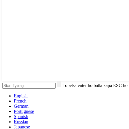
Tobetsa enter ho batla kapa ESC ho
English
French
German
Portuguese
Spanish
Russian
Japanese