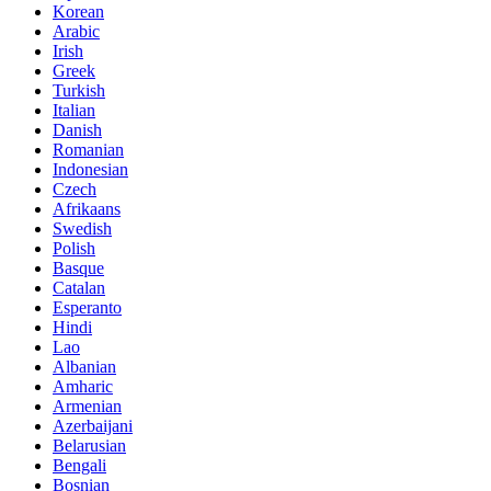
Korean
Arabic
Irish
Greek
Turkish
Italian
Danish
Romanian
Indonesian
Czech
Afrikaans
Swedish
Polish
Basque
Catalan
Esperanto
Hindi
Lao
Albanian
Amharic
Armenian
Azerbaijani
Belarusian
Bengali
Bosnian