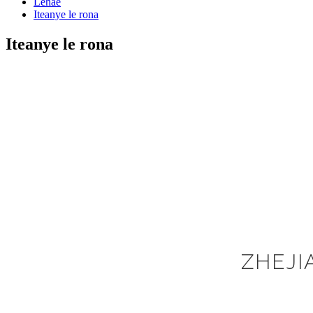
Lehae
Iteanye le rona
Iteanye le rona
ZHEJI