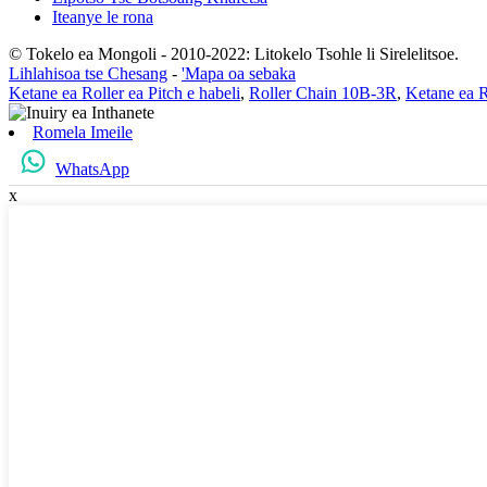
Iteanye le rona
© Tokelo ea Mongoli - 2010-2022: Litokelo Tsohle li Sirelelitsoe.
Lihlahisoa tse Chesang
-
'Mapa oa sebaka
Ketane ea Roller ea Pitch e habeli
,
Roller Chain 10B-3R
,
Ketane ea 
Romela Imeile
WhatsApp
x