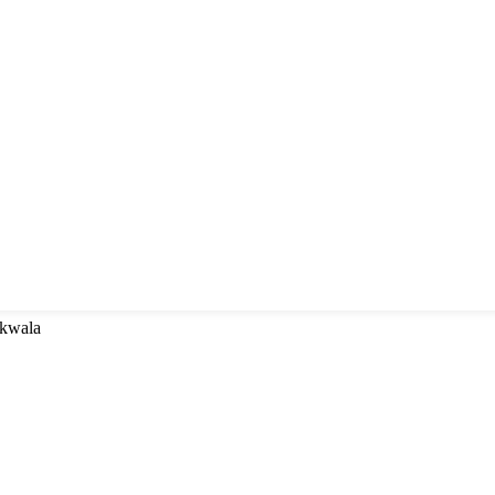
 kwala