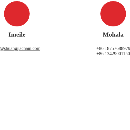
Imeile
Mohala
i@shuangjiachain.com
+86 1875768897
+86 13429001150