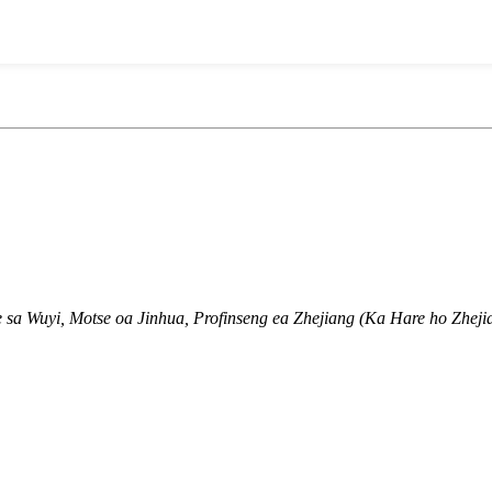
 sa Wuyi, Motse oa Jinhua, Profinseng ea Zhejiang (Ka Hare ho Zhejia