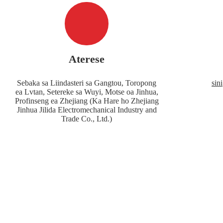
Aterese
Sebaka sa Liindasteri sa Gangtou, Toropong
sin
ea Lvtan, Setereke sa Wuyi, Motse oa Jinhua,
Profinseng ea Zhejiang (Ka Hare ho Zhejiang
Jinhua Jilida Electromechanical Industry and
Trade Co., Ltd.)