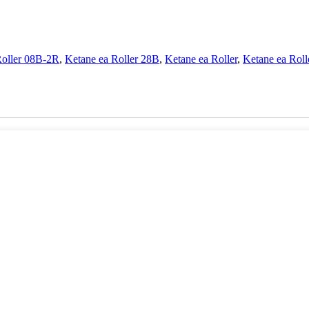
Roller 08B-2R
,
Ketane ea Roller 28B
,
Ketane ea Roller
,
Ketane ea Rol