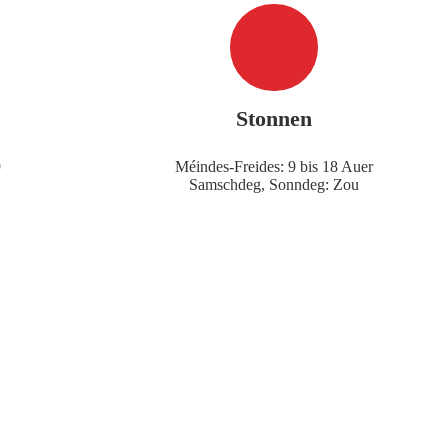
Stonnen
9
Méindes-Freides: 9 bis 18 Auer
Samschdeg, Sonndeg: Zou