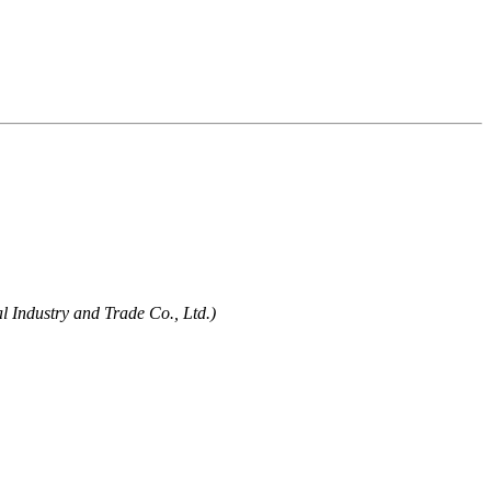
l Industry and Trade Co., Ltd.)