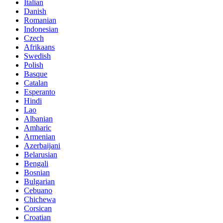
Italian
Danish
Romanian
Indonesian
Czech
Afrikaans
Swedish
Polish
Basque
Catalan
Esperanto
Hindi
Lao
Albanian
Amharic
Armenian
Azerbaijani
Belarusian
Bengali
Bosnian
Bulgarian
Cebuano
Chichewa
Corsican
Croatian