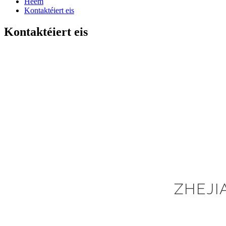
Heem
Kontaktéiert eis
Kontaktéiert eis
ZHEJI