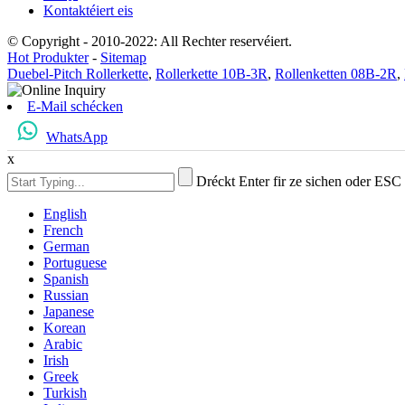
Kontaktéiert eis
© Copyright - 2010-2022: All Rechter reservéiert.
Hot Produkter
-
Sitemap
Duebel-Pitch Rollerkette
,
Rollerkette 10B-3R
,
Rollenketten 08B-2R
,
E-Mail schécken
WhatsApp
x
Dréckt Enter fir ze sichen oder ESC
English
French
German
Portuguese
Spanish
Russian
Japanese
Korean
Arabic
Irish
Greek
Turkish