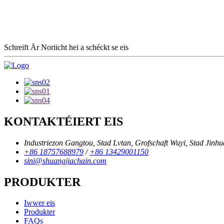
Schreift Är Noriicht hei a schéckt se eis
KONTAKTÉIERT EIS
Industriezon Gangtou, Stad Lvtan, Grofschaft Wuyi, Stad Jinhu
+86 18757688979
/
+86 13429001150
sini@shuangjiachain.com
PRODUKTER
Iwwer eis
Produkter
FAQs