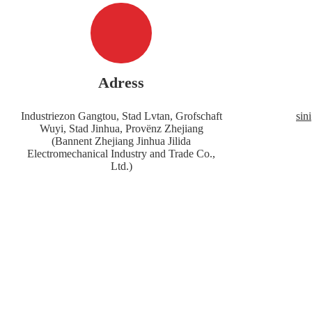
Adress
Industriezon Gangtou, Stad Lvtan, Grofschaft
sin
Wuyi, Stad Jinhua, Provënz Zhejiang
(Bannent Zhejiang Jinhua Jilida
Electromechanical Industry and Trade Co.,
Ltd.)