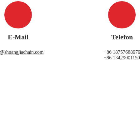
E-Mail
Telefon
i@shuangjiachain.com
+86 1875768897
+86 13429001150