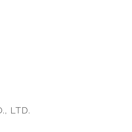
, LTD.