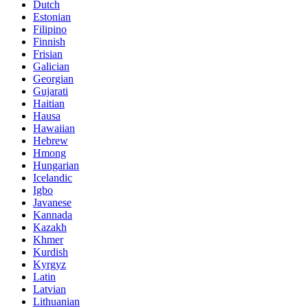
Dutch
Estonian
Filipino
Finnish
Frisian
Galician
Georgian
Gujarati
Haitian
Hausa
Hawaiian
Hebrew
Hmong
Hungarian
Icelandic
Igbo
Javanese
Kannada
Kazakh
Khmer
Kurdish
Kyrgyz
Latin
Latvian
Lithuanian