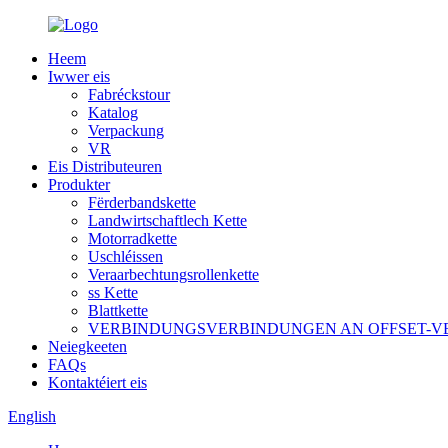
Heem
Iwwer eis
Fabréckstour
Katalog
Verpackung
VR
Eis Distributeuren
Produkter
Fërderbandskette
Landwirtschaftlech Kette
Motorradkette
Uschléissen
Veraarbechtungsrollenkette
ss Kette
Blattkette
VERBINDUNGSVERBINDUNGEN AN OFFSET-
Neiegkeeten
FAQs
Kontaktéiert eis
English