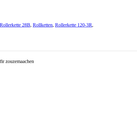
Rollerkette 28B
,
Rollketten
,
Rollerkette 120-3R
,
 fir zouzemaachen