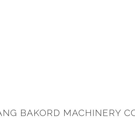
ANG BAKORD MACHINERY CO.