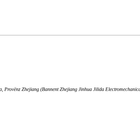
a, Provënz Zhejiang (Bannent Zhejiang Jinhua Jilida Electromechanica