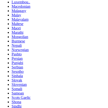
Luxembou..
Macedonian
Malagasy
Malay
Malayalam
Maltese
Maori
Marathi
Mongolian
Burmese
Nepali
Norwegian
Pashto
Persian
Punjabi
Serbian
Sesotho
Sinhala
Slovak
Slovenian
Somali
Samoan
Scots Gaelic
Shona
Sindhi