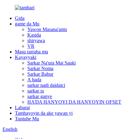
Gida
game da Mu
Yawon Masana'antu
Kasida
shiryawa
VR
Masu rarraba mu
Kayayyaki
Sarkar Na'ura Mai Sauƙi
Sarkar Noma
Sarkar Babur
A haɗa
sarkar nadi daidaici
sarkar ss
sarkar ganye
HAƊA HANYOYI DA HANYOYIN OFSET
Labarai
Tambayoyin da ake yawan yi
Tuntube Mu
English