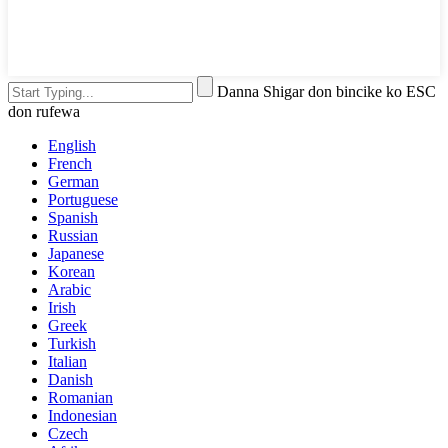
Danna Shigar don bincike ko ESC
don rufewa
English
French
German
Portuguese
Spanish
Russian
Japanese
Korean
Arabic
Irish
Greek
Turkish
Italian
Danish
Romanian
Indonesian
Czech