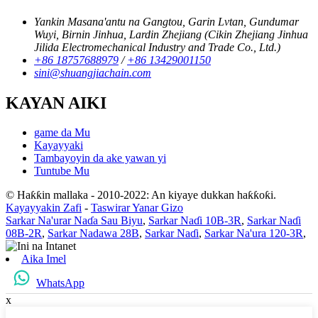
Yankin Masana'antu na Gangtou, Garin Lvtan, Gundumar
Wuyi, Birnin Jinhua, Lardin Zhejiang (Cikin Zhejiang Jinhua
Jilida Electromechanical Industry and Trade Co., Ltd.)
+86 18757688979
/
+86 13429001150
sini@shuangjiachain.com
KAYAN AIKI
game da Mu
Kayayyaki
Tambayoyin da ake yawan yi
Tuntube Mu
© Haƙƙin mallaka - 2010-2022: An kiyaye dukkan haƙƙoƙi.
Kayayyakin Zafi
-
Taswirar Yanar Gizo
Sarkar Na'urar Naɗa Sau Biyu
,
Sarkar Naɗi 10B-3R
,
Sarkar Naɗi
08B-2R
,
Sarkar Nadawa 28B
,
Sarkar Naɗi
,
Sarkar Na'ura 120-3R
,
Aika Imel
WhatsApp
x