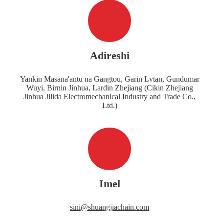
Adireshi
Yankin Masana'antu na Gangtou, Garin Lvtan, Gundumar
Wuyi, Birnin Jinhua, Lardin Zhejiang (Cikin Zhejiang
Jinhua Jilida Electromechanical Industry and Trade Co.,
Ltd.)
Imel
sini@shuangjiachain.com