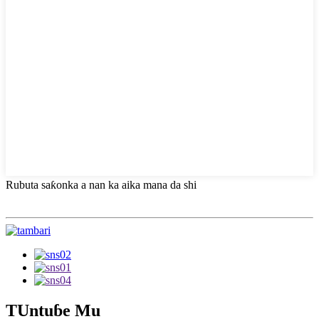
Rubuta saƙonka a nan ka aika mana da shi
TUntuɓe Mu