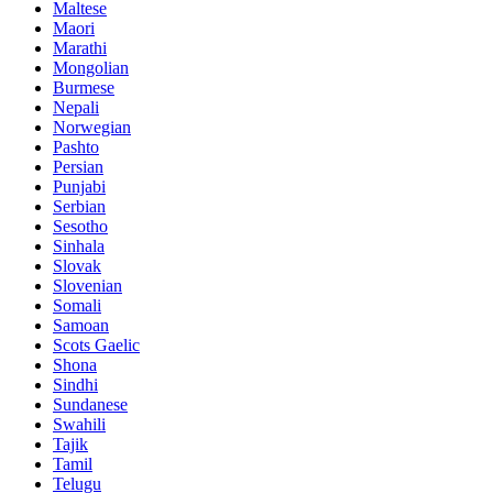
Maltese
Maori
Marathi
Mongolian
Burmese
Nepali
Norwegian
Pashto
Persian
Punjabi
Serbian
Sesotho
Sinhala
Slovak
Slovenian
Somali
Samoan
Scots Gaelic
Shona
Sindhi
Sundanese
Swahili
Tajik
Tamil
Telugu