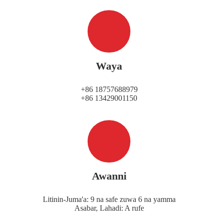
Waya
+86 18757688979
+86 13429001150
Awanni
Litinin-Juma'a: 9 na safe zuwa 6 na yamma
Asabar, Lahadi: A rufe