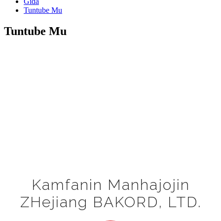
Gida
Tuntube Mu
Tuntube Mu
Kamfanin Manhajojin
ZHejiang BAKORD, LTD.