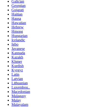
Galician
Georgian
Gujarati
Haitian
Hausa
Hawaiian
Hebrew
Hmong
Hungarian
Icelandic
Igbo
Javanese
Kannada
Kazakh
Khmer
Kurdish
Kyrgyz
Latin
Latvian
Lithuanian
Luxembou..
Macedonian
Malagasy
Malay
Malayalam