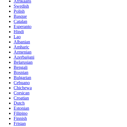
Afrikaans
Swedish
Polish
Basque
Catalan
Esperanto
Hindi
Lao
Albanian
Amharic
Armenian
Azerbaijani
Belarusian
Bengali
Bosnian
Bulgarian
Cebuano
Chichewa
Corsican
Croatian
Dutch
Estonian
Filipino
Finnish
Frisian