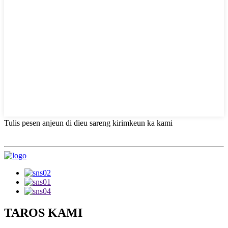
Tulis pesen anjeun di dieu sareng kirimkeun ka kami
TAROS KAMI