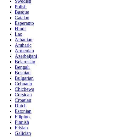
Swedish
Polish
Basque
Catalan
Esperanto
Hindi
Lao
Albanian
Amharic
Armenian
Azerbaijani
Belarusian
Bengali
Bosnian
Bulgarian
Cebuano
Chichewa
Corsican
Croatian
Dutch
Estonian
Filipino
Finnish
Frisian
Galician