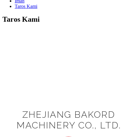
Imah
Taros Kami
Taros Kami
ZHEJIANG BAKORD
MACHINERY CO., LTD.