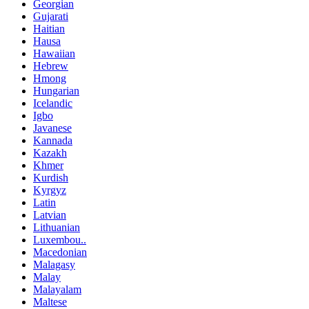
Georgian
Gujarati
Haitian
Hausa
Hawaiian
Hebrew
Hmong
Hungarian
Icelandic
Igbo
Javanese
Kannada
Kazakh
Khmer
Kurdish
Kyrgyz
Latin
Latvian
Lithuanian
Luxembou..
Macedonian
Malagasy
Malay
Malayalam
Maltese