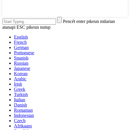
Pencét enter pikeun milarian
atanapi ESC pikeun nutup
English
French
German
Portuguese
Spanish
Russian
Japanese
Korean
Arabic
Irish
Greek
Turkish
Italian
Danish
Romanian
Indonesian
Czech
Afrikaans