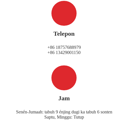
Telepon
+86 18757688979
+86 13429001150
Jam
Senén-Jumaah: tabuh 9 énjing dugi ka tabuh 6 sonten
Saptu, Minggu: Tutup