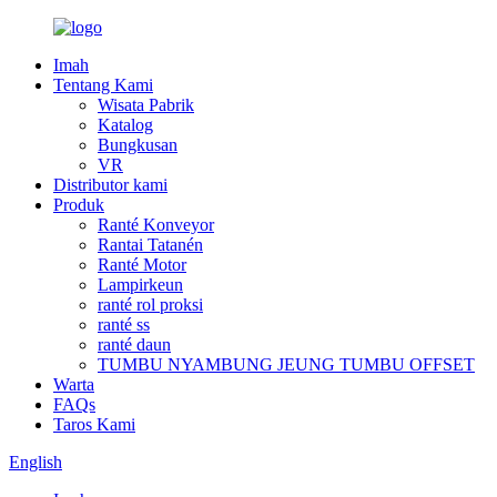
Imah
Tentang Kami
Wisata Pabrik
Katalog
Bungkusan
VR
Distributor kami
Produk
Ranté Konveyor
Rantai Tatanén
Ranté Motor
Lampirkeun
ranté rol proksi
ranté ss
ranté daun
TUMBU NYAMBUNG JEUNG TUMBU OFFSET
Warta
FAQs
Taros Kami
English