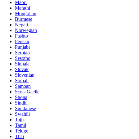
Maori
Marathi
Mongolian
Burmese
Nepali
Norwegian
Pashto
Persian
Punjabi
Serbian
Sesotho
Sinhala
Slovak
Slovenian
Somali
Samoan
Scots Gaelic
Shona
Sindhi
Sundanese
Swahili
Tajik
Tamil
Telugu
Thai