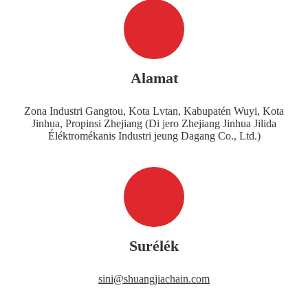
Alamat
Zona Industri Gangtou, Kota Lvtan, Kabupatén Wuyi, Kota
Jinhua, Propinsi Zhejiang (Di jero Zhejiang Jinhua Jilida
Éléktromékanis Industri jeung Dagang Co., Ltd.)
Surélék
sini@shuangjiachain.com