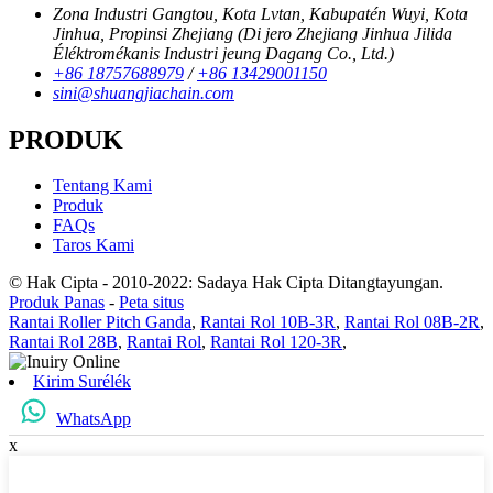
Zona Industri Gangtou, Kota Lvtan, Kabupatén Wuyi, Kota
Jinhua, Propinsi Zhejiang (Di jero Zhejiang Jinhua Jilida
Éléktromékanis Industri jeung Dagang Co., Ltd.)
+86 18757688979
/
+86 13429001150
sini@shuangjiachain.com
PRODUK
Tentang Kami
Produk
FAQs
Taros Kami
© Hak Cipta - 2010-2022: Sadaya Hak Cipta Ditangtayungan.
Produk Panas
-
Peta situs
Rantai Roller Pitch Ganda
,
Rantai Rol 10B-3R
,
Rantai Rol 08B-2R
,
Rantai Rol 28B
,
Rantai Rol
,
Rantai Rol 120-3R
,
Kirim Surélék
WhatsApp
x