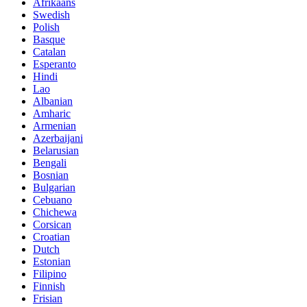
Afrikaans
Swedish
Polish
Basque
Catalan
Esperanto
Hindi
Lao
Albanian
Amharic
Armenian
Azerbaijani
Belarusian
Bengali
Bosnian
Bulgarian
Cebuano
Chichewa
Corsican
Croatian
Dutch
Estonian
Filipino
Finnish
Frisian