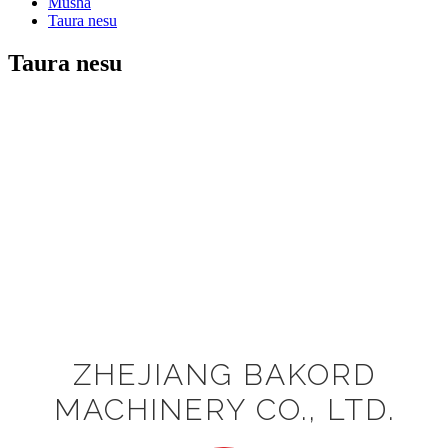
Musha
Taura nesu
Taura nesu
ZHEJIANG BAKORD
MACHINERY CO., LTD.