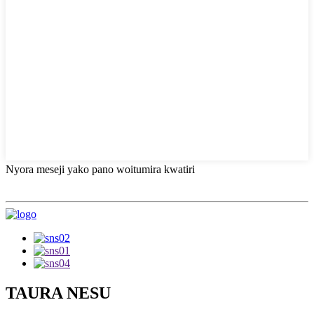
Nyora meseji yako pano woitumira kwatiri
TAURA NESU