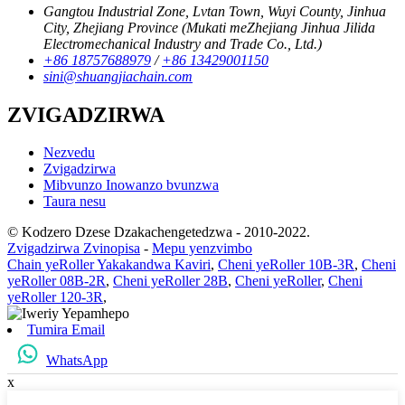
Gangtou Industrial Zone, Lvtan Town, Wuyi County, Jinhua
City, Zhejiang Province (Mukati meZhejiang Jinhua Jilida
Electromechanical Industry and Trade Co., Ltd.)
+86 18757688979
/
+86 13429001150
sini@shuangjiachain.com
ZVIGADZIRWA
Nezvedu
Zvigadzirwa
Mibvunzo Inowanzo bvunzwa
Taura nesu
© Kodzero Dzese Dzakachengetedzwa - 2010-2022.
Zvigadzirwa Zvinopisa
-
Mepu yenzvimbo
Chain yeRoller Yakakandwa Kaviri
,
Cheni yeRoller 10B-3R
,
Cheni
yeRoller 08B-2R
,
Cheni yeRoller 28B
,
Cheni yeRoller
,
Cheni
yeRoller 120-3R
,
Tumira Email
WhatsApp
x