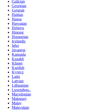
Galician
Georgian
Gujarati
Haitian
Hausa
Hawaiian
Hebrew
Hmong
Hungarian
Icelandic
Igbo
Javanese
Kannada
Kazakh
Khmer
Kurdish
Kyrgyz
Latin
Latvian
Lithuanian
Luxembou..
Macedonian
Malagasy
Malay
Malayalam