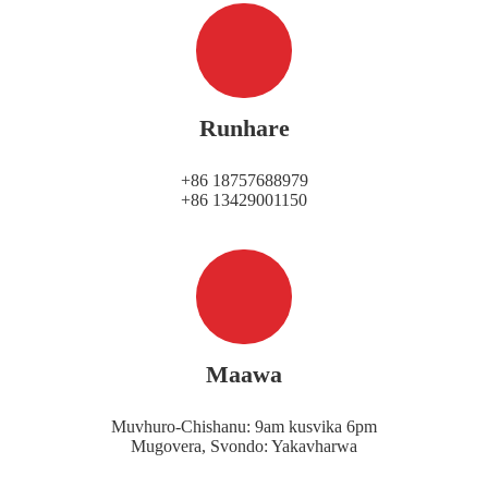
Runhare
+86 18757688979
+86 13429001150
Maawa
Muvhuro-Chishanu: 9am kusvika 6pm
Mugovera, Svondo: Yakavharwa