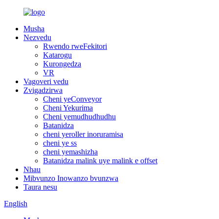
Musha
Nezvedu
Rwendo rweFekitori
Katarogu
Kurongedza
VR
Vagoveri vedu
Zvigadzirwa
Cheni yeConveyor
Cheni Yekurima
Cheni yemudhudhudhu
Batanidza
cheni yeroller inoruramisa
cheni ye ss
cheni yemashizha
Batanidza malink uye malink e offset
Nhau
Mibvunzo Inowanzo bvunzwa
Taura nesu
English