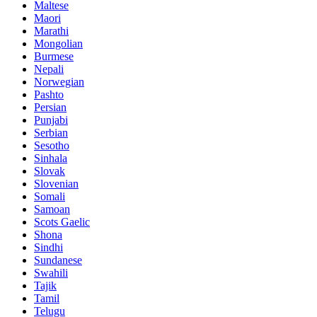
Maltese
Maori
Marathi
Mongolian
Burmese
Nepali
Norwegian
Pashto
Persian
Punjabi
Serbian
Sesotho
Sinhala
Slovak
Slovenian
Somali
Samoan
Scots Gaelic
Shona
Sindhi
Sundanese
Swahili
Tajik
Tamil
Telugu