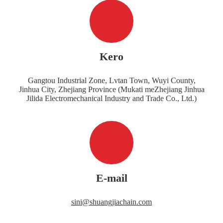
Kero
Gangtou Industrial Zone, Lvtan Town, Wuyi County,
Jinhua City, Zhejiang Province (Mukati meZhejiang Jinhua
Jilida Electromechanical Industry and Trade Co., Ltd.)
E-mail
sini@shuangjiachain.com