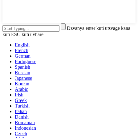
Dzvanya enter kuti utsvage kana
kuti ESC kuti uvhare
English
French
German
Portuguese
Spanish
Russian
Japanese
Korean
Arabic
Irish
Greek
Turkish
Italian
Danish
Romanian
Indonesian
Czech