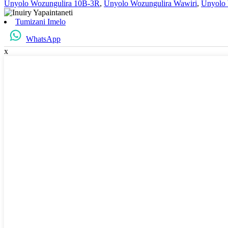
Unyolo Wozungulira 10B-3R
,
Unyolo Wozungulira Wawiri
,
Unyolo 
Tumizani Imelo
WhatsApp
x