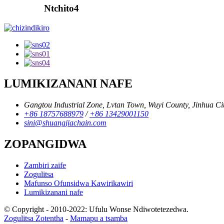
Ntchito4
LUMIKIZANANI NAFE
Gangtou Industrial Zone, Lvtan Town, Wuyi County, Jinhua Cit
+86 18757688979
/
+86 13429001150
sini@shuangjiachain.com
ZOPANGIDWA
Zambiri zaife
Zogulitsa
Mafunso Ofunsidwa Kawirikawiri
Lumikizanani nafe
© Copyright - 2010-2022: Ufulu Wonse Ndiwotetezedwa.
Zogulitsa Zotentha
-
Mamapu a tsamba