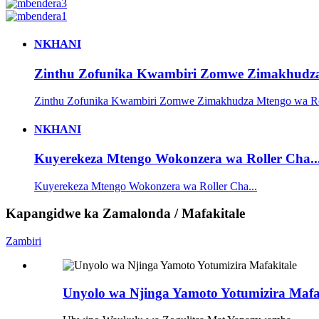
NKHANI
Zinthu Zofunika Kwambiri Zomwe Zimakhudza 
Zinthu Zofunika Kwambiri Zomwe Zimakhudza Mtengo wa Rol
NKHANI
Kuyerekeza Mtengo Wokonzera wa Roller Cha..
Kuyerekeza Mtengo Wokonzera wa Roller Cha...
Kapangidwe ka Zamalonda / Mafakitale
Zambiri
Unyolo wa Njinga Yamoto Yotumizira Mafa