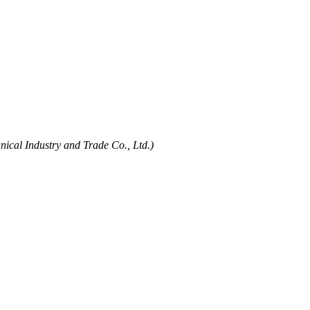
ical Industry and Trade Co., Ltd.)