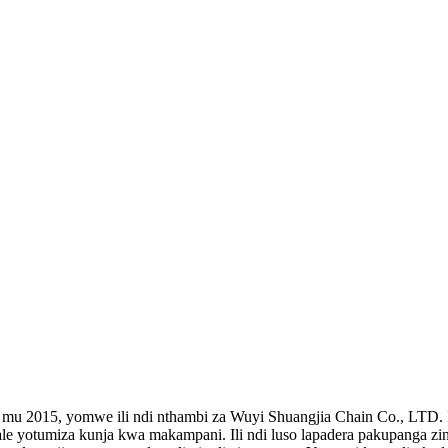
, yomwe ili ndi nthambi za Wuyi Shuangjia Chain Co., LTD. Ndi 
 yotumiza kunja kwa makampani. Ili ndi luso lapadera pakupanga zint