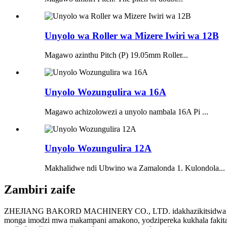
Unyolo wa Roller wa Mizere Iwiri wa 12B
Magawo azinthu Pitch (P) 19.05mm Roller...
Unyolo Wozungulira wa 16A
Magawo achizolowezi a unyolo nambala 16A Pi ...
Unyolo Wozungulira 12A
Makhalidwe ndi Ubwino wa Zamalonda 1. Kulondola...
Zambiri zaife
ZHEJIANG BAKORD MACHINERY CO., LTD. idakhazikitsidwa mu 2015
monga imodzi mwa makampani amakono, yodzipereka kukhala fakitale