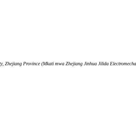
y, Zhejiang Province (Mkati mwa Zhejiang Jinhua Jilida Electromechan