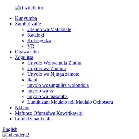
Kunyumba
Zambiri zaife
Ulendo wa Mafakitale
Katalogi
Kulongedza
VR
Ogawa athu
Zogulitsa
Unyolo Wonyamula Zinthu
Unyolo wa Zaulimi
Unyolo wa Njinga zamoto
Ikani
unyolo wozungulira wolondola
unyolo wa ss
unyolo wa masamba
Lumikizani Maulalo ndi Maulalo Ochotsera
Nkhani
Mafunso Ofunsidwa Kawirikawiri
Lumikizanani nafe
English