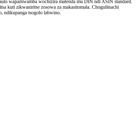
kadaulo wapamwamba wochizira matenda mu DIN ndi ASIN standard.
itsa kuti zikwaniritse zosowa za makasitomala. Chogulitsachi
, ndikupanga tsogolo labwino.