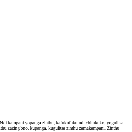
kampani yopanga zinthu, kafukufuku ndi chitukuko, yogulitsa
hu zazing'ono, kupanga, kugulitsa zinthu zamakampani. Zinthu