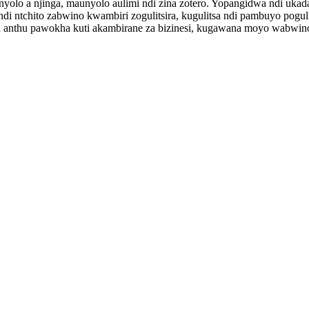
nyolo a njinga, maunyolo aulimi ndi zina zotero. Yopangidwa ndi u
ndi ntchito zabwino kwambiri zogulitsira, kugulitsa ndi pambuyo pogul
i anthu pawokha kuti akambirane za bizinesi, kugawana moyo wabwino