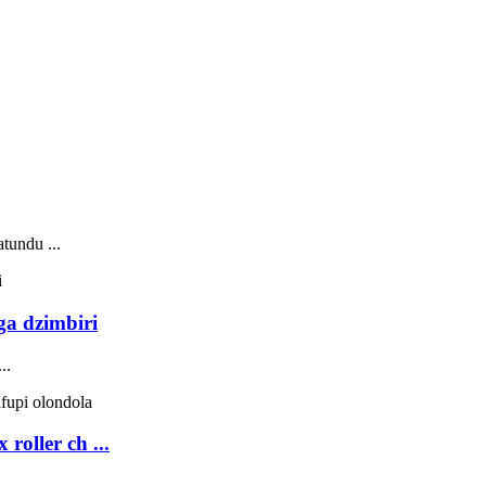
.
tundu ...
ga dzimbiri
..
oller ch ...