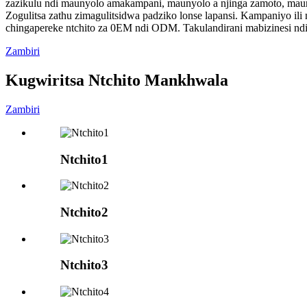
zazikulu ndi maunyolo amakampani, maunyolo a njinga zamoto, mau
Zogulitsa zathu zimagulitsidwa padziko lonse lapansi. Kampaniyo ili 
chingapereke ntchito za 0EM ndi ODM. Takulandirani mabizinesi nd
Zambiri
Kugwiritsa Ntchito Mankhwala
Zambiri
Ntchito1
Ntchito2
Ntchito3