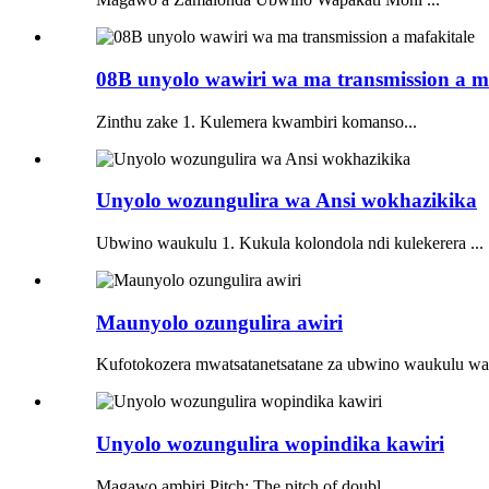
08B unyolo wawiri wa ma transmission a m
Zinthu zake 1. Kulemera kwambiri komanso...
Unyolo wozungulira wa Ansi wokhazikika
Ubwino waukulu 1. Kukula kolondola ndi kulekerera ...
Maunyolo ozungulira awiri
Kufotokozera mwatsatanetsatane za ubwino waukulu wa 
Unyolo wozungulira wopindika kawiri
Magawo ambiri Pitch: The pitch of doubl...