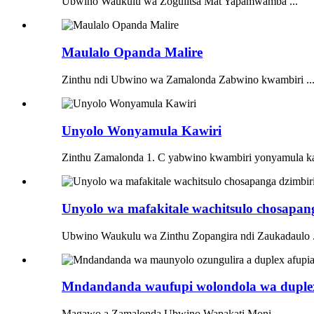
Ubwino Waukulu wa Zogulitsa Mat Yapamwamba ...
Maulalo Opanda Malire
Zinthu ndi Ubwino wa Zamalonda Zabwino kwambiri ..
Unyolo Wonyamula Kawiri
Zinthu Zamalonda 1. C yabwino kwambiri yonyamula ka
Unyolo wa mafakitale wachitsulo chosapan
Ubwino Waukulu wa Zinthu Zopangira ndi Zaukadaulo .
Mndandanda waufupi wolondola wa duplex r
Magawo a Zamalonda Ubwino Wapakati Moni ...