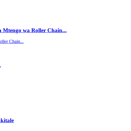
Mtengo wa Roller Chain...
ler Chain...
.
kitale