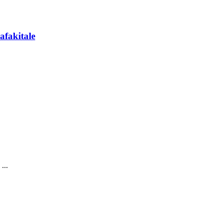
afakitale
...