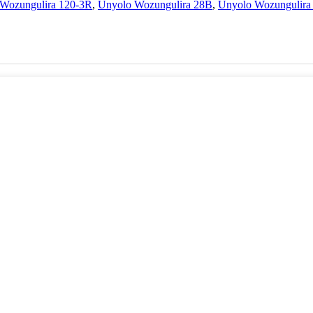
Wozungulira 120-3R
,
Unyolo Wozungulira 28B
,
Unyolo Wozungulira