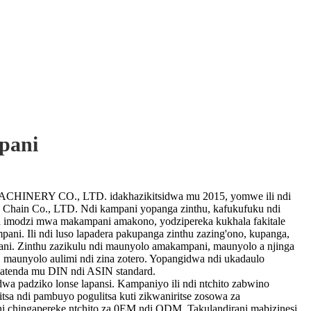
pani
ERY CO., LTD. idakhazikitsidwa mu 2015, yomwe ili ndi
 Chain Co., LTD. Ndi kampani yopanga zinthu, kafukufuku ndi
a imodzi mwa makampani amakono, yodzipereka kukhala fakitale
ni. Ili ndi luso lapadera pakupanga zinthu zazing'ono, kupanga,
ani. Zinthu zazikulu ndi maunyolo amakampani, maunyolo a njinga
 maunyolo aulimi ndi zina zotero. Yopangidwa ndi ukadaulo
tenda mu DIN ndi ASIN standard.
idwa padziko lonse lapansi. Kampaniyo ili ndi ntchito zabwino
itsa ndi pambuyo pogulitsa kuti zikwaniritse zosowa za
hi chingapereke ntchito za 0EM ndi ODM. Takulandirani mabizinesi