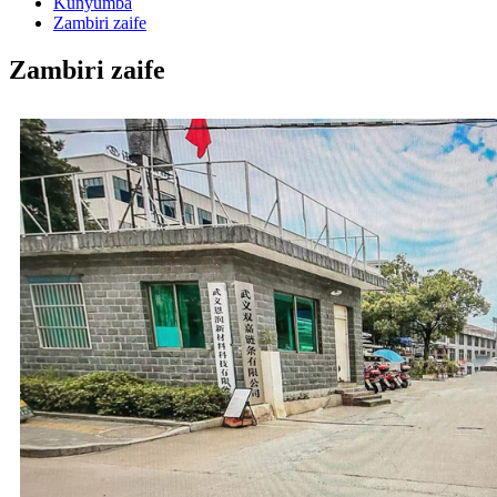
Kunyumba
Zambiri zaife
Zambiri zaife