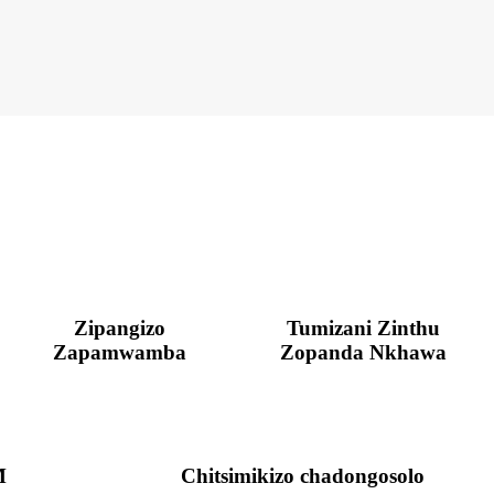
Zipangizo
Tumizani Zinthu
Zapamwamba
Zopanda Nkhawa
M
Chitsimikizo chadongosolo