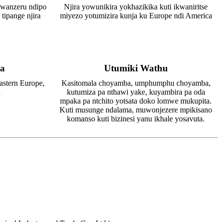
 wanzeru ndipo
Njira yowunikira yokhazikika kuti ikwaniritse
 tipange njira
miyezo yotumizira kunja ku Europe ndi America
a
Utumiki Wathu
astern Europe,
Kasitomala choyamba, umphumphu choyamba,
a
kutumiza pa nthawi yake, kuyambira pa oda
mpaka pa ntchito yotsata doko lomwe mukupita.
Kuti musunge ndalama, muwonjezere mpikisano
komanso kuti bizinesi yanu ikhale yosavuta.