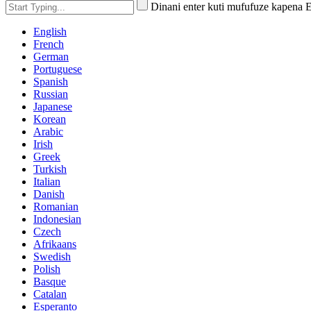
Dinani enter kuti mufufuze kapena 
English
French
German
Portuguese
Spanish
Russian
Japanese
Korean
Arabic
Irish
Greek
Turkish
Italian
Danish
Romanian
Indonesian
Czech
Afrikaans
Swedish
Polish
Basque
Catalan
Esperanto