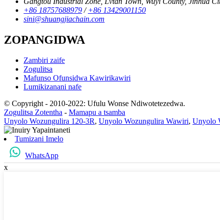
Gangtou Industrial Zone, Lvtan Town, Wuyi County, Jinhua Cit
+86 18757688979
/
+86 13429001150
sini@shuangjiachain.com
ZOPANGIDWA
Zambiri zaife
Zogulitsa
Mafunso Ofunsidwa Kawirikawiri
Lumikizanani nafe
© Copyright - 2010-2022: Ufulu Wonse Ndiwotetezedwa.
Zogulitsa Zotentha
-
Mamapu a tsamba
Unyolo Wozungulira 120-3R
,
Unyolo Wozungulira Wawiri
,
Unyolo 
Tumizani Imelo
WhatsApp
x