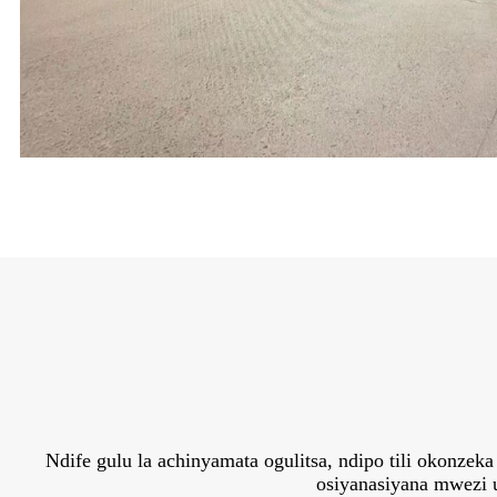
Ndife gulu la achinyamata ogulitsa, ndipo tili okonz
osiyanasiyana mwezi u