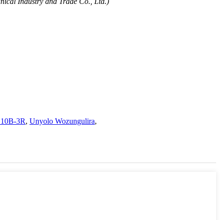
ical Industry and Trade Co., Ltd.)
 10B-3R
,
Unyolo Wozungulira
,