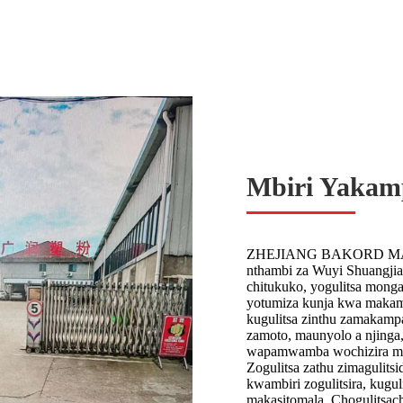
Mbiri Yakam
ZHEJIANG BAKORD MACHIN
nthambi za Wuyi Shuangjia
chitukuko, yogulitsa mong
yotumiza kunja kwa makampa
kugulitsa zinthu zamakamp
zamoto, maunyolo a njinga,
wapamwamba wochizira ma
Zogulitsa zathu zimagulits
kwambiri zogulitsira, kugul
makasitomala. Chogulitsac