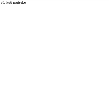
ESC kuti mutseke