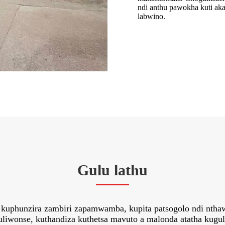
ndi anthu pawokha kuti ak
labwino.
Gulu lathu
eka kuphunzira zambiri zapamwamba, kupita patsogolo ndi nth
liwonse, kuthandiza kuthetsa mavuto a malonda atatha kuguli