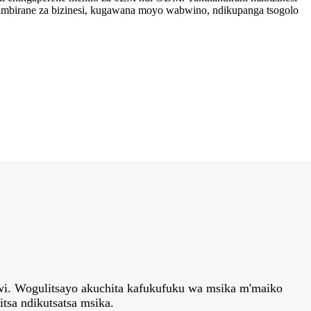
ambirane za bizinesi, kugawana moyo wabwino, ndikupanga tsogolo
awi. Wogulitsayo akuchita kafukufuku wa msika m'maiko
tsa ndikutsatsa msika.