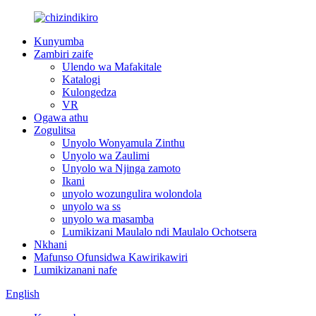
Kunyumba
Zambiri zaife
Ulendo wa Mafakitale
Katalogi
Kulongedza
VR
Ogawa athu
Zogulitsa
Unyolo Wonyamula Zinthu
Unyolo wa Zaulimi
Unyolo wa Njinga zamoto
Ikani
unyolo wozungulira wolondola
unyolo wa ss
unyolo wa masamba
Lumikizani Maulalo ndi Maulalo Ochotsera
Nkhani
Mafunso Ofunsidwa Kawirikawiri
Lumikizanani nafe
English