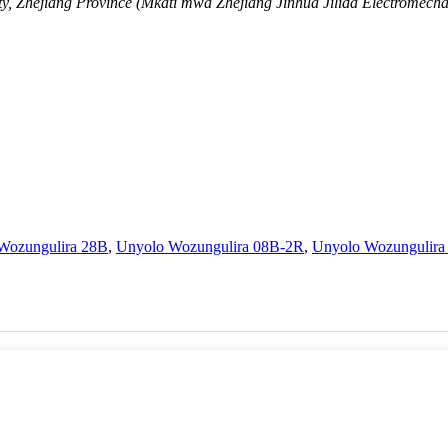
y, Zhejiang Province (Mkati mwa Zhejiang Jinhua Jilida Electromechan
Wozungulira 28B
,
Unyolo Wozungulira 08B-2R
,
Unyolo Wozungulira