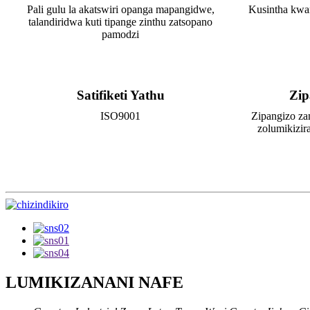
Pali gulu la akatswiri opanga mapangidwe,
Kusintha kwa
talandiridwa kuti tipange zinthu zatsopano
pamodzi
Satifiketi Yathu
Zip
ISO9001
Zipangizo za
zolumikizir
LUMIKIZANANI NAFE