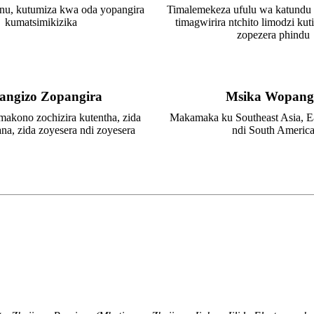
nu, kutumiza kwa oda yopangira
Timalemekeza ufulu wa katundu
kumatsimikizika
timagwirira ntchito limodzi kuti
zopezera phindu
angizo Zopangira
Msika Wopang
makono zochizira kutentha, zida
Makamaka ku Southeast Asia, E
ana, zida zoyesera ndi zoyesera
ndi South Americ