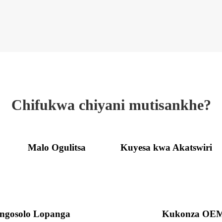
Chifukwa chiyani mutisankhe?
Malo Ogulitsa
Kuyesa kwa Akatswiri
ngosolo Lopanga
Kukonza OE