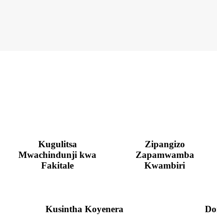
Kugulitsa
Zipangizo
Mwachindunji kwa
Zapamwamba
Fakitale
Kwambiri
Kusintha Koyenera
Do