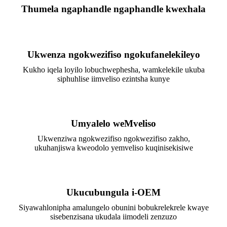
Thumela ngaphandle ngaphandle kwexhala
Ukwenza ngokwezifiso ngokufanelekileyo
Kukho iqela loyilo lobuchwephesha, wamkelekile ukuba
siphuhlise iimveliso ezintsha kunye
Umyalelo weMveliso
Ukwenziwa ngokwezifiso ngokwezifiso zakho,
ukuhanjiswa kweodolo yemveliso kuqinisekisiwe
Ukucubungula i-OEM
Siyawahlonipha amalungelo obunini bobukrelekrele kwaye
sisebenzisana ukudala iimodeli zenzuzo