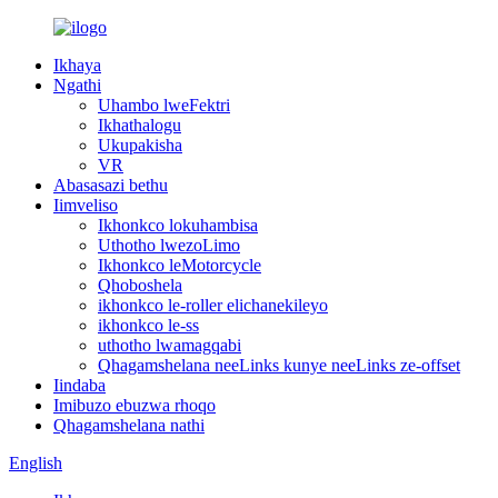
Ikhaya
Ngathi
Uhambo lweFektri
Ikhathalogu
Ukupakisha
VR
Abasasazi bethu
Iimveliso
Ikhonkco lokuhambisa
Uthotho lwezoLimo
Ikhonkco leMotorcycle
Qhoboshela
ikhonkco le-roller elichanekileyo
ikhonkco le-ss
uthotho lwamagqabi
Qhagamshelana neeLinks kunye neeLinks ze-offset
Iindaba
Imibuzo ebuzwa rhoqo
Qhagamshelana nathi
English