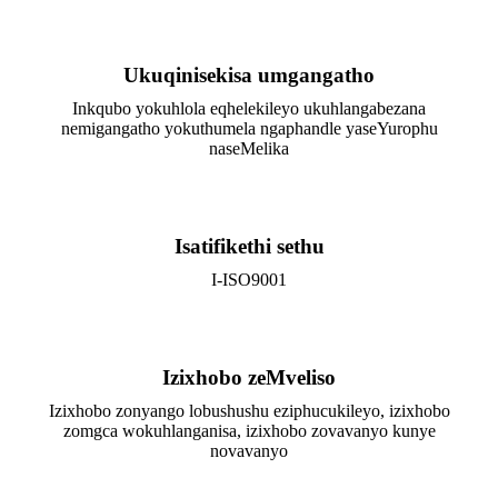
Ukuqinisekisa umgangatho
Inkqubo yokuhlola eqhelekileyo ukuhlangabezana
nemigangatho yokuthumela ngaphandle yaseYurophu
naseMelika
Isatifikethi sethu
I-ISO9001
Izixhobo zeMveliso
Izixhobo zonyango lobushushu eziphucukileyo, izixhobo
zomgca wokuhlanganisa, izixhobo zovavanyo kunye
novavanyo