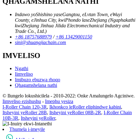
QHAGAMSHELANA NATHI
Indawo yoShishino yaseGangtou, eLvtan Town, eWuyi
County, eJinhua City, kwiPhondo laseZhejiang (Ngaphakathi
kwiZhejiang Jinhua Jilida Electromechanical Industry and
Trade Co., Ltd.)
+86 18757688979
/
+86 13429001150
sini@shuangjiachain.com
IMVELISO
Ngathi
Iimveliso
Imibuzo ebuzwa rhoqo
Qhagamshelana nathi
© Ilungelo lokushicilela - 2010-2022: Onke Amalungelo Agciniwe.
Iimveliso ezishushu
-
Imephu yesiza
I-Roller Chain 120-3R
,
Ikhonkco leRoller eliphindwe kabini
,
Itsheyini yeRoller 28B
,
Itsheyini yeRoller 08B-2R
,
I-Roller Chain
10B-3R
,
Itsheyini yeRoller
,
Thumela i-imeyile