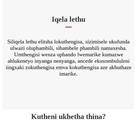
Iqela lethu
Siliqela lethu elitsha lokuthengisa, sizimisele ukufunda
ulwazi oluphambili, sihambele phambili namaxesha.
Umthengisi wenza uphando lwemarike kumazwe
ahlukeneyo inyanga nenyanga, ancede ekusombululeni
iingxaki zokuthengisa emva kokuthengisa aze akhuthaze
imarike.
Kutheni ukhetha thina?