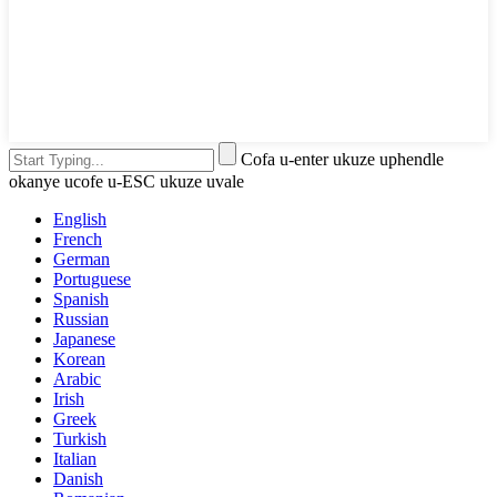
Cofa u-enter ukuze uphendle
okanye ucofe u-ESC ukuze uvale
English
French
German
Portuguese
Spanish
Russian
Japanese
Korean
Arabic
Irish
Greek
Turkish
Italian
Danish