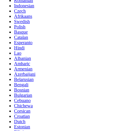
Romanian
Indonesian
Czech
Afrikaans
Swedish
Polish
Basque
Catalan
Esperanto
Hindi
Lao
Albanian
Amharic
Armenian
Azerbaijani
Belarusian
Bengali
Bosnian
Bulgarian
Cebuano
Chichewa
Corsican
Croatian
Dutch
Estonian