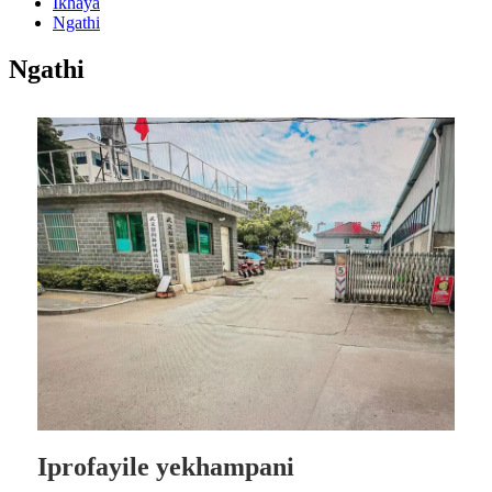
Ikhaya
Ngathi
Ngathi
Iprofayile yekhampani