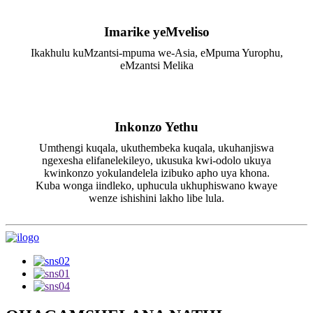
Imarike yeMveliso
Ikakhulu kuMzantsi-mpuma we-Asia, eMpuma Yurophu,
eMzantsi Melika
Inkonzo Yethu
Umthengi kuqala, ukuthembeka kuqala, ukuhanjiswa
ngexesha elifanelekileyo, ukusuka kwi-odolo ukuya
kwinkonzo yokulandelela izibuko apho uya khona.
Kuba wonga iindleko, uphucula ukhuphiswano kwaye
wenze ishishini lakho libe lula.