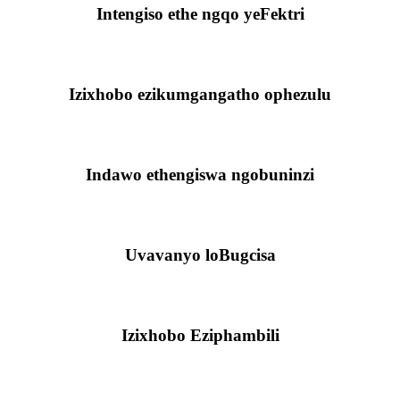
Intengiso ethe ngqo yeFektri
Izixhobo ezikumgangatho ophezulu
Indawo ethengiswa ngobuninzi
Uvavanyo loBugcisa
Izixhobo Eziphambili