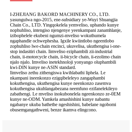
I-ZHEJIANG BAKORD MACHINERY CO., LTD.
yasungulwa ngo-2015, ene-subsidiary ye-Wuyi Shuangjia
Chain Co., LTD. Yingqokelela yemveliso, uphando kunye
nophuhliso, intengiso njengenye yeenkampani zanamhlanje,
izibophelele ekubeni ngumzi-mveliso wokuthumela
ngaphandle ochwephesha. Igxile kwiintlobo ngeentlobo
zophuhliso lwe-chain encinci, ukuvelisa, ukuthengisa i-one-
stop indasitiri chain. Iimveliso eziphambili zii-industrial
chain, ii-motorcycle chain, ii-bicycle chain, ii-ezolimo chain
njalo njalo. Imveliso inetekhnoloji yonyango oluphambili
kwi-DIN kunye ne-ASIN standard.
Iimveliso zethu zithengiswa kwihlabathi liphela. Le
nkampani ineenkonzo ezigqibeleleyo zangaphambi
kokuthengisa, ukuthengisa kunye neenkonzo zasemva
kokuthengisa ukuhlangabezana neemfuno ezifanelekileyo
zabathengi. Le mveliso inokubonelela ngeenkonzo ze-0EM
kunye ne-ODM. Yamkela amashishini kunye nabantu
ngabanye ukuba bathethe ngeshishini, babelane ngobomi
obusemgangathweni, benze ikamva elingcono.