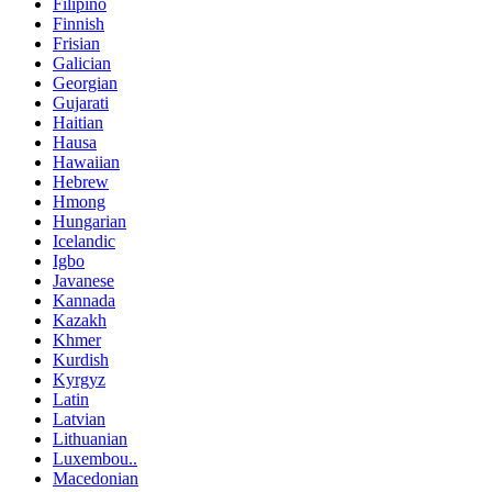
Filipino
Finnish
Frisian
Galician
Georgian
Gujarati
Haitian
Hausa
Hawaiian
Hebrew
Hmong
Hungarian
Icelandic
Igbo
Javanese
Kannada
Kazakh
Khmer
Kurdish
Kyrgyz
Latin
Latvian
Lithuanian
Luxembou..
Macedonian