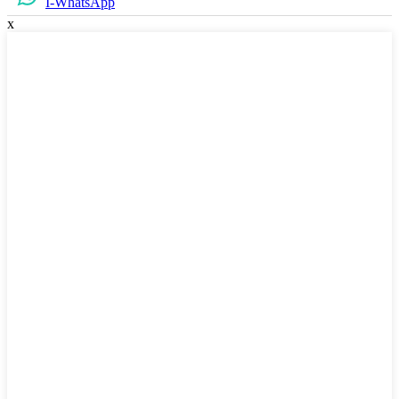
I-WhatsApp
x