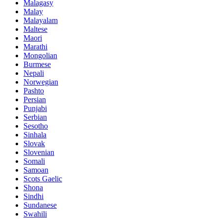
Malagasy
Malay
Malayalam
Maltese
Maori
Marathi
Mongolian
Burmese
Nepali
Norwegian
Pashto
Persian
Punjabi
Serbian
Sesotho
Sinhala
Slovak
Slovenian
Somali
Samoan
Scots Gaelic
Shona
Sindhi
Sundanese
Swahili