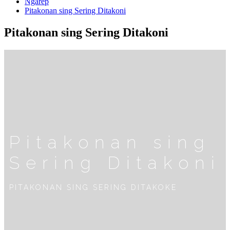
Ngarep
Pitakonan sing Sering Ditakoni
Pitakonan sing Sering Ditakoni
Pitakonan sing
Sering Ditakoni
PITAKONAN SING SERING DITAKOKE