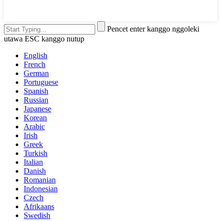
Pencet enter kanggo nggoleki
utawa ESC kanggo nutup
English
French
German
Portuguese
Spanish
Russian
Japanese
Korean
Arabic
Irish
Greek
Turkish
Italian
Danish
Romanian
Indonesian
Czech
Afrikaans
Swedish