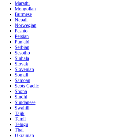
Marathi
Mongolian
Burmese
Nepali
Norwegian
Pashto
Persian
Punjabi
Serbian
Sesotho
Sinhala
Slovak
Slovenian
Somali
Samoan
Scots Gaelic
Shona
Sindhi
Sundanese
Swahili
Tajik
Tamil
Telugu
Thai
Ukrainian