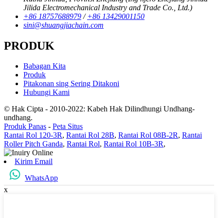
Jilida Electromechanical Industry and Trade Co., Ltd.)
+86 18757688979
/
+86 13429001150
sini@shuangjiachain.com
PRODUK
Babagan Kita
Produk
Pitakonan sing Sering Ditakoni
Hubungi Kami
© Hak Cipta - 2010-2022: Kabeh Hak Dilindhungi Undhang-
undhang.
Produk Panas
-
Peta Situs
Rantai Rol 120-3R
,
Rantai Rol 28B
,
Rantai Rol 08B-2R
,
Rantai
Roller Pitch Ganda
,
Rantai Rol
,
Rantai Rol 10B-3R
,
Kirim Email
WhatsApp
x