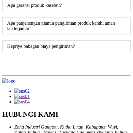
Apa garansi produk kasebut?
Apa panjenengan njamin pangiriman produk kanthi aman
lan terjamin?
Kepriye babagan biaya pengiriman?
HUBUNGI KAMI
Zona Industri Gangtou, Kutha Lvtan, Kabupaten Wuyi,
Kutha Jinhua, Provinsi Zhejiang (Ing njero Zhejiang Jinhua