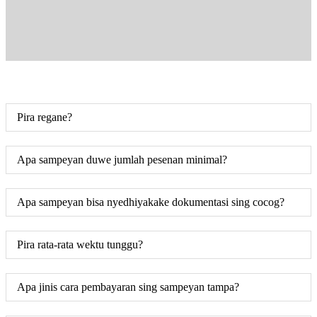
Pira regane?
Apa sampeyan duwe jumlah pesenan minimal?
Apa sampeyan bisa nyedhiyakake dokumentasi sing cocog?
Pira rata-rata wektu tunggu?
Apa jinis cara pembayaran sing sampeyan tampa?