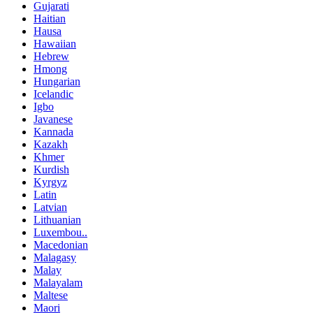
Gujarati
Haitian
Hausa
Hawaiian
Hebrew
Hmong
Hungarian
Icelandic
Igbo
Javanese
Kannada
Kazakh
Khmer
Kurdish
Kyrgyz
Latin
Latvian
Lithuanian
Luxembou..
Macedonian
Malagasy
Malay
Malayalam
Maltese
Maori