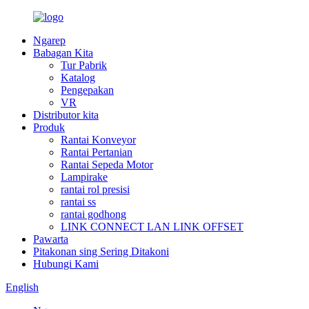
Ngarep
Babagan Kita
Tur Pabrik
Katalog
Pengepakan
VR
Distributor kita
Produk
Rantai Konveyor
Rantai Pertanian
Rantai Sepeda Motor
Lampirake
rantai rol presisi
rantai ss
rantai godhong
LINK CONNECT LAN LINK OFFSET
Pawarta
Pitakonan sing Sering Ditakoni
Hubungi Kami
English