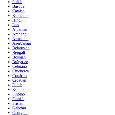
Polish
Basque
Catalan
Esperanto
Hindi
Lao
Albanian
Amharic
Armenian
Azerbaijani
Belarusian
Bengali
Bosnian
Bulgarian
Cebuano
Chichewa
Corsican
Croatian
Dutch
Estonian
Filipino
Finnish
Frisian
Galician
Georgian