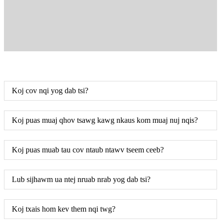
Koj cov nqi yog dab tsi?
Koj puas muaj qhov tsawg kawg nkaus kom muaj nuj nqis?
Koj puas muab tau cov ntaub ntawv tseem ceeb?
Lub sijhawm ua ntej nruab nrab yog dab tsi?
Koj txais hom kev them nqi twg?