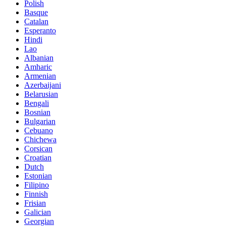
Polish
Basque
Catalan
Esperanto
Hindi
Lao
Albanian
Amharic
Armenian
Azerbaijani
Belarusian
Bengali
Bosnian
Bulgarian
Cebuano
Chichewa
Corsican
Croatian
Dutch
Estonian
Filipino
Finnish
Frisian
Galician
Georgian