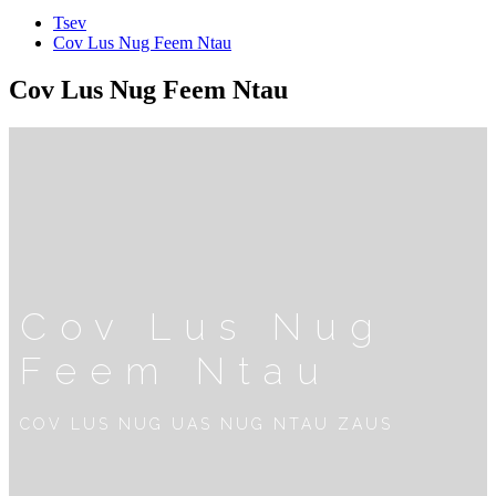
Tsev
Cov Lus Nug Feem Ntau
Cov Lus Nug Feem Ntau
Cov Lus Nug
Feem Ntau
COV LUS NUG UAS NUG NTAU ZAUS