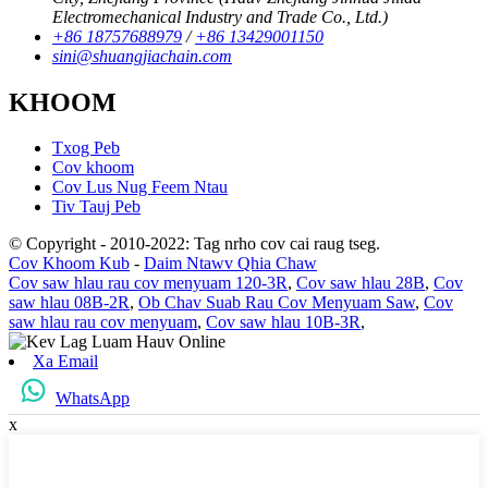
Electromechanical Industry and Trade Co., Ltd.)
+86 18757688979
/
+86 13429001150
sini@shuangjiachain.com
KHOOM
Txog Peb
Cov khoom
Cov Lus Nug Feem Ntau
Tiv Tauj Peb
© Copyright - 2010-2022: Tag nrho cov cai raug tseg.
Cov Khoom Kub
-
Daim Ntawv Qhia Chaw
Cov saw hlau rau cov menyuam 120-3R
,
Cov saw hlau 28B
,
Cov
saw hlau 08B-2R
,
Ob Chav Suab Rau Cov Menyuam Saw
,
Cov
saw hlau rau cov menyuam
,
Cov saw hlau 10B-3R
,
Xa Email
WhatsApp
x