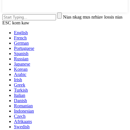
Nias nkag mus nrhiav lossis nias
ESC kom kaw
English
French
German
Portuguese
Spanish
Russian
Japanese
Korean
Arabic
Irish
Greek
Turkish
Italian
Danish
Romanian
Indonesian
Czech
Afrikaans
Swedish