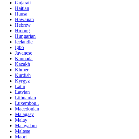
Gujarati
Haitian
Hausa
Hawaiian
Hebrew
Hmong
Hungarian
Icelandic
Igbo
Javanese
Kannada
Kazakh
Khmer
Kurdish
Kyrgyz
Latin
Latvian
Lithuanian
Luxembou..
Macedonian
Malagasy
Malay
Malayalam
Maltese
Maori