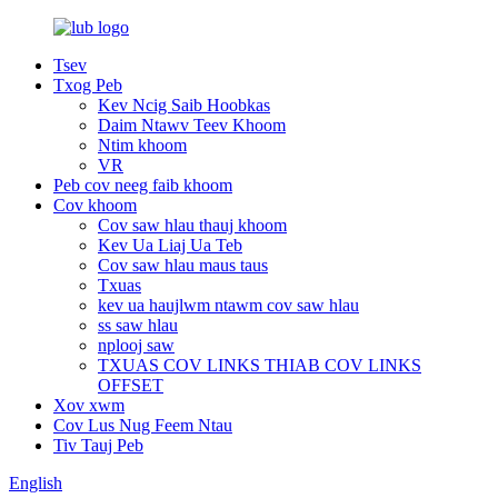
Tsev
Txog Peb
Kev Ncig Saib Hoobkas
Daim Ntawv Teev Khoom
Ntim khoom
VR
Peb cov neeg faib khoom
Cov khoom
Cov saw hlau thauj khoom
Kev Ua Liaj Ua Teb
Cov saw hlau maus taus
Txuas
kev ua haujlwm ntawm cov saw hlau
ss saw hlau
nplooj saw
TXUAS COV LINKS THIAB COV LINKS
OFFSET
Xov xwm
Cov Lus Nug Feem Ntau
Tiv Tauj Peb
English