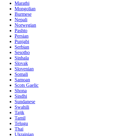
Marathi
Mongolian
Burmese
Nepali
Norwegian
Pashto
Persian
Punjabi
Serbian
Sesotho
Sinhala
Slovak
Slovenian
Somali
Samoan
Scots Gaelic
Shona
Sindhi
Sundanese
Swahili
Tajik
Tamil
Telugu
Thai
Ukrainian