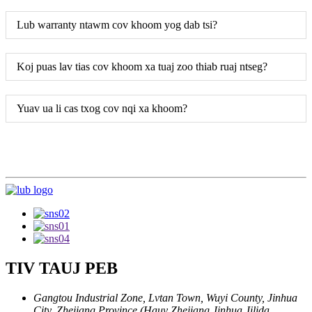
Lub warranty ntawm cov khoom yog dab tsi?
Koj puas lav tias cov khoom xa tuaj zoo thiab ruaj ntseg?
Yuav ua li cas txog cov nqi xa khoom?
TIV TAUJ PEB
Gangtou Industrial Zone, Lvtan Town, Wuyi County, Jinhua
City, Zhejiang Province (Hauv Zhejiang Jinhua Jilida