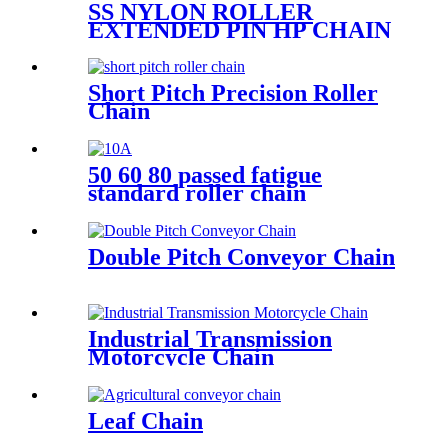
SS NYLON ROLLER
EXTENDED PIN HP CHAIN
Short Pitch Precision Roller
Chain
50 60 80 passed fatigue
standard roller chain
Double Pitch Conveyor Chain
Industrial Transmission
Motorcycle Chain
Leaf Chain