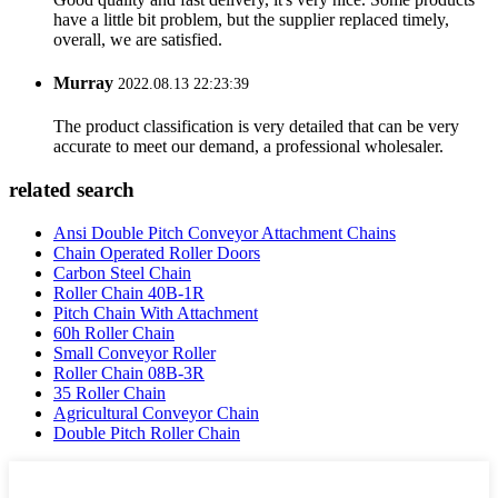
have a little bit problem, but the supplier replaced timely,
overall, we are satisfied.
Murray
2022.08.13 22:23:39
The product classification is very detailed that can be very
accurate to meet our demand, a professional wholesaler.
related search
Ansi Double Pitch Conveyor Attachment Chains
Chain Operated Roller Doors
Carbon Steel Chain
Roller Chain 40B-1R
Pitch Chain With Attachment
60h Roller Chain
Small Conveyor Roller
Roller Chain 08B-3R
35 Roller Chain
Agricultural Conveyor Chain
Double Pitch Roller Chain