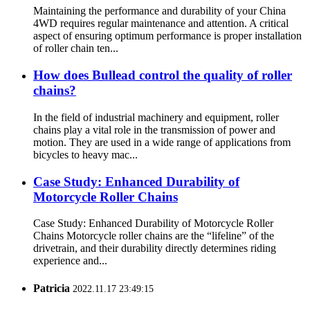
Maintaining the performance and durability of your China
4WD requires regular maintenance and attention. A critical
aspect of ensuring optimum performance is proper installation
of roller chain ten...
How does Bullead control the quality of roller
chains?
In the field of industrial machinery and equipment, roller
chains play a vital role in the transmission of power and
motion. They are used in a wide range of applications from
bicycles to heavy mac...
Case Study: Enhanced Durability of
Motorcycle Roller Chains
Case Study: Enhanced Durability of Motorcycle Roller
Chains Motorcycle roller chains are the “lifeline” of the
drivetrain, and their durability directly determines riding
experience and...
Patricia
2022.11.17 23:49:15