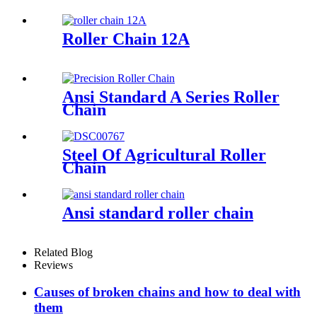
Roller Chain 12A
Ansi Standard A Series Roller
Chain
Steel Of Agricultural Roller
Chain
Ansi standard roller chain
Related Blog
Reviews
Causes of broken chains and how to deal with
them