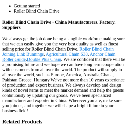
Getting started
Roller Blind Chain Drive
Roller Blind Chain Drive - China Manufacturers, Factory,
Suppliers
We always get the job done being a tangible workforce making sure
that we can easily give you the very best quality as well as finest
selling price for Roller Blind Chain Drive,
Roller Blind Chain
Joining Link Bunnings
,
Agricultural Chain S38
,
Anchor Chain
Roller Guide
,
Double Plus Chain
. We are confident that there will be
a promising future and we hope we can have long term cooperation
with customers from all over the world. The product will supply to
all over the world, such as Europe, America, Australia,Ghana,
Pakistan,Greece, Hungary.We've got more than 10 years experience
of production and export business. We always develop and design
kinds of novel items to meet the market demand and help the guests
continuously by updating our goods. We've been specialized
manufacturer and exporter in China. Wherever you are, make sure
you join us, and together we will shape a bright future in your
business field!
Related Products