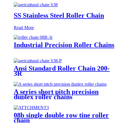
SS Stainless Steel Roller Chain
Read More
Industrial Precision Roller Chains
Ansi Standard Roller Chain 200-
3R
A series short pitch precision
duplex roller chains
08b single double row tine roller
chain