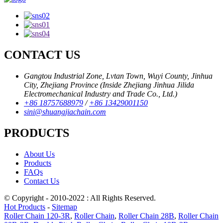
CONTACT US
Gangtou Industrial Zone, Lvtan Town, Wuyi County, Jinhua
City, Zhejiang Province (Inside Zhejiang Jinhua Jilida
Electromechanical Industry and Trade Co., Ltd.)
+86 18757688979
/
+86 13429001150
sini@shuangjiachain.com
PRODUCTS
About Us
Products
FAQs
Contact Us
© Copyright - 2010-2022 : All Rights Reserved.
Hot Products
-
Sitemap
Roller Chain 120-3R
,
Roller Chain
,
Roller Chain 28B
,
Roller Chain