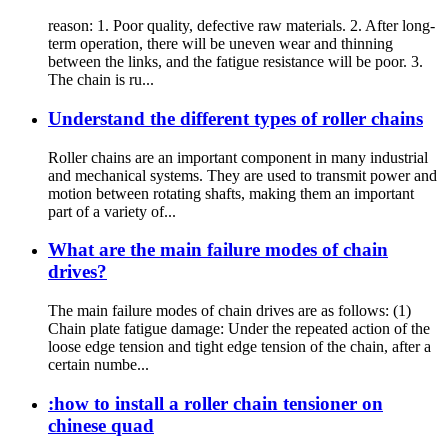
reason: 1. Poor quality, defective raw materials. 2. After long-
term operation, there will be uneven wear and thinning
between the links, and the fatigue resistance will be poor. 3.
The chain is ru...
Understand the different types of roller chains
Roller chains are an important component in many industrial
and mechanical systems. They are used to transmit power and
motion between rotating shafts, making them an important
part of a variety of...
What are the main failure modes of chain
drives?
The main failure modes of chain drives are as follows: (1)
Chain plate fatigue damage: Under the repeated action of the
loose edge tension and tight edge tension of the chain, after a
certain numbe...
:how to install a roller chain tensioner on
chinese quad