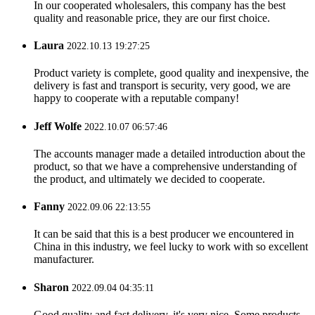
In our cooperated wholesalers, this company has the best
quality and reasonable price, they are our first choice.
Laura
2022.10.13 19:27:25
Product variety is complete, good quality and inexpensive, the
delivery is fast and transport is security, very good, we are
happy to cooperate with a reputable company!
Jeff Wolfe
2022.10.07 06:57:46
The accounts manager made a detailed introduction about the
product, so that we have a comprehensive understanding of
the product, and ultimately we decided to cooperate.
Fanny
2022.09.06 22:13:55
It can be said that this is a best producer we encountered in
China in this industry, we feel lucky to work with so excellent
manufacturer.
Sharon
2022.09.04 04:35:11
Good quality and fast delivery, it's very nice. Some products