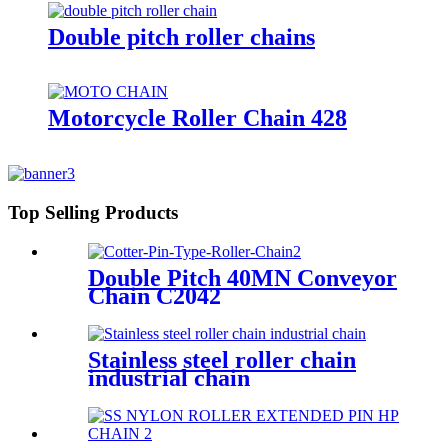
Double pitch roller chains
Motorcycle Roller Chain 428
Top Selling Products
Double Pitch 40MN Conveyor
Chain C2042
Stainless steel roller chain
industrial chain