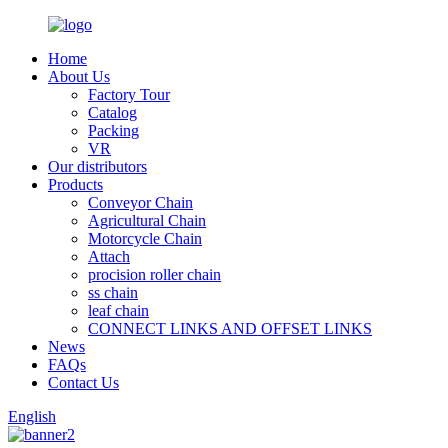
Home
About Us
Factory Tour
Catalog
Packing
VR
Our distributors
Products
Conveyor Chain
Agricultural Chain
Motorcycle Chain
Attach
procision roller chain
ss chain
leaf chain
CONNECT LINKS AND OFFSET LINKS
News
FAQs
Contact Us
English