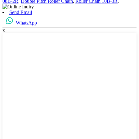
08B-2R
,
Double Pitch Roller Chain
,
Roller Chain 10B-3R
,
Send Email
WhatsApp
x