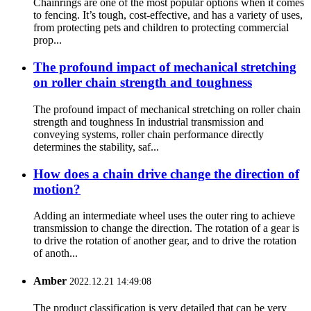
Chainrings are one of the most popular options when it comes
to fencing. It’s tough, cost-effective, and has a variety of uses,
from protecting pets and children to protecting commercial
prop...
The profound impact of mechanical stretching
on roller chain strength and toughness
The profound impact of mechanical stretching on roller chain
strength and toughness In industrial transmission and
conveying systems, roller chain performance directly
determines the stability, saf...
How does a chain drive change the direction of
motion?
Adding an intermediate wheel uses the outer ring to achieve
transmission to change the direction. The rotation of a gear is
to drive the rotation of another gear, and to drive the rotation
of anoth...
Amber
2022.12.21 14:49:08
The product classification is very detailed that can be very