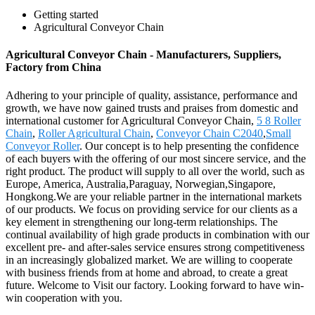
Getting started
Agricultural Conveyor Chain
Agricultural Conveyor Chain - Manufacturers, Suppliers,
Factory from China
Adhering to your principle of quality, assistance, performance and
growth, we have now gained trusts and praises from domestic and
international customer for Agricultural Conveyor Chain,
5 8 Roller
Chain
,
Roller Agricultural Chain
,
Conveyor Chain C2040
,
Small
Conveyor Roller
. Our concept is to help presenting the confidence
of each buyers with the offering of our most sincere service, and the
right product. The product will supply to all over the world, such as
Europe, America, Australia,Paraguay, Norwegian,Singapore,
Hongkong.We are your reliable partner in the international markets
of our products. We focus on providing service for our clients as a
key element in strengthening our long-term relationships. The
continual availability of high grade products in combination with our
excellent pre- and after-sales service ensures strong competitiveness
in an increasingly globalized market. We are willing to cooperate
with business friends from at home and abroad, to create a great
future. Welcome to Visit our factory. Looking forward to have win-
win cooperation with you.