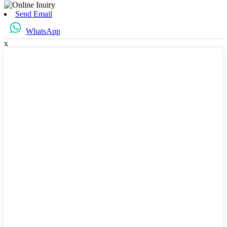
Send Email
WhatsApp
x