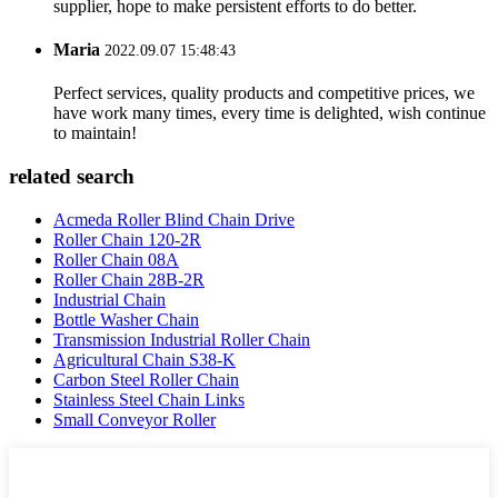
supplier, hope to make persistent efforts to do better.
Maria
2022.09.07 15:48:43
Perfect services, quality products and competitive prices, we
have work many times, every time is delighted, wish continue
to maintain!
related search
Acmeda Roller Blind Chain Drive
Roller Chain 120-2R
Roller Chain 08A
Roller Chain 28B-2R
Industrial Chain
Bottle Washer Chain
Transmission Industrial Roller Chain
Agricultural Chain S38-K
Carbon Steel Roller Chain
Stainless Steel Chain Links
Small Conveyor Roller