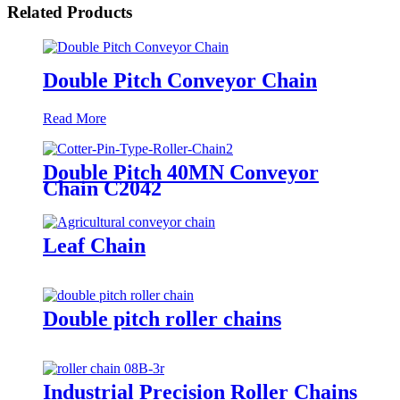
Related Products
Double Pitch Conveyor Chain
Read More
Double Pitch 40MN Conveyor
Chain C2042
Leaf Chain
Double pitch roller chains
Industrial Precision Roller Chains