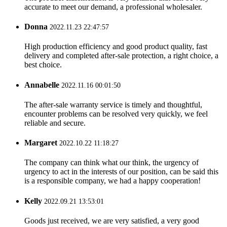
accurate to meet our demand, a professional wholesaler.
Donna
2022.11.23 22:47:57
High production efficiency and good product quality, fast
delivery and completed after-sale protection, a right choice, a
best choice.
Annabelle
2022.11.16 00:01:50
The after-sale warranty service is timely and thoughtful,
encounter problems can be resolved very quickly, we feel
reliable and secure.
Margaret
2022.10.22 11:18:27
The company can think what our think, the urgency of
urgency to act in the interests of our position, can be said this
is a responsible company, we had a happy cooperation!
Kelly
2022.09.21 13:53:01
Goods just received, we are very satisfied, a very good