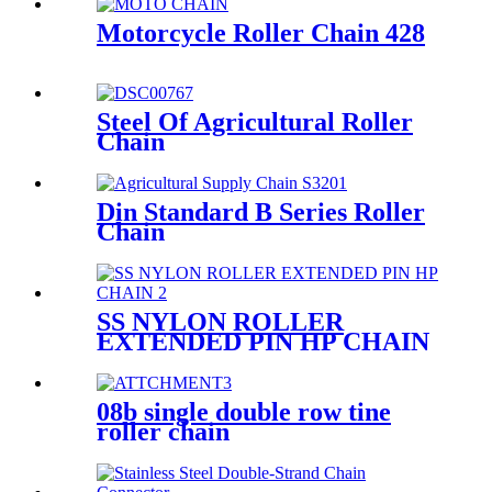
Motorcycle Roller Chain 428
Steel Of Agricultural Roller
Chain
Din Standard B Series Roller
Chain
SS NYLON ROLLER
EXTENDED PIN HP CHAIN
08b single double row tine
roller chain