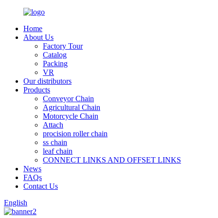
Home
About Us
Factory Tour
Catalog
Packing
VR
Our distributors
Products
Conveyor Chain
Agricultural Chain
Motorcycle Chain
Attach
procision roller chain
ss chain
leaf chain
CONNECT LINKS AND OFFSET LINKS
News
FAQs
Contact Us
English