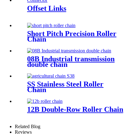
Offset Links
Short Pitch Precision Roller
Chain
08B Industrial transmission
double chain
SS Stainless Steel Roller
Chain
12B Double-Row Roller Chain
Related Blog
Reviews