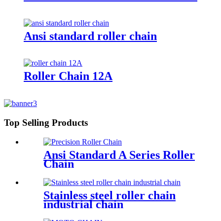
Ansi standard roller chain
Roller Chain 12A
Top Selling Products
Ansi Standard A Series Roller
Chain
Stainless steel roller chain
industrial chain