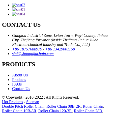
CONTACT US
Gangtou Industrial Zone, Lvtan Town, Wuyi County, Jinhua
City, Zhejiang Province (Inside Zhejiang Jinhua Jilida
Electromechanical Industry and Trade Co., Ltd.)
+86 18757688979
/
+86 13429001150
sini@shuangjiachain.com
PRODUCTS
About Us
Products
FAQs
Contact Us
© Copyright - 2010-2022 : All Rights Reserved.
Hot Products
-
Sitemap
Double Pitch Roller Chain
,
Roller Chain 08B-2R
,
Roller Chain
,
Roller Chain 10B-3R
,
Roller Chain 120-3R
,
Roller Chain 28B
,