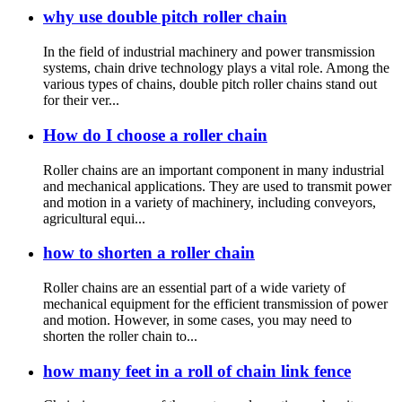
why use double pitch roller chain
In the field of industrial machinery and power transmission
systems, chain drive technology plays a vital role. Among the
various types of chains, double pitch roller chains stand out
for their ver...
How do I choose a roller chain
Roller chains are an important component in many industrial
and mechanical applications. They are used to transmit power
and motion in a variety of machinery, including conveyors,
agricultural equi...
how to shorten a roller chain
Roller chains are an essential part of a wide variety of
mechanical equipment for the efficient transmission of power
and motion. However, in some cases, you may need to
shorten the roller chain to...
how many feet in a roll of chain link fence