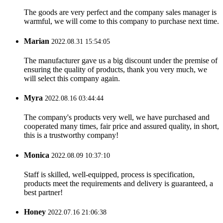
The goods are very perfect and the company sales manager is
warmful, we will come to this company to purchase next time.
Marian
2022.08.31 15:54:05
The manufacturer gave us a big discount under the premise of
ensuring the quality of products, thank you very much, we
will select this company again.
Myra
2022.08.16 03:44:44
The company's products very well, we have purchased and
cooperated many times, fair price and assured quality, in short,
this is a trustworthy company!
Monica
2022.08.09 10:37:10
Staff is skilled, well-equipped, process is specification,
products meet the requirements and delivery is guaranteed, a
best partner!
Honey
2022.07.16 21:06:38