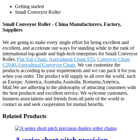
Getting started
Small Conveyor Roller
Small Conveyor Roller - China Manufacturers, Factory,
Suppliers
We are going to make every single effort for being excellent and
excellent, and accelerate our ways for standing while in the rank of
international top-grade and high-tech enterprises for Small Conveyor
Roller,
Flat Top Chain
,
Agricultural Chain S55
,
Conveyor Chain
C2040
,
Agricultural Conveyor Chain
. We can customize the
products according to your requirements and we can pack it for you
when you order. The product will supply to all over the world, such
as Europe, America, Australia,Australia, Romania,America,
Mali.We are adhering to the philosophy of attracting customers with
the best products and excellent service. We welcome customers,
business associations and friends from all parts of the world to
contact us and seek cooperation for mutual benefits.
Related Products
A series short pitch precision