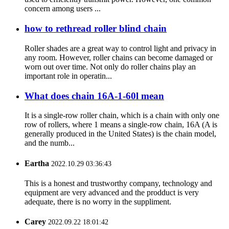
concern among users ...
how to rethread roller blind chain
Roller shades are a great way to control light and privacy in
any room. However, roller chains can become damaged or
worn out over time. Not only do roller chains play an
important role in operatin...
What does chain 16A-1-60l mean
It is a single-row roller chain, which is a chain with only one
row of rollers, where 1 means a single-row chain, 16A (A is
generally produced in the United States) is the chain model,
and the numb...
Eartha
2022.10.29 03:36:43
This is a honest and trustworthy company, technology and
equipment are very advanced and the prodduct is very
adequate, there is no worry in the suppliment.
Carey
2022.09.22 18:01:42