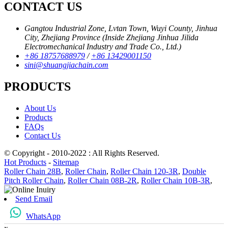
CONTACT US
Gangtou Industrial Zone, Lvtan Town, Wuyi County, Jinhua
City, Zhejiang Province (Inside Zhejiang Jinhua Jilida
Electromechanical Industry and Trade Co., Ltd.)
+86 18757688979
/
+86 13429001150
sini@shuangjiachain.com
PRODUCTS
About Us
Products
FAQs
Contact Us
© Copyright - 2010-2022 : All Rights Reserved.
Hot Products
-
Sitemap
Roller Chain 28B
,
Roller Chain
,
Roller Chain 120-3R
,
Double
Pitch Roller Chain
,
Roller Chain 08B-2R
,
Roller Chain 10B-3R
,
Send Email
WhatsApp