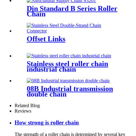
Din Standard B Series Roller
Chain
Offset Links
Stainless steel roller chain
industrial chain
08B Industrial transmission
double chain
Related Blog
Reviews
How strong is roller chain
The strength of a roller chain is determined by several key