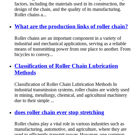
factors, including the materials used in its construction, the
design of the chain, and the quality of its manufacturing.
Roller chains a...
What are the production links of roller chain?
Roller chains are an important component in a variety of
industrial and mechanical applications, serving as a reliable
means of transmitting power from one place to another. From
bicycles to convey...
Classification of Roller Chain Lubrication
Methods
Classification of Roller Chain Lubrication Methods In
industrial transmission systems, roller chains are widely used
in mining, metallurgy, chemical, and agricultural machinery
due to their simple ...
does roller chain ever stop stretching
Roller chains play a vital role in various industries such as
manufacturing, automotive, and agriculture, where they are
used to efficiently transmit power. However, one common