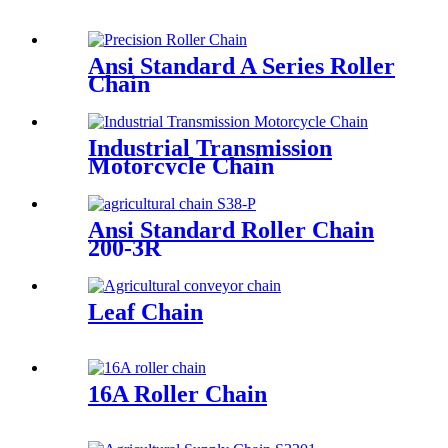
Ansi Standard A Series Roller
Chain
Industrial Transmission
Motorcycle Chain
Ansi Standard Roller Chain
200-3R
Leaf Chain
16A Roller Chain