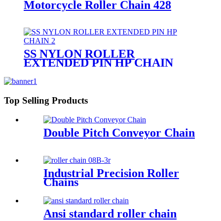
Motorcycle Roller Chain 428
SS NYLON ROLLER
EXTENDED PIN HP CHAIN
Top Selling Products
Double Pitch Conveyor Chain
Industrial Precision Roller
Chains
Ansi standard roller chain