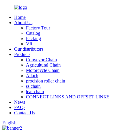
Home
About Us
Factory Tour
Catalog
Packing
VR
Our distributors
Products
Conveyor Chain
Agricultural Chain
Motorcycle Chain
Attach
procision roller chain
ss chain
leaf chain
CONNECT LINKS AND OFFSET LINKS
News
FAQs
Contact Us
English