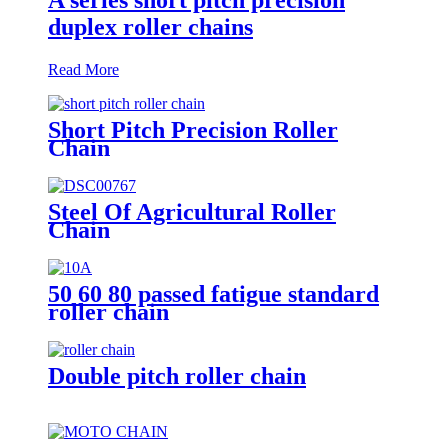
duplex roller chains
Read More
Short Pitch Precision Roller
Chain
Steel Of Agricultural Roller
Chain
50 60 80 passed fatigue standard
roller chain
Double pitch roller chain