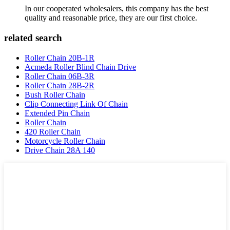
In our cooperated wholesalers, this company has the best
quality and reasonable price, they are our first choice.
related search
Roller Chain 20B-1R
Acmeda Roller Blind Chain Drive
Roller Chain 06B-3R
Roller Chain 28B-2R
Bush Roller Chain
Clip Connecting Link Of Chain
Extended Pin Chain
Roller Chain
420 Roller Chain
Motorcycle Roller Chain
Drive Chain 28A 140