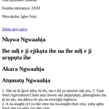
Nọmba nlereanya: ANSI
Nkwakọba: Igbe Osisi
Zitere anyị ozi-e
Nkọwa Ngwaahịa
Ihe ndị e ji ejikọta ihe na ihe ndị e ji
arụpụta ihe
Akara Ngwaahịa
Atụmatụ Ngwaahịa
1. Site na iji ígwè alloy dị elu, ma e jiri ya tụnyere ndị ọzọ, C Type
Steel Agricultural Chain anyị nwere otu ọkpụrụkpụ, gburugburu ma
dị ire ụtọ, ma dịkwa ire ụtọ na-enweghị mgbawa.
2. A na-anaghị eyi ya nke ọma ma na-anaghị ekpo ọkụ, yabụ agbụ
ígwè ahụ na-agba ọsọ nke ọma.