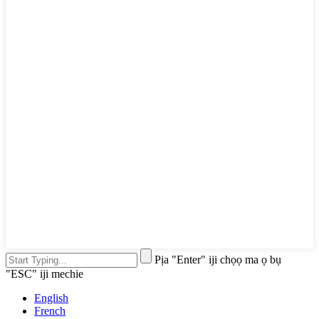
Pịa "Enter" iji chọọ ma ọ bụ
"ESC" iji mechie
English
French