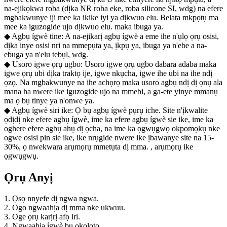
na-ejikọkwa roba (dịka NR roba eke, roba silicone SI, wdg) na efere
mgbakwunye iji mee ka ikike iyi ya dịkwuo elu. Belata mkpọtụ ma
mee ka iguzogide ujo dịkwuo elu. maka ibuga ya.
◆ Agbụ ígwè tine: A na-ejikarị agbụ ígwè a eme ihe n'ụlọ ọrụ osisi,
dịka inye osisi nri na mmepụta ya, ịkpụ ya, ibuga ya n'ebe a na-
ebuga ya n'elu tebụl, wdg.
◆ Usoro igwe ọrụ ugbo: Usoro igwe ọrụ ugbo dabara adaba maka
igwe ọrụ ubi dịka traktọ ije, igwe nkụcha, igwe ihe ubi na ihe ndị
ọzọ. Na mgbakwunye na ihe achọrọ maka usoro agbụ ndị dị ọnụ ala
mana ha nwere ike iguzogide ujo na mmebi, a ga-ete yinye mmanụ
ma ọ bụ tinye ya n'onwe ya.
◆ Agbụ ígwè siri ike: Ọ bụ agbụ ígwè pụrụ iche. Site n'ịkwalite
ọdịdị nke efere agbụ ígwè, ime ka efere agbụ ígwè sie ike, ime ka
oghere efere agbụ ahụ dị ọcha, na ime ka ọgwụgwọ okpomọkụ nke
ogwe osisi pin sie ike, ike nrụgide nwere ike ịbawanye site na 15-
30%, ọ nwekwara arụmọrụ mmetụta dị mma. , arụmọrụ ike
ọgwụgwụ.
Ọrụ Anyị
1. Ọsọ nnyefe dị ngwa ngwa.
2. Ogo ngwaahịa dị mma nke ukwuu.
3. Oge ọrụ karịrị afọ iri.
4. Ngwaahịa ígwè bụ ọkọlọtọ.