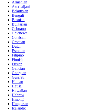
Armenian
Azerbaijani
Belarusian
Bengali
Bosnian
Bulgarian
Cebuano
Chichewa
Corsican
Croatian
Dutch
Estonian
Filipino
Finnish
Frisian
Galician
Georgian
Gujarati
Haitian
Hausa
Hawaiian
Hebrew
Hmong
Hungarian
Icelandic