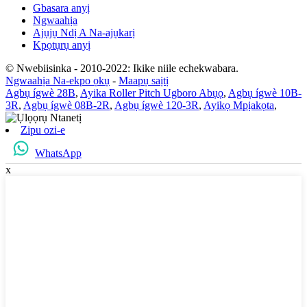
Gbasara anyị
Ngwaahịa
Ajụjụ Ndị A Na-ajụkarị
Kpọtụrụ anyị
© Nwebiisinka - 2010-2022: Ikike niile echekwabara.
Ngwaahịa Na-ekpo ọkụ
-
Maapụ saịtị
Agbụ ígwè 28B
,
Ayika Roller Pitch Ugboro Abụọ
,
Agbụ ígwè 10B-
3R
,
Agbụ ígwè 08B-2R
,
Agbụ ígwè 120-3R
,
Ayikọ Mpịakọta
,
Zipu ozi-e
WhatsApp
x