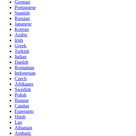
German
Portuguese
Spanish
Russian
Japanese
Korean
Arabic
Irish
Greek
Turkish
Italian
Danish
Romanian
Indonesian
Czech
Afrikaans
Swedish
Polish
Basque
Catalan
Esperanto
Hindi
Lao
Albanian
Amharic