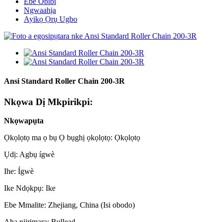
Ebe Obibi
Ngwaahịa
Ayikọ Ọrụ Ugbo
Ansi Standard Roller Chain 200-3R
Nkọwa Dị Mkpirikpi:
Nkọwapụta
Ọkọlọtọ ma ọ bụ Ọ bụghị ọkọlọtọ: Ọkọlọtọ
Ụdị: Agbụ ígwè
Ihe: Ígwè
Ike Ndọkpụ: Ike
Ebe Mmalite: Zhejiang, China (Isi obodo)
Aha njirimara: Bullead