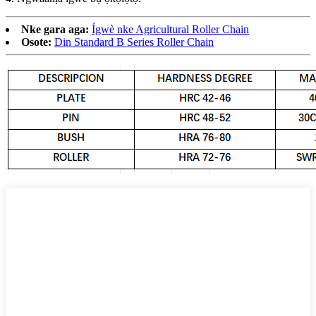
Nke gara aga:
Ígwè nke Agricultural Roller Chain
Osote:
Din Standard B Series Roller Chain