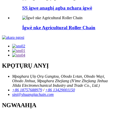
SS igwe anaghị agba nchara ígwè
Ígwè nke Agricultural Roller Chain
KPỌTỤRỤ ANYỊ
Mpaghara Ụlọ Ọrụ Gangtou, Obodo Lvtan, Obodo Wuyi,
Obodo Jinhua, Mpaghara Zhejiang (N'ime Zhejiang Jinhua
Jilida Electromechanical Industry and Trade Co., Ltd.)
+86 18757688979
/
+86 13429001150
sini@shuangjiachain.com
NGWAAHỊA