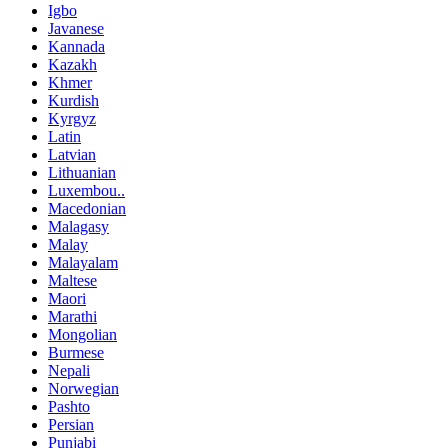
Igbo
Javanese
Kannada
Kazakh
Khmer
Kurdish
Kyrgyz
Latin
Latvian
Lithuanian
Luxembou..
Macedonian
Malagasy
Malay
Malayalam
Maltese
Maori
Marathi
Mongolian
Burmese
Nepali
Norwegian
Pashto
Persian
Punjabi