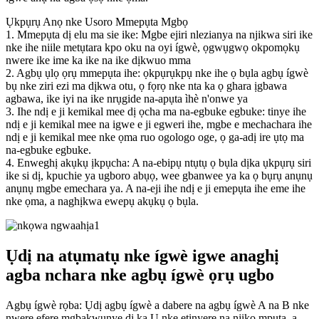
Ụkpụrụ Anọ nke Usoro Mmepụta Mgbọ
1. Mmepụta dị elu ma sie ike: Mgbe ejiri nlezianya na njikwa siri ike
nke ihe niile metụtara kpo oku na oyi ígwè, ọgwụgwọ okpomọkụ
nwere ike ime ka ike na ike dịkwuo mma
2. Agbụ ụlọ ọrụ mmepụta ihe: ọkpụrụkpụ nke ihe ọ bụla agbụ ígwè
bụ nke ziri ezi ma dịkwa otu, ọ fọrọ nke nta ka ọ ghara ịgbawa
agbawa, ike iyi na ike nrụgide na-apụta ìhè n'onwe ya
3. Ihe ndị e ji kemikal mee dị ọcha ma na-egbuke egbuke: tinye ihe
ndị e ji kemikal mee na igwe e ji egweri ihe, mgbe e mechachara ihe
ndị e ji kemikal mee nke ọma ruo ogologo oge, ọ ga-adị ire ụtọ ma
na-egbuke egbuke.
4. Enweghị akụkụ ịkpụcha: A na-ebipụ ntụtụ ọ bụla dịka ụkpụrụ siri
ike si dị, kpuchie ya ugboro abụọ, wee gbanwee ya ka ọ bụrụ anụnụ
anụnụ mgbe emechara ya. A na-eji ihe ndị e ji emepụta ihe eme ihe
nke ọma, a naghịkwa ewepụ akụkụ ọ bụla.
Ụdị na atụmatụ nke ígwè igwe anaghị
agba nchara nke agbụ ígwè ọrụ ugbo
Agbụ ígwè rọba: Ụdị agbụ ígwè a dabere na agbụ ígwè A na B nke
nwere efere mgbakwunye dị ka U nke etinyere na njikọ mpụta, a