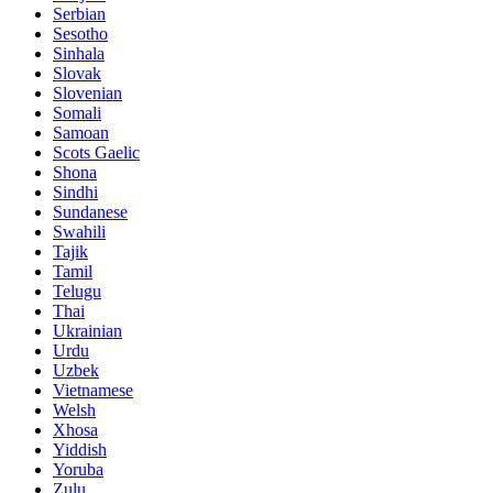
Serbian
Sesotho
Sinhala
Slovak
Slovenian
Somali
Samoan
Scots Gaelic
Shona
Sindhi
Sundanese
Swahili
Tajik
Tamil
Telugu
Thai
Ukrainian
Urdu
Uzbek
Vietnamese
Welsh
Xhosa
Yiddish
Yoruba
Zulu