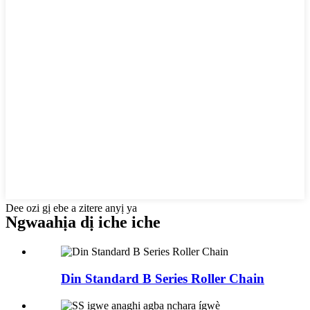
Dee ozi gị ebe a zitere anyị ya
Ngwaahịa dị iche iche
Din Standard B Series Roller Chain