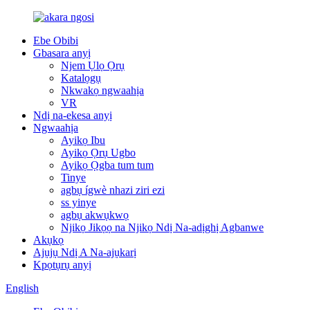
Ebe Obibi
Gbasara anyị
Njem Ụlọ Ọrụ
Katalọgụ
Nkwakọ ngwaahịa
VR
Ndị na-ekesa anyị
Ngwaahịa
Ayikọ Ibu
Ayikọ Ọrụ Ugbo
Ayikọ Ọgba tum tum
Tinye
agbụ ígwè nhazi ziri ezi
ss yinye
agbụ akwụkwọ
Njikọ Jikọọ na Njikọ Ndị Na-adịghị Agbanwe
Akụkọ
Ajụjụ Ndị A Na-ajụkarị
Kpọtụrụ anyị
English