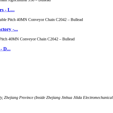
 - L...
tory -...
- D...
, Zhejiang Province (Inside Zhejiang Jinhua Jilida Electromechanical 