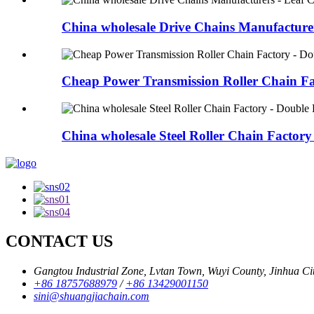
China wholesale Drive Chains Manufacturers
Cheap Power Transmission Roller Chain Fac
China wholesale Steel Roller Chain Factory 
CONTACT US
Gangtou Industrial Zone, Lvtan Town, Wuyi County, Jinhua City
+86 18757688979
/
+86 13429001150
sini@shuangjiachain.com