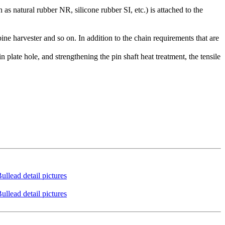
as natural rubber NR, silicone rubber SI, etc.) is attached to the
ine harvester and so on. In addition to the chain requirements that are
n plate hole, and strengthening the pin shaft heat treatment, the tensile