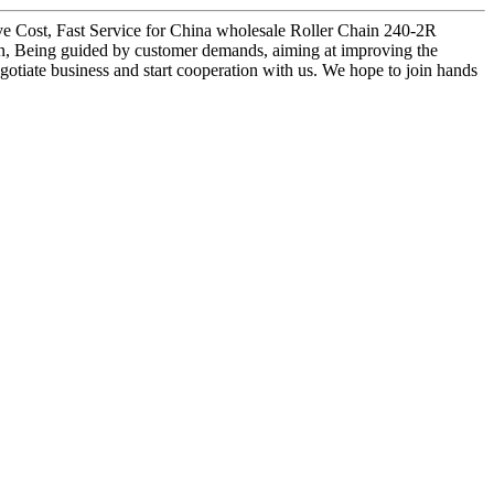
itive Cost, Fast Service for China wholesale Roller Chain 240-2R
ian, Being guided by customer demands, aiming at improving the
gotiate business and start cooperation with us. We hope to join hands