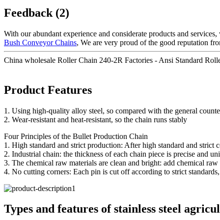
Feedback (2)
With our abundant experience and considerate products and services, 
Bush Conveyor Chains
, We are very proud of the good reputation from
China wholesale Roller Chain 240-2R Factories - Ansi Standard Roll
Product Features
1. Using high-quality alloy steel, so compared with the general coun
2. Wear-resistant and heat-resistant, so the chain runs stably
Four Principles of the Bullet Production Chain
1. High standard and strict production: After high standard and strict 
2. Industrial chain: the thickness of each chain piece is precise and un
3. The chemical raw materials are clean and bright: add chemical raw ma
4. No cutting corners: Each pin is cut off according to strict standard
Types and features of stainless steel agricu