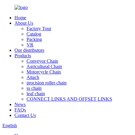
Home
About Us
Factory Tour
Catalog
Packing
VR
Our distributors
Products
Conveyor Chain
Agricultural Chain
Motorcycle Chain
Attach
procision roller chain
ss chain
leaf chain
CONNECT LINKS AND OFFSET LINKS
News
FAQs
Contact Us
English