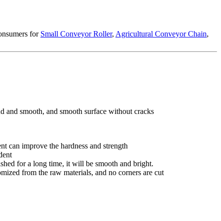
consumers for
Small Conveyor Roller
,
Agricultural Conveyor Chain
,
und and smooth, and smooth surface without cracks
tment can improve the hardness and strength
dent
shed for a long time, it will be smooth and bright.
tomized from the raw materials, and no corners are cut