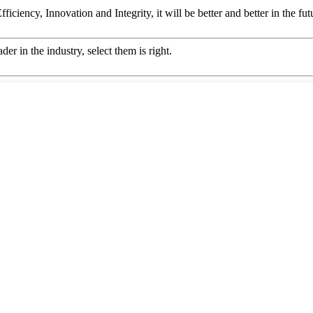
ficiency, Innovation and Integrity, it will be better and better in the fut
er in the industry, select them is right.