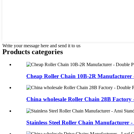
Write your message here and send it to us
Products categories
Cheap Roller Chain 10B-2R Manufacturer -
China wholesale Roller Chain 28B Factory -
Stainless Steel Roller Chain Manufacturer - 