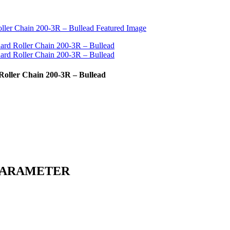
 Roller Chain 200-3R – Bullead
PARAMETER