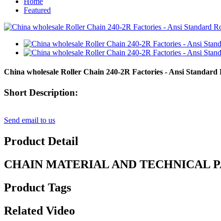
Home
Featured
China wholesale Roller Chain 240-2R Factories - Ansi Standard
Short Description:
Send email to us
Product Detail
CHAIN MATERIAL AND TECHNICAL 
Product Tags
Related Video