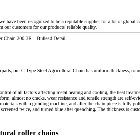
we have been recognized to be a reputable supplier for a lot of global 
 our customers for our products' reliable quality.
er Chain 200-3R – Bullead Detail:
terparts, our C Type Steel Agricultural Chain has uniform thickness, ro
control of all factors affecting metal heating and cooling, the heat trea
iform, almost no cracks, wear resistance and tensile strength are self-evi
terials with a grinding machine, and after the chain piece is fully poli
s, screened twice, and turned blue after quenching. The thickness is cus
ltural roller chains