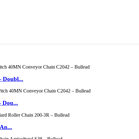
 Doubl...
 Dou...
An...