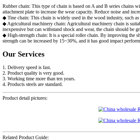
Rubber chain: This type of chain is based on A and B series chains wit
attachment plate to increase the wear capacity. Reduce noise and incr
◆ Tine chain: This chain is widely used in the wood industry, such as 
◆ Agricultural machinery chain: Agricultural machinery chain is suitab
inexpensive but can withstand shock and wear, the chain should be gre
◆ High-strength chain: It is a special roller chain. By improving the sh
strength can be increased by 15~30%, and it has good impact perform
Our Services
1. Delivery speed is fast.
2. Product quality is very good.
3. Working time more than ten years.
4. Products steels are standard.
Product detail pictures:
Related Product Guide: