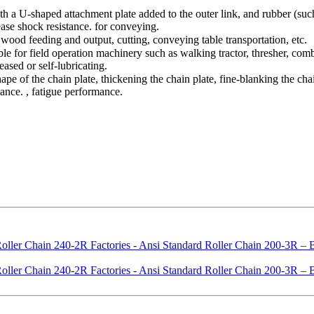
h a U-shaped attachment plate added to the outer link, and rubber (such 
ease shock resistance. for conveying.
wood feeding and output, cutting, conveying table transportation, etc.
le for field operation machinery such as walking tractor, thresher, comb
ased or self-lubricating.
ape of the chain plate, thickening the chain plate, fine-blanking the chai
ance. , fatigue performance.