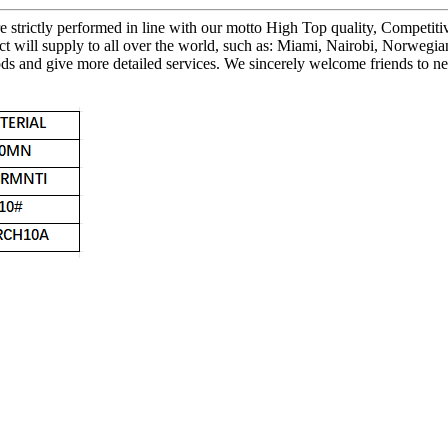
 are strictly performed in line with our motto High Top quality, Compet
ct will supply to all over the world, such as: Miami, Nairobi, Norweg
ds and give more detailed services. We sincerely welcome friends to ne