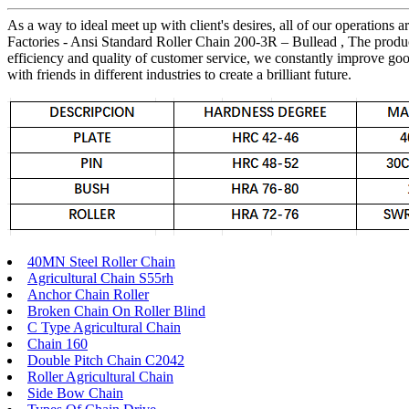
As a way to ideal meet up with client's desires, all of our operations
Factories - Ansi Standard Roller Chain 200-3R – Bullead , The produ
efficiency and quality of customer service, we constantly improve goo
with friends in different industries to create a brilliant future.
40MN Steel Roller Chain
Agricultural Chain S55rh
Anchor Chain Roller
Broken Chain On Roller Blind
C Type Agricultural Chain
Chain 160
Double Pitch Chain C2042
Roller Agricultural Chain
Side Bow Chain