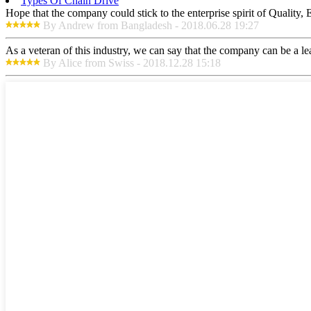
Types Of Chain Drive
Hope that the company could stick to the enterprise spirit of Quality, Ef
By Andrew from Bangladesh - 2018.06.28 19:27
As a veteran of this industry, we can say that the company can be a lead
By Alice from Swiss - 2018.12.28 15:18