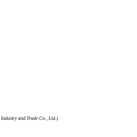
Industry and Trade Co., Ltd.)