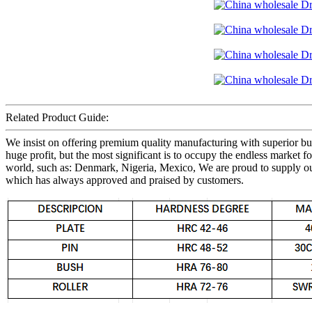
Related Product Guide:
We insist on offering premium quality manufacturing with superior busi
huge profit, but the most significant is to occupy the endless marke
world, such as: Denmark, Nigeria, Mexico, We are proud to supply our p
which has always approved and praised by customers.