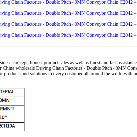
ness concept, honest product sales as well as finest and fast assistance.
t for China wholesale Driving Chain Factories - Double Pitch 40MN Con
roducts and solutions to every costumer all around the world with our fl