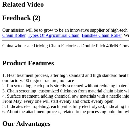
Related Video
Feedback (2)
Our mission will be to grow to be an innovative supplier of high-tech
Chain Roller
,
Types Of Agricultural Chain
,
Banshee Chain Roller
, Wi
China wholesale Driving Chain Factories - Double Pitch 40MN Conv
Product Features
1. Heat treatment process, after high standard and high standard heat
our factory: 90 degree fracture, no trace
2. Pin screening, each pin is strictly screened without reducing materia
3. Chain screening, customized thickness from material chain plate wi
4. Surface treatment, adding chemical raw materials with a needle injec
From May, every one will start evenly and crack evenly open
5. Indicates electroplating, each part is fully electrolyzed, indicating t
6. About the attachment process, related to the processing point but w
Our Advantages