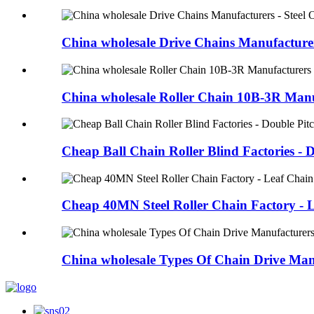
China wholesale Drive Chains Manufacturers
China wholesale Roller Chain 10B-3R Manu
Cheap Ball Chain Roller Blind Factories - D
Cheap 40MN Steel Roller Chain Factory - L
China wholesale Types Of Chain Drive Manu