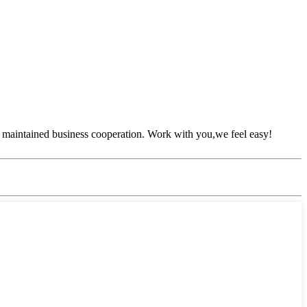
 maintained business cooperation. Work with you,we feel easy!