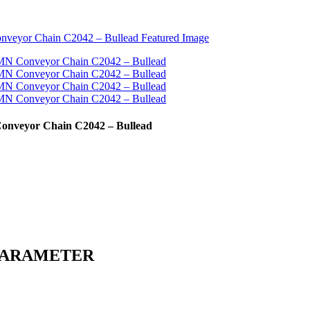
Conveyor Chain C2042 – Bullead
PARAMETER