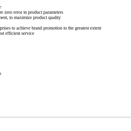
e
re zero error in product parameters
ment, to maximize product quality
prises to achieve brand promotion to the greatest extent
st efficient service
s