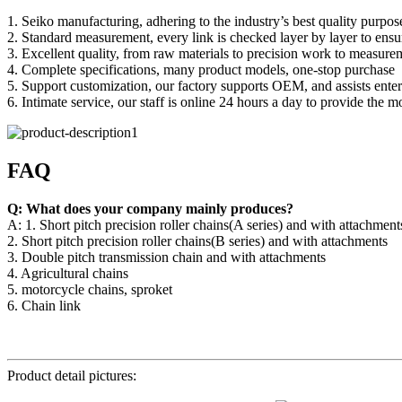
1. Seiko manufacturing, adhering to the industry’s best quality purpos
2. Standard measurement, every link is checked layer by layer to ensu
3. Excellent quality, from raw materials to precision work to measure
4. Complete specifications, many product models, one-stop purchase
5. Support customization, our factory supports OEM, and assists enter
6. Intimate service, our staff is online 24 hours a day to provide the mo
FAQ
Q: What does your company mainly produces?
A: 1. Short pitch precision roller chains(A series) and with attachment
2. Short pitch precision roller chains(B series) and with attachments
3. Double pitch transmission chain and with attachments
4. Agricultural chains
5. motorcycle chains, sproket
6. Chain link
Product detail pictures: