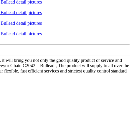
 it will bring you not only the good quality product or service and
veyor Chain C2042 – Bullead , The product will supply to all over the
exible, fast efficient services and strictest quality control standard