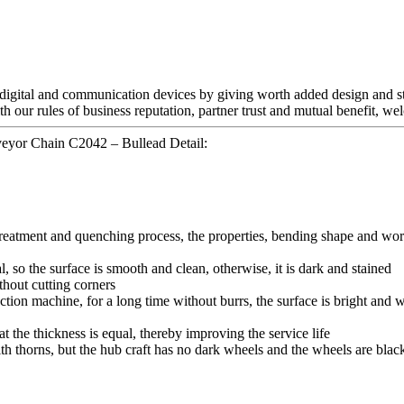
 digital and communication devices by giving worth added design and sty
th our rules of business reputation, partner trust and mutual benefit, w
eyor Chain C2042 – Bullead Detail:
 treatment and quenching process, the properties, bending shape and wor
l, so the surface is smooth and clean, otherwise, it is dark and stained
thout cutting corners
tion machine, for a long time without burrs, the surface is bright and wh
hat the thickness is equal, thereby improving the service life
ith thorns, but the hub craft has no dark wheels and the wheels are blac