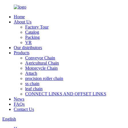
Home
About Us
Factory Tour
Catalog
Packing
VR
Our distributors
Products
Conveyor Chain
Agricultural Chain
Motorcycle Chain
Attach
procision roller chain
ss chain
leaf chain
CONNECT LINKS AND OFFSET LINKS
News
FAQs
Contact Us
English