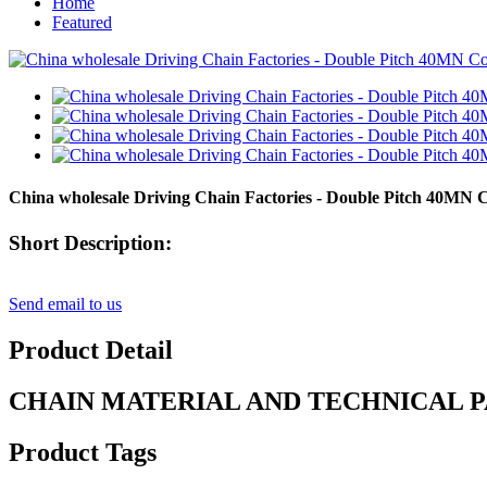
Home
Featured
China wholesale Driving Chain Factories - Double Pitch 40MN 
Short Description:
Send email to us
Product Detail
CHAIN MATERIAL AND TECHNICAL 
Product Tags