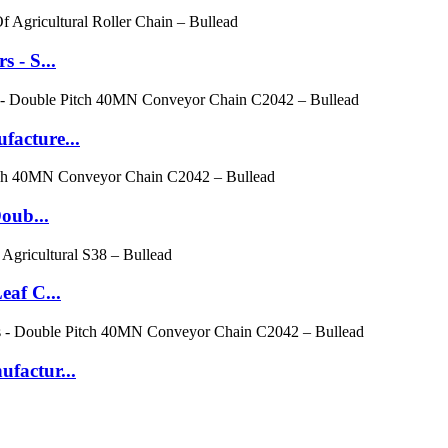
 - S...
facture...
oub...
eaf C...
factur...