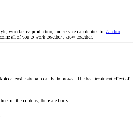
le, world-class production, and service capabilities for
Anchor
elcome all of you to work together , grow together.
kpiece tensile strength can be improved. The heat treatment effect of
ite, on the contrary, there are burrs
k