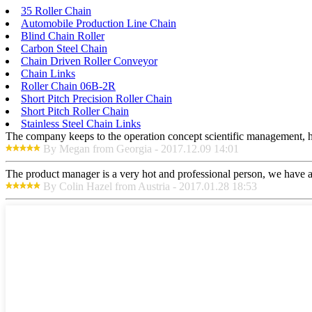
35 Roller Chain
Automobile Production Line Chain
Blind Chain Roller
Carbon Steel Chain
Chain Driven Roller Conveyor
Chain Links
Roller Chain 06B-2R
Short Pitch Precision Roller Chain
Short Pitch Roller Chain
Stainless Steel Chain Links
The company keeps to the operation concept scientific management, h
By Megan from Georgia - 2017.12.09 14:01
The product manager is a very hot and professional person, we have a
By Colin Hazel from Austria - 2017.01.28 18:53