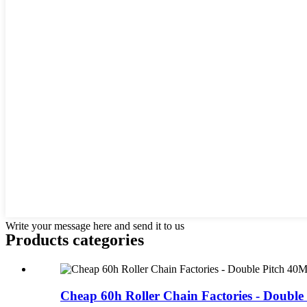
Write your message here and send it to us
Products categories
Cheap 60h Roller Chain Factories - Double P