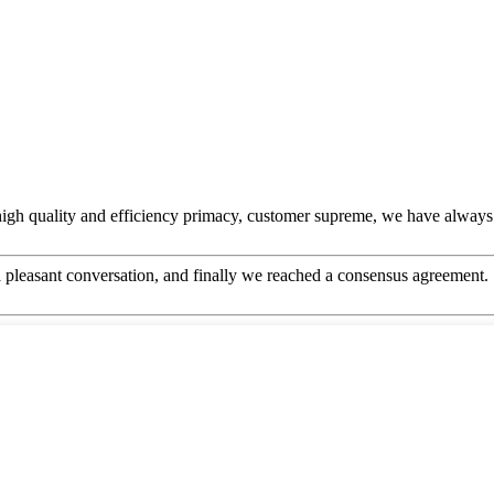
igh quality and efficiency primacy, customer supreme, we have always
 pleasant conversation, and finally we reached a consensus agreement.