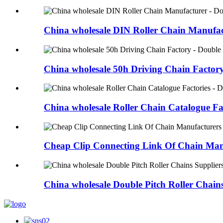
China wholesale DIN Roller Chain Manufact
China wholesale 50h Driving Chain Factory 
China wholesale Roller Chain Catalogue Fac
Cheap Clip Connecting Link Of Chain Manu
China wholesale Double Pitch Roller Chains