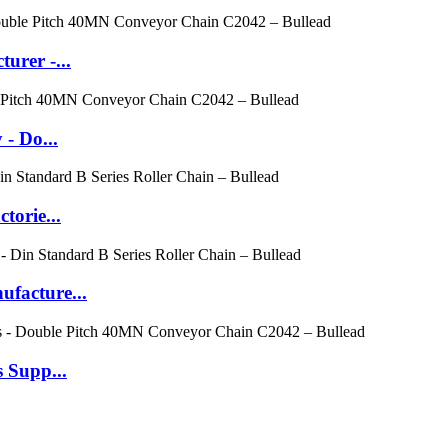
urer -...
- Do...
torie...
facture...
 Supp...