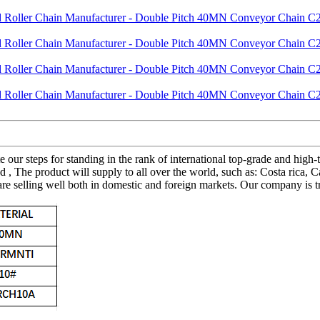
te our steps for standing in the rank of international top-grade and hi
e product will supply to all over the world, such as: Costa rica, Cali
e selling well both in domestic and foreign markets. Our company is tr