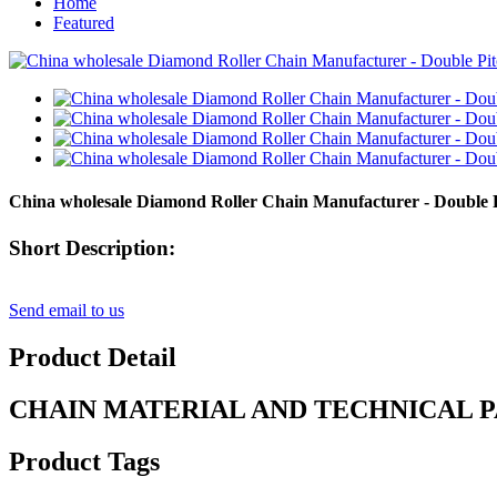
Home
Featured
China wholesale Diamond Roller Chain Manufacturer - Double
Short Description:
Send email to us
Product Detail
CHAIN MATERIAL AND TECHNICAL 
Product Tags