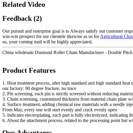
Related Video
Feedback (2)
Our pursuit and enterprise goal is to Always satisfy our customer req
win-win prospect for our clientele likewise as us for
Agricultural Cha
us, your coming mail will be highly appreciated.
China wholesale Diamond Roller Chain Manufacturer - Double Pitc
Product Features
1. Heat treatment process, after high standard and high standard heat
our factory: 90 degree fracture, no trace
2. Pin screening, each pin is strictly screened without reducing materia
3. Chain screening, customized thickness from material chain plate wi
4. Surface treatment, adding chemical raw materials with a needle injec
From May, every one will start evenly and crack evenly open
5. Indicates electroplating, each part is fully electrolyzed, indicating t
6. About the attachment process, related to the processing point but w
Our Advantages