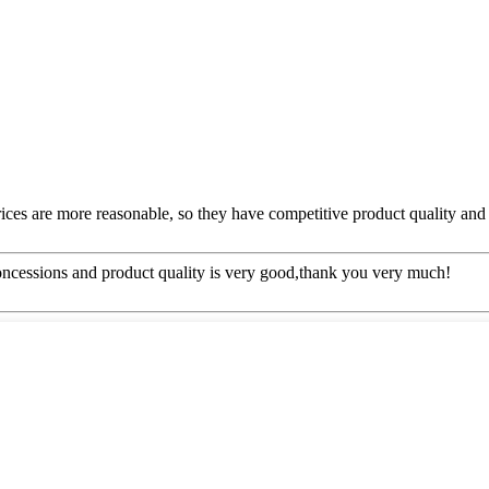
rices are more reasonable, so they have competitive product quality and 
concessions and product quality is very good,thank you very much!