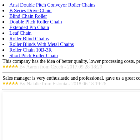
Ansi Double Pitch Conveyor Roller Chains
B Series Drive Chain
Blind Chain Roller
Double Pitch Roller Chain
Extended Pin Chain
Leaf Chain
Roller Blind Chains
Roller Blinds With Metal Chains
Roller Chain 10B-3R
Short Pitch Roller Chain
This company has the idea of better quality, lower processing costs, p
By Aaron from Czech - 2017.09.28 18:29
Sales manager is very enthusiastic and professional, gave us a great 
By Natalie from Estonia - 2018.06.18 19:26