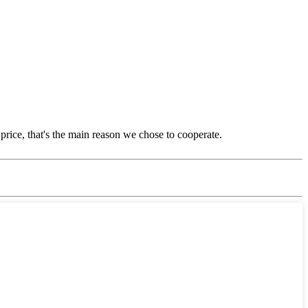
price, that's the main reason we chose to cooperate.