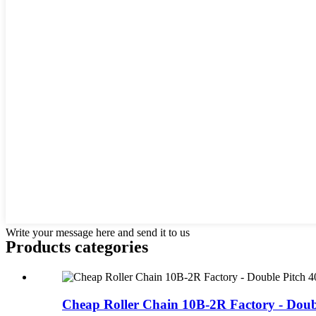
Write your message here and send it to us
Products categories
Cheap Roller Chain 10B-2R Factory - Double