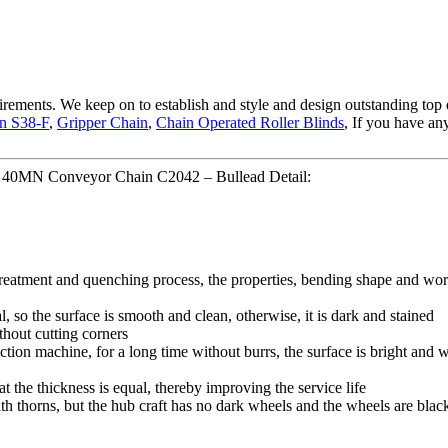
uirements. We keep on to establish and style and design outstanding top
in S38-F
,
Gripper Chain
,
Chain Operated Roller Blinds
, If you have an
h 40MN Conveyor Chain C2042 – Bullead Detail:
 treatment and quenching process, the properties, bending shape and wor
l, so the surface is smooth and clean, otherwise, it is dark and stained
thout cutting corners
tion machine, for a long time without burrs, the surface is bright and wh
hat the thickness is equal, thereby improving the service life
ith thorns, but the hub craft has no dark wheels and the wheels are blac