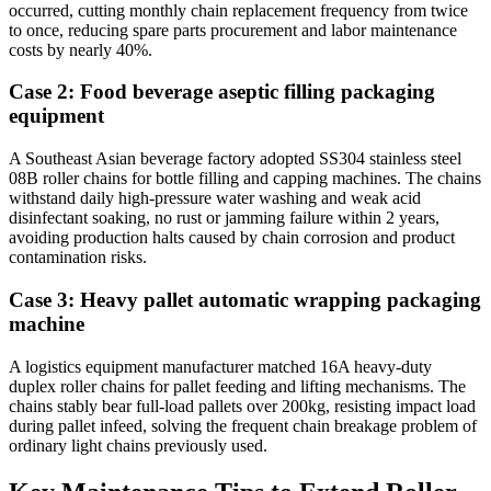
occurred, cutting monthly chain replacement frequency from twice
to once, reducing spare parts procurement and labor maintenance
costs by nearly 40%.
Case 2: Food beverage aseptic filling packaging
equipment
A Southeast Asian beverage factory adopted SS304 stainless steel
08B roller chains for bottle filling and capping machines. The chains
withstand daily high-pressure water washing and weak acid
disinfectant soaking, no rust or jamming failure within 2 years,
avoiding production halts caused by chain corrosion and product
contamination risks.
Case 3: Heavy pallet automatic wrapping packaging
machine
A logistics equipment manufacturer matched 16A heavy-duty
duplex roller chains for pallet feeding and lifting mechanisms. The
chains stably bear full-load pallets over 200kg, resisting impact load
during pallet infeed, solving the frequent chain breakage problem of
ordinary light chains previously used.