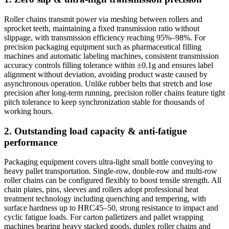
Roller chains transmit power via meshing between rollers and
sprocket teeth, maintaining a fixed transmission ratio without
slippage, with transmission efficiency reaching 95%–98%. For
precision packaging equipment such as pharmaceutical filling
machines and automatic labeling machines, consistent transmission
accuracy controls filling tolerance within ±0.1g and ensures label
alignment without deviation, avoiding product waste caused by
asynchronous operation. Unlike rubber belts that stretch and lose
precision after long-term running, precision roller chains feature tight
pitch tolerance to keep synchronization stable for thousands of
working hours.
2. Outstanding load capacity & anti-fatigue
performance
Packaging equipment covers ultra-light small bottle conveying to
heavy pallet transportation. Single-row, double-row and multi-row
roller chains can be configured flexibly to boost tensile strength. All
chain plates, pins, sleeves and rollers adopt professional heat
treatment technology including quenching and tempering, with
surface hardness up to HRC45–50, strong resistance to impact and
cyclic fatigue loads. For carton palletizers and pallet wrapping
machines bearing heavy stacked goods, duplex roller chains and