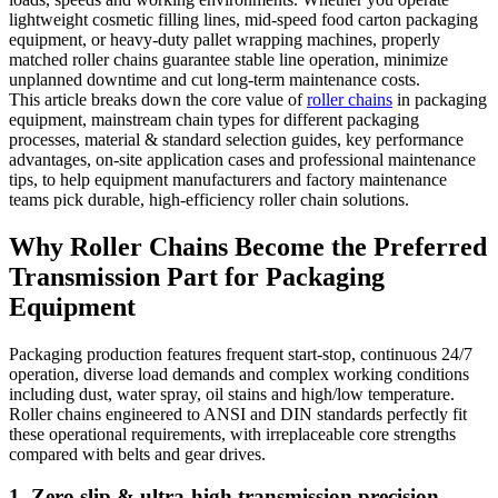
lightweight cosmetic filling lines, mid-speed food carton packaging
equipment, or heavy-duty pallet wrapping machines, properly
matched roller chains guarantee stable line operation, minimize
unplanned downtime and cut long-term maintenance costs.
This article breaks down the core value of
roller chains
in packaging
equipment, mainstream chain types for different packaging
processes, material & standard selection guides, key performance
advantages, on-site application cases and professional maintenance
tips, to help equipment manufacturers and factory maintenance
teams pick durable, high-efficiency roller chain solutions.
Why Roller Chains Become the Preferred
Transmission Part for Packaging
Equipment
Packaging production features frequent start-stop, continuous 24/7
operation, diverse load demands and complex working conditions
including dust, water spray, oil stains and high/low temperature.
Roller chains engineered to ANSI and DIN standards perfectly fit
these operational requirements, with irreplaceable core strengths
compared with belts and gear drives.
1. Zero slip & ultra-high transmission precision