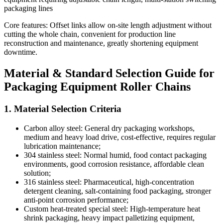
packaging lines
Core features: Offset links allow on-site length adjustment without
cutting the whole chain, convenient for production line
reconstruction and maintenance, greatly shortening equipment
downtime.
Material & Standard Selection Guide for
Packaging Equipment Roller Chains
1. Material Selection Criteria
Carbon alloy steel: General dry packaging workshops,
medium and heavy load drive, cost-effective, requires regular
lubrication maintenance;
304 stainless steel: Normal humid, food contact packaging
environments, good corrosion resistance, affordable clean
solution;
316 stainless steel: Pharmaceutical, high-concentration
detergent cleaning, salt-containing food packaging, stronger
anti-point corrosion performance;
Custom heat-treated special steel: High-temperature heat
shrink packaging, heavy impact palletizing equipment,