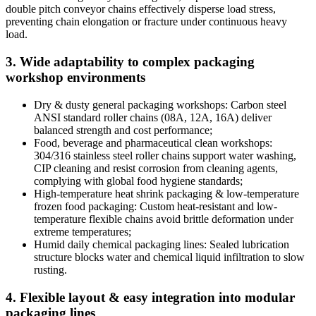
double pitch conveyor chains effectively disperse load stress,
preventing chain elongation or fracture under continuous heavy
load.
3. Wide adaptability to complex packaging
workshop environments
Dry & dusty general packaging workshops: Carbon steel
ANSI standard roller chains (08A, 12A, 16A) deliver
balanced strength and cost performance;
Food, beverage and pharmaceutical clean workshops:
304/316 stainless steel roller chains support water washing,
CIP cleaning and resist corrosion from cleaning agents,
complying with global food hygiene standards;
High-temperature heat shrink packaging & low-temperature
frozen food packaging: Custom heat-resistant and low-
temperature flexible chains avoid brittle deformation under
extreme temperatures;
Humid daily chemical packaging lines: Sealed lubrication
structure blocks water and chemical liquid infiltration to slow
rusting.
4. Flexible layout & easy integration into modular
packaging lines