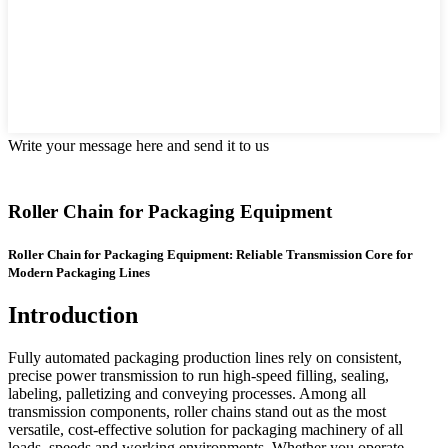
Write your message here and send it to us
Roller Chain for Packaging Equipment
Roller Chain for Packaging Equipment: Reliable Transmission Core for
Modern Packaging Lines
Introduction
Fully automated packaging production lines rely on consistent,
precise power transmission to run high-speed filling, sealing,
labeling, palletizing and conveying processes. Among all
transmission components, roller chains stand out as the most
versatile, cost-effective solution for packaging machinery of all
loads, speeds and working environments. Whether you operate