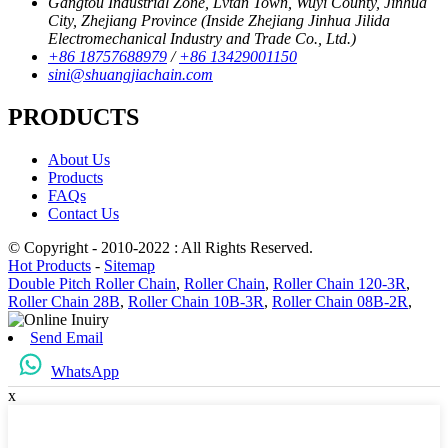
Gangtou Industrial Zone, Lvtan Town, Wuyi County, Jinhua
City, Zhejiang Province (Inside Zhejiang Jinhua Jilida
Electromechanical Industry and Trade Co., Ltd.)
+86 18757688979
/
+86 13429001150
sini@shuangjiachain.com
PRODUCTS
About Us
Products
FAQs
Contact Us
© Copyright - 2010-2022 : All Rights Reserved.
Hot Products
-
Sitemap
Double Pitch Roller Chain
,
Roller Chain
,
Roller Chain 120-3R
,
Roller Chain 28B
,
Roller Chain 10B-3R
,
Roller Chain 08B-2R
,
Send Email
WhatsApp
x