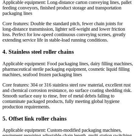
Applicable equipment: Long-distance carton conveying lines, pallet
feeding conveyors, finished product storage and transportation
packaging lines
Core features: Double the standard pitch, fewer chain joints for
long-distance transmission, lighter self-weight and lower friction
loss. Perfect for low-speed continuous conveying scenes, greatly
extending service life in stable-load running conditions.
4. Stainless steel roller chains
Applicable equipment: Food packaging lines, dairy filling machines,
pharmaceutical sterile packaging equipment, cosmetic liquid filling
machines, seafood frozen packaging lines
Core features: 304 or 316 stainless steel raw material, excellent rust
and chemical corrosion resistance, no surface coating shedding risk.
Smooth surface easy to rinse, free of metal debris falling to
contaminate packaged products, fully meeting global hygiene
production requirements.
5. Offset link roller chains
Applicable equipment: Custom-modified packaging machines,
equipment requiring adjustable chain length, multi-station switching