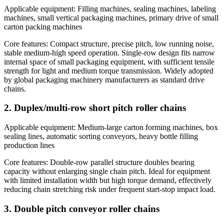
Applicable equipment: Filling machines, sealing machines, labeling
machines, small vertical packaging machines, primary drive of small
carton packing machines
Core features: Compact structure, precise pitch, low running noise,
stable medium-high speed operation. Single-row design fits narrow
internal space of small packaging equipment, with sufficient tensile
strength for light and medium torque transmission. Widely adopted
by global packaging machinery manufacturers as standard drive
chains.
2. Duplex/multi-row short pitch roller chains
Applicable equipment: Medium-large carton forming machines, box
sealing lines, automatic sorting conveyors, heavy bottle filling
production lines
Core features: Double-row parallel structure doubles bearing
capacity without enlarging single chain pitch. Ideal for equipment
with limited installation width but high torque demand, effectively
reducing chain stretching risk under frequent start-stop impact load.
3. Double pitch conveyor roller chains