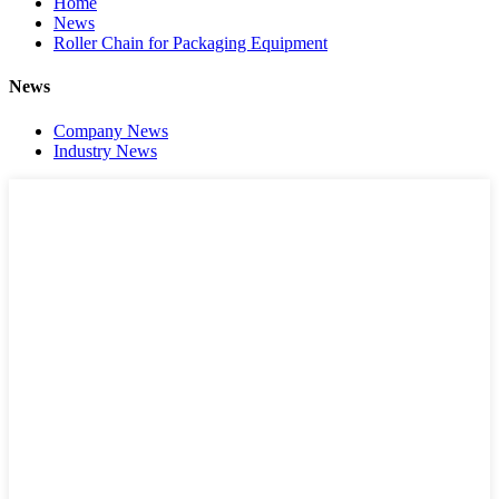
Home
News
Roller Chain for Packaging Equipment
News
Company News
Industry News