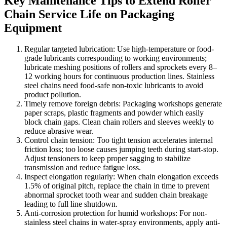
Key Maintenance Tips to Extend Roller
Chain Service Life on Packaging
Equipment
Regular targeted lubrication: Use high-temperature or food-
grade lubricants corresponding to working environments;
lubricate meshing positions of rollers and sprockets every 8–
12 working hours for continuous production lines. Stainless
steel chains need food-safe non-toxic lubricants to avoid
product pollution.
Timely remove foreign debris: Packaging workshops generate
paper scraps, plastic fragments and powder which easily
block chain gaps. Clean chain rollers and sleeves weekly to
reduce abrasive wear.
Control chain tension: Too tight tension accelerates internal
friction loss; too loose causes jumping teeth during start-stop.
Adjust tensioners to keep proper sagging to stabilize
transmission and reduce fatigue loss.
Inspect elongation regularly: When chain elongation exceeds
1.5% of original pitch, replace the chain in time to prevent
abnormal sprocket tooth wear and sudden chain breakage
leading to full line shutdown.
Anti-corrosion protection for humid workshops: For non-
stainless steel chains in water-spray environments, apply anti-