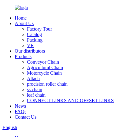
Home
About Us
Factory Tour
Catalog
Packing
VR
Our distributors
Products
Conveyor Chain
Agricultural Chain
Motorcycle Chain
Attach
procision roller chain
ss chain
leaf chain
CONNECT LINKS AND OFFSET LINKS
News
FAQs
Contact Us
English