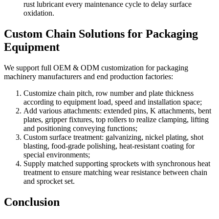
rust lubricant every maintenance cycle to delay surface
oxidation.
Custom Chain Solutions for Packaging
Equipment
We support full OEM & ODM customization for packaging
machinery manufacturers and end production factories:
Customize chain pitch, row number and plate thickness
according to equipment load, speed and installation space;
Add various attachments: extended pins, K attachments, bent
plates, gripper fixtures, top rollers to realize clamping, lifting
and positioning conveying functions;
Custom surface treatment: galvanizing, nickel plating, shot
blasting, food-grade polishing, heat-resistant coating for
special environments;
Supply matched supporting sprockets with synchronous heat
treatment to ensure matching wear resistance between chain
and sprocket set.
Conclusion