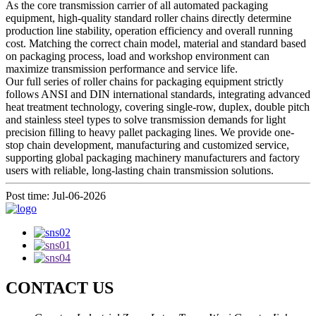
As the core transmission carrier of all automated packaging
equipment, high-quality standard roller chains directly determine
production line stability, operation efficiency and overall running
cost. Matching the correct chain model, material and standard based
on packaging process, load and workshop environment can
maximize transmission performance and service life.
Our full series of roller chains for packaging equipment strictly
follows ANSI and DIN international standards, integrating advanced
heat treatment technology, covering single-row, duplex, double pitch
and stainless steel types to solve transmission demands for light
precision filling to heavy pallet packaging lines. We provide one-
stop chain development, manufacturing and customized service,
supporting global packaging machinery manufacturers and factory
users with reliable, long-lasting chain transmission solutions.
Post time: Jul-06-2026
CONTACT US