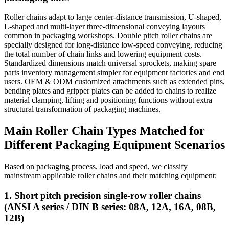
Roller chains adapt to large center-distance transmission, U-shaped,
L-shaped and multi-layer three-dimensional conveying layouts
common in packaging workshops. Double pitch roller chains are
specially designed for long-distance low-speed conveying, reducing
the total number of chain links and lowering equipment costs.
Standardized dimensions match universal sprockets, making spare
parts inventory management simpler for equipment factories and end
users. OEM & ODM customized attachments such as extended pins,
bending plates and gripper plates can be added to chains to realize
material clamping, lifting and positioning functions without extra
structural transformation of packaging machines.
Main Roller Chain Types Matched for
Different Packaging Equipment Scenarios
Based on packaging process, load and speed, we classify
mainstream applicable roller chains and their matching equipment:
1. Short pitch precision single-row roller chains
(ANSI A series / DIN B series: 08A, 12A, 16A, 08B,
12B)