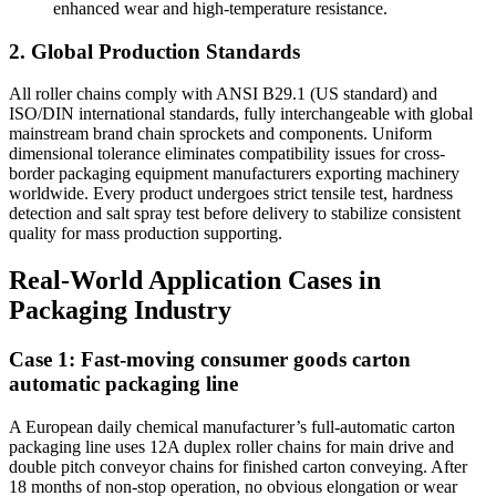
enhanced wear and high-temperature resistance.
2. Global Production Standards
All roller chains comply with ANSI B29.1 (US standard) and
ISO/DIN international standards, fully interchangeable with global
mainstream brand chain sprockets and components. Uniform
dimensional tolerance eliminates compatibility issues for cross-
border packaging equipment manufacturers exporting machinery
worldwide. Every product undergoes strict tensile test, hardness
detection and salt spray test before delivery to stabilize consistent
quality for mass production supporting.
Real-World Application Cases in
Packaging Industry
Case 1: Fast-moving consumer goods carton
automatic packaging line
A European daily chemical manufacturer’s full-automatic carton
packaging line uses 12A duplex roller chains for main drive and
double pitch conveyor chains for finished carton conveying. After
18 months of non-stop operation, no obvious elongation or wear